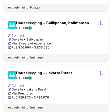
Actively hiring
4d ago
Housekeeping - Balikpapan, Kalimantan
FIT HUB
Contract
On-site
• Balikpapan
Min. 1 years of experience
Rp3.856.694 – 3.856.695
Actively hiring
5min ago
Housekeeping - Jakarta Pusat
FIT HUB
Contract
On-site
• Jakarta Pusat
Min. Freshgrad
Rp5.729.875 – 5.729.876
Actively hiring
5min ago