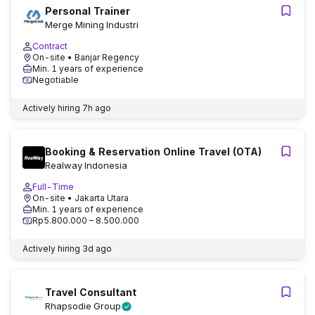
Personal Trainer
Merge Mining Industri
Contract
On-site
• Banjar Regency
Min. 1 years of experience
Negotiable
Actively hiring
7h ago
Booking & Reservation Online Travel (OTA)
Realway Indonesia
Full-Time
On-site
• Jakarta Utara
Min. 1 years of experience
Rp5.800.000 – 8.500.000
Actively hiring
3d ago
Travel Consultant
Rhapsodie Group