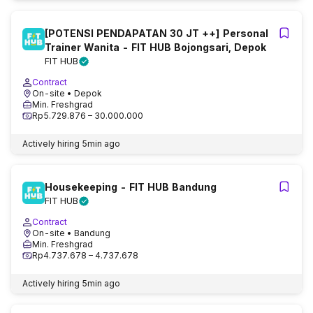
[POTENSI PENDAPATAN 30 JT ++] Personal
Trainer Wanita - FIT HUB Bojongsari, Depok
FIT HUB
Contract
On-site
• Depok
Min. Freshgrad
Rp5.729.876 – 30.000.000
Actively hiring
5min ago
Housekeeping - FIT HUB Bandung
FIT HUB
Contract
On-site
• Bandung
Min. Freshgrad
Rp4.737.678 – 4.737.678
Actively hiring
5min ago