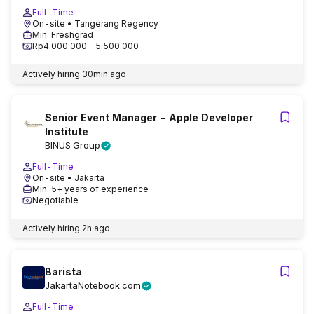
Full-Time
On-site
• Tangerang Regency
Min. Freshgrad
Rp4.000.000 – 5.500.000
Actively hiring
30min ago
Senior Event Manager - Apple Developer
Institute
BINUS Group
Full-Time
On-site
• Jakarta
Min. 5+ years of experience
Negotiable
Actively hiring
2h ago
Barista
JakartaNotebook.com
Full-Time