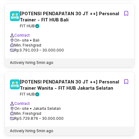
[POTENSI PENDAPATAN 30 JT ++] Personal
Trainer - FIT HUB Bali
FIT HUB
Contract
On-site
• Bali
Min. Freshgrad
Rp3.791.003 – 30.000.000
Actively hiring
5min ago
[POTENSI PENDAPATAN 30 JT ++] Personal
Trainer Wanita - FIT HUB Jakarta Selatan
FIT HUB
Contract
On-site
• Jakarta Selatan
Min. Freshgrad
Rp5.729.876 – 30.000.000
Actively hiring
5min ago