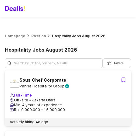
Homepage
Position
Hospitality Jobs August 2026
Hospitality Jobs August 2026
Filters
Sous Chef Corporate
Panna Hospitality Group
Full-Time
On-site
• Jakarta Utara
Min. 4 years of experience
Rp10.000.000 – 15.000.000
Actively hiring
4d ago