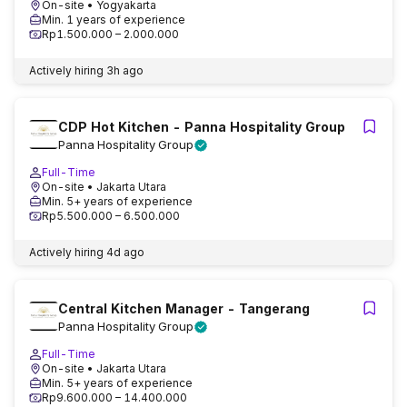
On-site
• Yogyakarta
Min. 1 years of experience
Rp1.500.000 – 2.000.000
Actively hiring
3h ago
CDP Hot Kitchen - Panna Hospitality Group
Panna Hospitality Group
Full-Time
On-site
• Jakarta Utara
Min. 5+ years of experience
Rp5.500.000 – 6.500.000
Actively hiring
4d ago
Central Kitchen Manager - Tangerang
Panna Hospitality Group
Full-Time
On-site
• Jakarta Utara
Min. 5+ years of experience
Rp9.600.000 – 14.400.000