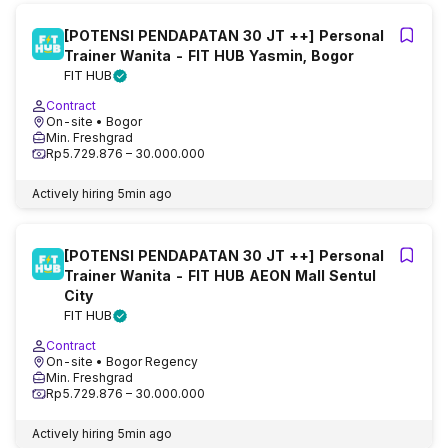
[POTENSI PENDAPATAN 30 JT ++] Personal
Trainer Wanita - FIT HUB Yasmin, Bogor
FIT HUB
Contract
On-site
• Bogor
Min. Freshgrad
Rp5.729.876 – 30.000.000
Actively hiring
5min ago
[POTENSI PENDAPATAN 30 JT ++] Personal
Trainer Wanita - FIT HUB AEON Mall Sentul
City
FIT HUB
Contract
On-site
• Bogor Regency
Min. Freshgrad
Rp5.729.876 – 30.000.000
Actively hiring
5min ago