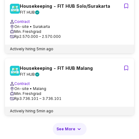
Housekeeping - FIT HUB Solo/Surakarta
FIT HUB
Contract
On-site
• Surakarta
Min. Freshgrad
Rp2.570.000 – 2.570.000
Actively hiring
5min ago
Housekeeping - FIT HUB Malang
FIT HUB
Contract
On-site
• Malang
Min. Freshgrad
Rp3.736.101 – 3.736.101
Actively hiring
5min ago
See More