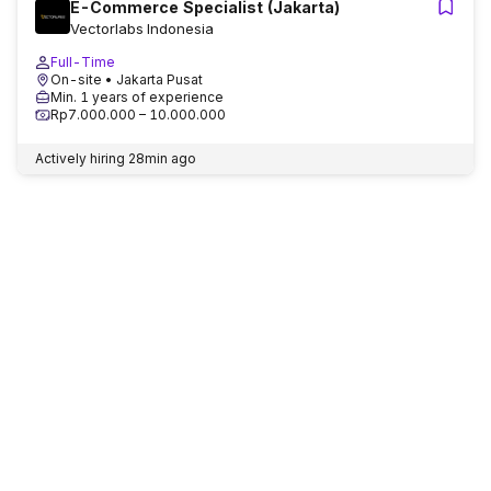
E-Commerce Specialist (Jakarta)
Vectorlabs Indonesia
Full-Time
On-site
• Jakarta Pusat
Min. 1 years of experience
Rp7.000.000 – 10.000.000
Actively hiring
28min ago