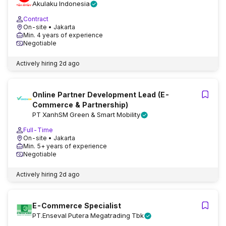
Akulaku Indonesia
Contract
On-site
• Jakarta
Min. 4 years of experience
Negotiable
Actively hiring
2d ago
Online Partner Development Lead (E-
Commerce & Partnership)
PT XanhSM Green & Smart Mobility
Full-Time
On-site
• Jakarta
Min. 5+ years of experience
Negotiable
Actively hiring
2d ago
E-Commerce Specialist
PT.Enseval Putera Megatrading Tbk