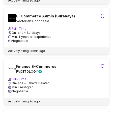
Actively hiring
2d ago
E-Commerce Admin (Surabaya)
Vectorlabs Indonesia
Full-Time
On-site
• Surabaya
Min. 1 years of experience
Negotiable
Actively hiring
28min ago
Finance E-Commerce
FACETOLOGY
Full-Time
On-site
• Jakarta Selatan
Min. Freshgrad
Negotiable
Actively hiring
2d ago