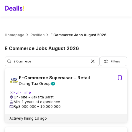
Homepage
Position
E Commerce Jobs August 2026
E Commerce Jobs August 2026
Filters
E-Commerce Supervisor - Retail
Orang Tua Group
Full-Time
On-site
• Jakarta Barat
Min. 1 years of experience
Rp8.000.000 – 10.000.000
Actively hiring
1d ago