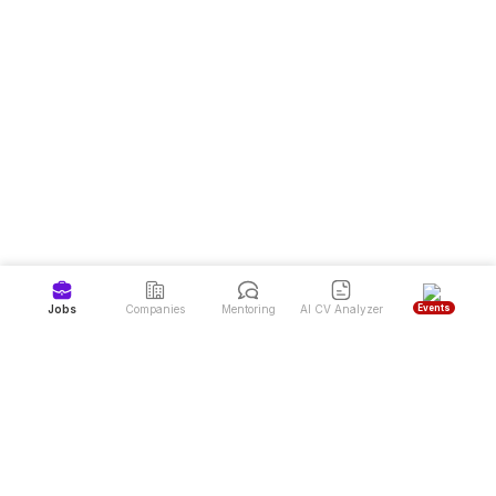
Events
Jobs
Companies
Mentoring
AI CV Analyzer
Job Portal and Latest Job Vacancies in Indonesia
Dealls is the #1 job portal and career website in Indonesia, offering high-
quality job vacancies from over 7,000 top companies. Dealls also provides
free mentoring programs for career development and a CV Reviewer service
to help job seekers achieve their dream careers more easily.
Sign up to land your next job & find your mentor
Download Dealls: Jobs & Mentoring