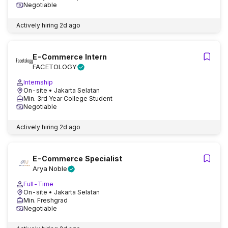
Negotiable
Actively hiring
2d ago
E-Commerce Intern
FACETOLOGY
Internship
On-site
• Jakarta Selatan
Min. 3rd Year College Student
Negotiable
Actively hiring
2d ago
E-Commerce Specialist
Arya Noble
Full-Time
On-site
• Jakarta Selatan
Min. Freshgrad
Negotiable