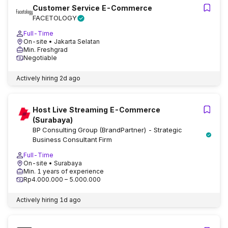
Customer Service E-Commerce
FACETOLOGY
Full-Time
On-site
• Jakarta Selatan
Min. Freshgrad
Negotiable
Actively hiring
2d ago
Host Live Streaming E-Commerce
(Surabaya)
BP Consulting Group (BrandPartner) - Strategic
Business Consultant Firm
Full-Time
On-site
• Surabaya
Min. 1 years of experience
Rp4.000.000 – 5.000.000
Actively hiring
1d ago