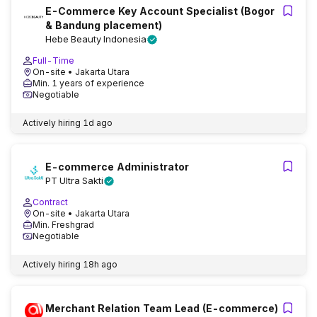
E-Commerce Key Account Specialist (Bogor
& Bandung placement)
Hebe Beauty Indonesia
Full-Time
On-site
• Jakarta Utara
Min. 1 years of experience
Negotiable
Actively hiring
1d ago
E-commerce Administrator
PT Ultra Sakti
Contract
On-site
• Jakarta Utara
Min. Freshgrad
Negotiable
Actively hiring
18h ago
Merchant Relation Team Lead (E-commerce)