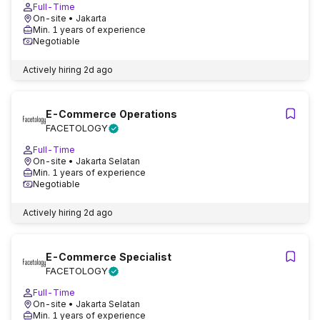
Full-Time
On-site
• Jakarta
Min. 1 years of experience
Negotiable
Actively hiring
2d ago
E-Commerce Operations
FACETOLOGY
Full-Time
On-site
• Jakarta Selatan
Min. 1 years of experience
Negotiable
Actively hiring
2d ago
E-Commerce Specialist
FACETOLOGY
Full-Time
On-site
• Jakarta Selatan
Min. 1 years of experience