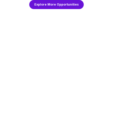
Explore More Opportunities