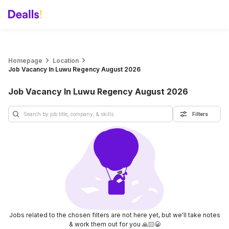
Homepage
Location
Job Vacancy In Luwu Regency August 2026
Job Vacancy In Luwu Regency August 2026
Filters
Jobs related to the chosen filters are not here yet, but we'll take notes
& work them out for you 🙏🏻😀