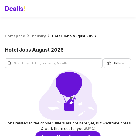
Homepage
Industry
Hotel Jobs August 2026
Hotel Jobs August 2026
Filters
Jobs related to the chosen filters are not here yet, but we'll take notes
& work them out for you 🙏🏻😀