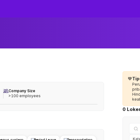
💙
Tip
Per
prib
Company Size
Hin
>100 employees
keab
0 Loker
Bonus system
Period Leave
Transportation