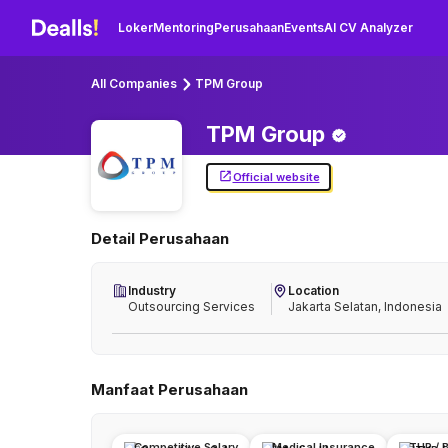
Loker
Mentoring
Perusahaan
Events
AI CV Analyzer
All Companies
TPM Group
TPM
Group
Official website
Detail Perusahaan
Industry
Location
Outsourcing Services
Jakarta Selatan, Indonesia
Manfaat Perusahaan
Competitive Salary
Medical Insurance
THR / 