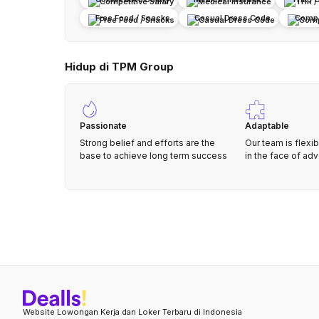
Free Food / Snacks
Casual Dress Code
Compa
Hidup di TPM Group
Passionate
Adaptable
Strong belief and efforts are the
Our team is flexib
base to achieve long term success
in the face of adv
Website Lowongan Kerja dan Loker Terbaru di Indonesia