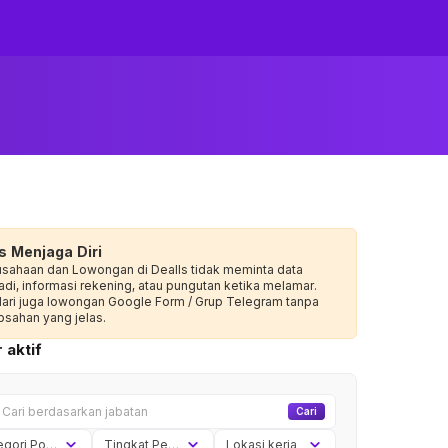
s Menjaga Diri
usahaan dan Lowongan di Dealls tidak meminta data
adi, informasi rekening, atau pungutan ketika melamar.
dari juga lowongan Google Form / Grup Telegram tanpa
sahan yang jelas.
 aktif
Cari
Kategori Posisi
Tingkat Pengalaman
Lokasi kerja