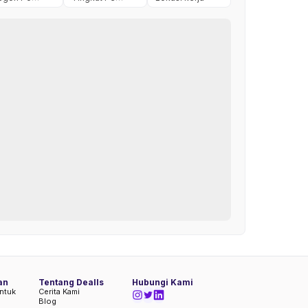
an
Tentang Dealls
Hubungi Kami
ntuk
Cerita Kami
Blog