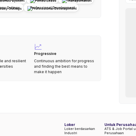
ny Outings
Professional Development
Progressive
le and resilient
Continuous ambition for progress
ersities
and finding the best means to
make it happen
Loker
Untuk Perusaha
Loker berdasarkan
ATS & Job Portal u
Industri
Perusahaan