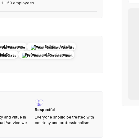
1 – 50 employees
cal Insurance
Team Building Activity
Sick Days
Professional Development
Respectful
 and virtue in
Everyone should be treated with
duct/service we
courtesy and professionalism