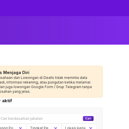
s Menjaga Diri
usahaan dan Lowongan di Dealls tidak meminta data
adi, informasi rekening, atau pungutan ketika melamar.
dari juga lowongan Google Form / Grup Telegram tanpa
sahan yang jelas.
 aktif
Cari
Kategori Posisi
Tingkat Pengalaman
Lokasi kerja