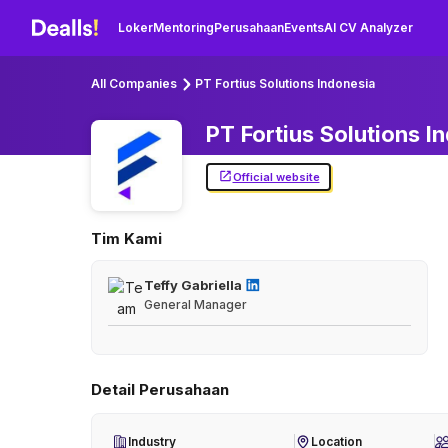
Loker
Mentoring
Perusahaan
Events
AI CV Analyzer
All Companies
PT Fortius Solutions Indonesia
PT Fortius Solutions
I
Official website
Tim Kami
Teffy Gabriella
General Manager
Detail Perusahaan
Industry
Location