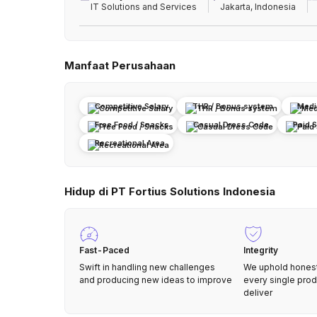
IT Solutions and Services
Jakarta, Indonesia
Manfaat Perusahaan
Competitive Salary
THR / Bonus system
Medi
Free Food / Snacks
Casual Dress Code
Paid 
Recreational Area
Hidup di PT Fortius Solutions Indonesia
Fast-Paced
Integrity
Swift in handling new challenges
We uphold honesty
and producing new ideas to improve
every single pro
deliver