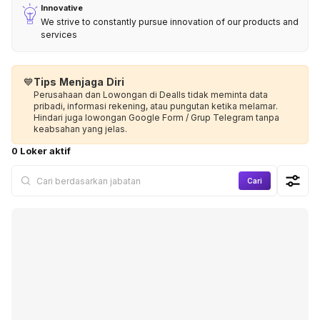
Innovative
We strive to constantly pursue innovation of our products and
services
💙
Tips Menjaga Diri
Perusahaan dan Lowongan di Dealls tidak meminta data
pribadi, informasi rekening, atau pungutan ketika melamar.
Hindari juga lowongan Google Form / Grup Telegram tanpa
keabsahan yang jelas.
0 Loker aktif
Cari