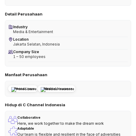
Detail Perusahaan
Industry
Media & Entertainment
Location
Jakarta Selatan, Indonesia
Company Size
1 – 50 employees
Manfaat Perusahaan
Period Leave
Medical Insurance
Hidup di C Channel Indonesia
Collaborative
Here, we work together to make the dream work
Adaptable
Our team is flexible and resilient in the face of adversities