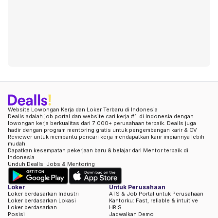
Website Lowongan Kerja dan Loker Terbaru di Indonesia
Dealls adalah job portal dan website cari kerja #1 di Indonesia dengan
lowongan kerja berkualitas dari 7.000+ perusahaan terbaik. Dealls juga
hadir dengan program mentoring gratis untuk pengembangan karir & CV
Reviewer untuk membantu pencari kerja mendapatkan karir impiannya lebih
mudah.
Dapatkan kesempatan pekerjaan baru & belajar dari Mentor terbaik di
Indonesia
Unduh Dealls: Jobs & Mentoring
Loker
Untuk Perusahaan
Loker berdasarkan Industri
ATS & Job Portal untuk Perusahaan
Loker berdasarkan Lokasi
Kantorku: Fast, reliable & intuitive
Loker berdasarkan
HRIS
Posisi
Jadwalkan Demo