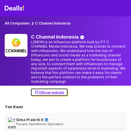
All Companies
C Channel Indonesia
C Channel
Indonesia
LEMON is an Influencer platform built by PT C
CHANNEL Media Indonesia. We help brands to connect
with influencers. We understand how the rise of
Influencers and social media as a marketing channel
today, we aim to create a platform for businesses of
any size, to connect them with influencers to manage
important aspects of awareness level in marketing. We
believe that this platform can make it easy for clients
and is the perfect solution to the problems of their
marketing campaign.
Official website
Tim Kami
Sima Prakriti K
People Operations Specialist