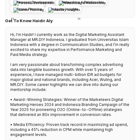
Personal Development
Networking & Relationship
Career Planning
Industry Insights
Get To Know Haidir Aly
Hi, I'm Haidir! I currently work as the Digital Marketing Assistant 
Manager at MR.DIY Indonesia. I graduated from Universitas Islam 
Indonesia with a degree in Communication Studies, and I’m really 
excited to share my expertise in Performance Marketing and 
Paid Media strategy.

I am very passionate about transforming complex advertising 
data into tangible business growth. With over 5 years of 
experience, I have managed multi-billion IDR ad budgets for 
major global and national brands, including Acer, Wuling, and 
MR.DIY. Some career highlights we can dive into during our 
mentorship include:

• Award-Winning Strategies: Winner of the Marketeers Digital 
Marketing Heroes 2024 and Indonesia Branding Campaign of the 
Year 2025 for pioneering O2O (Online-to-Offline) strategies 
that delivered an 80x improvement in conversion rates.

• Media Efficiency: Proven track record in maximizing ad spend, 
including a 45% reduction in CPM while maintaining high 
engagement levels.
