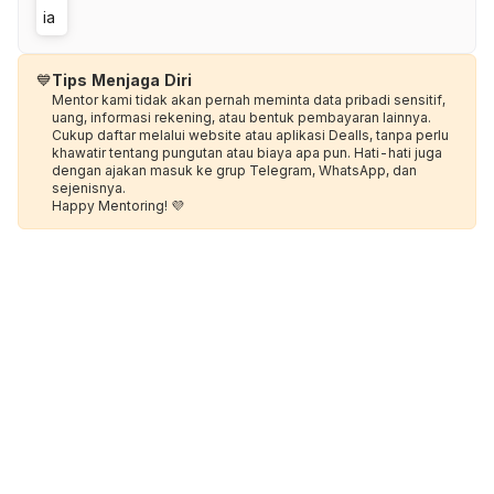
💙
Tips Menjaga Diri
Mentor kami tidak akan pernah meminta data pribadi sensitif,
uang, informasi rekening, atau bentuk pembayaran lainnya.
Cukup daftar melalui website atau aplikasi Dealls, tanpa perlu
khawatir tentang pungutan atau biaya apa pun. Hati-hati juga
dengan ajakan masuk ke grup Telegram, WhatsApp, dan
sejenisnya.
Happy Mentoring! 💜