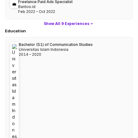
Freelance Paid Ads Specialist
💼
Bantoo.id
Feb 2022
–
Oct 2022
Show
All 9 Experiences
Education
Bachelor (S1)
of
Communication Studies
Universitas Islam Indonesia
2014
–
2020