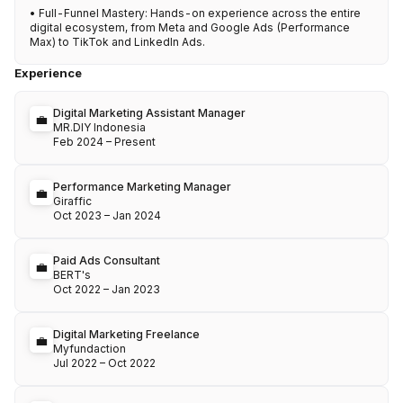
• Full-Funnel Mastery: Hands-on experience across the entire 
digital ecosystem, from Meta and Google Ads (Performance 
Max) to TikTok and LinkedIn Ads.
Experience
Digital Marketing Assistant Manager
💼
MR.DIY Indonesia
Feb 2024
–
Present
Performance Marketing Manager
💼
Giraffic
Oct 2023
–
Jan 2024
Paid Ads Consultant
💼
BERT's
Oct 2022
–
Jan 2023
Digital Marketing Freelance
💼
Myfundaction
Jul 2022
–
Oct 2022