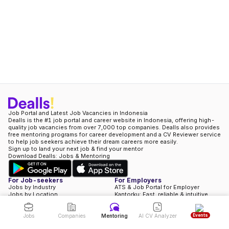
Job Portal and Latest Job Vacancies in Indonesia
Dealls is the #1 job portal and career website in Indonesia, offering high-
quality job vacancies from over 7,000 top companies. Dealls also provides
free mentoring programs for career development and a CV Reviewer service
Hi, currently my schedule is fully booked. But you can still propose a
to help job seekers achieve their dream careers more easily.
schedule & I will try my best to help you.
Sign up to land your next job & find your mentor
Download Dealls: Jobs & Mentoring
Propose A Schedule
For Job-seekers
For Employers
Jobs by Industry
ATS & Job Portal for Employer
Jobs by Location
Kantorku: Fast, reliable & intuitive
Jobs by Role
HRIS
Full-time Jobs
Book A Demo
Contract Jobs
Our Pricing
Events
Jobs
Companies
Mentoring
AI CV Analyzer
Part-time Jobs