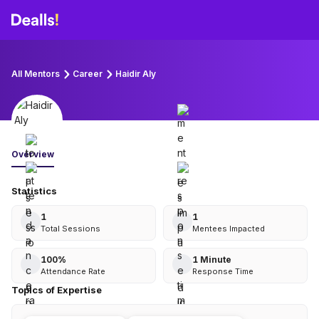
All Mentors
Career
Haidir Aly
Overview
Statistics
1
1
Total Sessions
Mentees Impacted
100
%
1 Minute
Attendance Rate
Response Time
Topics of Expertise