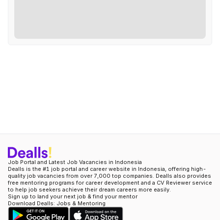
Job Portal and Latest Job Vacancies in Indonesia
Dealls is the #1 job portal and career website in Indonesia, offering high-
quality job vacancies from over 7,000 top companies. Dealls also provides
free mentoring programs for career development and a CV Reviewer service
to help job seekers achieve their dream careers more easily.
Sign up to land your next job & find your mentor
Download Dealls: Jobs & Mentoring