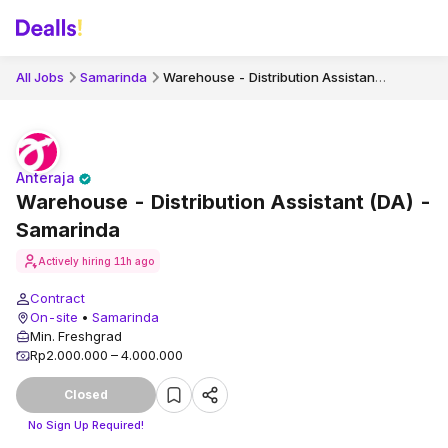
Warehouse - Distribution Assistant (DA) - Samarinda
All Jobs
Samarinda
Anteraja
Warehouse - Distribution Assistant (DA) -
Samarinda
Actively hiring
11h ago
Contract
On-site
•
Samarinda
Min. Freshgrad
Rp2.000.000 – 4.000.000
Closed
No Sign Up Required!