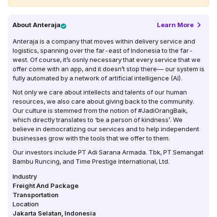
About
Anteraja
Learn More
Anteraja is a company that moves within delivery service and
logistics, spanning over the far-east of Indonesia to the far-
west. Of course, it’s osnly necessary that every service that we
offer come with an app, and it doesn’t stop there–– our system is
fully automated by a network of artificial intelligence (AI).
Not only we care about intellects and talents of our human
resources, we also care about giving back to the community.
Our culture is stemmed from the notion of #JadiOrangBaik,
which directly translates to ‘be a person of kindness’. We
believe in democratizing our services and to help independent
businesses grow with the tools that we offer to them.
Our investors include PT Adi Sarana Armada. Tbk, PT Semangat
Bambu Runcing, and Time Prestige International, Ltd.
Industry
Freight And Package
Transportation
Location
Jakarta Selatan
,
Indonesia