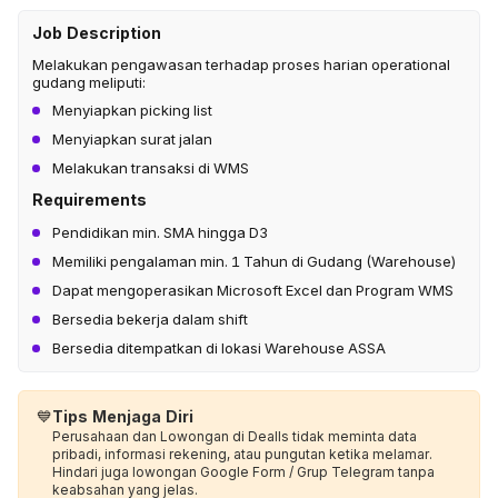
Job Description
Melakukan pengawasan terhadap proses harian operational
gudang meliputi:
Menyiapkan picking list
Menyiapkan surat jalan
Melakukan transaksi di WMS
Requirements
Pendidikan min. SMA hingga D3
Memiliki pengalaman min. 1 Tahun di Gudang (Warehouse)
Dapat mengoperasikan Microsoft Excel dan Program WMS
Bersedia bekerja dalam shift
Bersedia ditempatkan di lokasi Warehouse ASSA
💙
Tips Menjaga Diri
Perusahaan dan Lowongan di Dealls tidak meminta data
pribadi, informasi rekening, atau pungutan ketika melamar.
Hindari juga lowongan Google Form / Grup Telegram tanpa
keabsahan yang jelas.