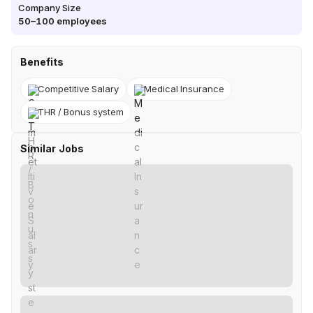
Company Size
50–100
employees
Benefits
Competitive Salary
Medical Insurance
THR / Bonus system
Similar Jobs