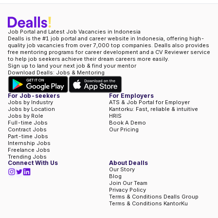
Job Portal and Latest Job Vacancies in Indonesia
Dealls is the #1 job portal and career website in Indonesia, offering high-
quality job vacancies from over 7,000 top companies. Dealls also provides
free mentoring programs for career development and a CV Reviewer service
to help job seekers achieve their dream careers more easily.
Sign up to land your next job & find your mentor
Download Dealls: Jobs & Mentoring
For Job-seekers
For Employers
Jobs by Industry
ATS & Job Portal for Employer
Jobs by Location
Kantorku: Fast, reliable & intuitive
Jobs by Role
HRIS
Full-time Jobs
Book A Demo
Contract Jobs
Our Pricing
Part-time Jobs
Internship Jobs
Freelance Jobs
Trending Jobs
Connect With Us
About Dealls
Our Story
Blog
Join Our Team
Privacy Policy
Terms & Conditions Dealls Group
Terms & Conditions KantorKu