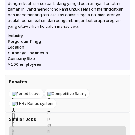
dengan keahlian sesuai bidang yang dipelajarinya. Tuntutan
zaman ini yang mendorong kami untuk semakin meningkatkan
dan mengembangkan kualitas dalam segala hal diantaranya
adalah penambahan dan pengembangan beberapa program
yang ditawarkan ke calon mahasiswa.
Industry
Perguruan Tinggi
Location
Surabaya
,
Indonesia
Company Size
>100
employees
Benefits
Period Leave
Competitive Salary
THR / Bonus system
Similar Jobs