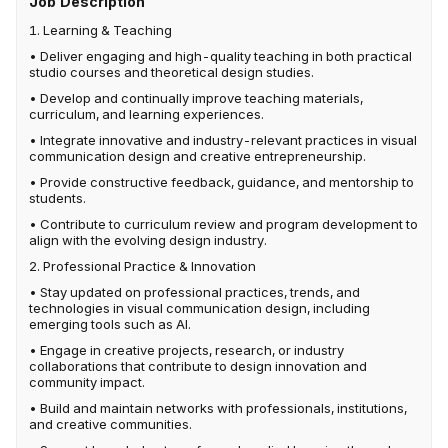
Job Description
1. Learning & Teaching
• Deliver engaging and high-quality teaching in both practical
studio courses and theoretical design studies.
• Develop and continually improve teaching materials,
curriculum, and learning experiences.
• Integrate innovative and industry-relevant practices in visual
communication design and creative entrepreneurship.
• Provide constructive feedback, guidance, and mentorship to
students.
• Contribute to curriculum review and program development to
align with the evolving design industry.
2. Professional Practice & Innovation
• Stay updated on professional practices, trends, and
technologies in visual communication design, including
emerging tools such as AI.
• Engage in creative projects, research, or industry
collaborations that contribute to design innovation and
community impact.
• Build and maintain networks with professionals, institutions,
and creative communities.