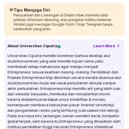
💙
Tips Menjaga Diri
Perusahaan dan Lowongan di Dealls tidak meminta data
pribadi, informasi rekening, atau pungutan ketika melamar.
Hindari juga lowongan Google Form / Grup Telegram tanpa
keabsahan yang jelas.
About
Universitas Ciputra
Learn More
Universitas Ciputra memiliki komitmen bahwa disetiap alur
studi/konsentrasi yang ada memiliki tujuan sama yaitu
membekali setiap mahasiswa agar mampu menjadi
Entrepreneur sesuai keahlian masing-masing. Pendidikan dan
Praktek Entrepreneurship diberikan secara merata disemua alur
studi/konsentrasi mulai dari awal perkuliahan dimulai sampai
akhir perkuliahan. Entrepreneurship memiliki arti yang lebih luas
dari sekedar berjualan, membuka dan menjalankan bisnis
karena didalamnya terdapat unsur kreatifitas & inovasi,
kemampuan membaca kebutuhan pasar (market sensitivity)
dan pengambilan resiko yang terhitung (calculated risk taking).
Pada era masa kini, tantangan zaman semakin berat, kompetisi
global terjadi, oleh karena itu Entrepreneur yang dihasilkan oleh
institusi pendidikan tinggi haruslah Entrepreneur intelektual