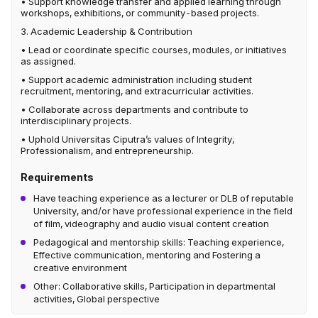
• Support knowledge transfer and applied learning through
workshops, exhibitions, or community-based projects.
3. Academic Leadership & Contribution
• Lead or coordinate specific courses, modules, or initiatives
as assigned.
• Support academic administration including student
recruitment, mentoring, and extracurricular activities.
• Collaborate across departments and contribute to
interdisciplinary projects.
• Uphold Universitas Ciputra’s values of Integrity,
Professionalism, and entrepreneurship.
Requirements
Have teaching experience as a lecturer or DLB of reputable
University, and/or have professional experience in the field
of film, videography and audio visual content creation
Pedagogical and mentorship skills: Teaching experience,
Effective communication, mentoring and Fostering a
creative environment
Other: Collaborative skills, Participation in departmental
activities, Global perspective