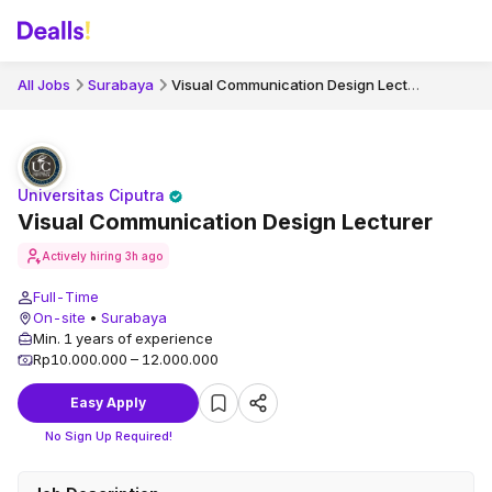
Visual Communication Design Lecturer
All Jobs
Surabaya
Universitas Ciputra
Visual Communication Design Lecturer
Actively hiring
3h ago
Full-Time
On-site
•
Surabaya
Min. 1 years of experience
Rp10.000.000 – 12.000.000
Easy Apply
No Sign Up Required!