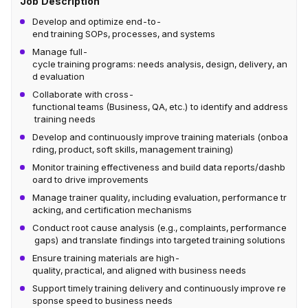
Job Description
Develop and optimize end-to-
end training SOPs, processes, and systems
Manage full-
cycle training programs: needs analysis, design, delivery, an
d evaluation
Collaborate with cross-
functional teams (Business, QA, etc.) to identify and address
training needs
Develop and continuously improve training materials (onboa
rding, product, soft skills, management training)
Monitor training effectiveness and build data reports/dashb
oard to drive improvements
Manage trainer quality, including evaluation, performance tr
acking, and certification mechanisms
Conduct root cause analysis (e.g., complaints, performance
gaps) and translate findings into targeted training solutions
Ensure training materials are high-
quality, practical, and aligned with business needs
Support timely training delivery and continuously improve re
sponse speed to business needs