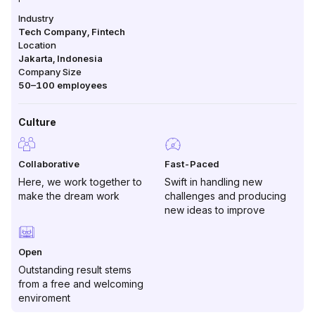
Industry
Tech Company, Fintech
Location
Jakarta
,
Indonesia
Company Size
50–100
employees
Culture
Collaborative
Fast-Paced
Here, we work together to
Swift in handling new
make the dream work
challenges and producing
new ideas to improve
Open
Outstanding result stems
from a free and welcoming
enviroment