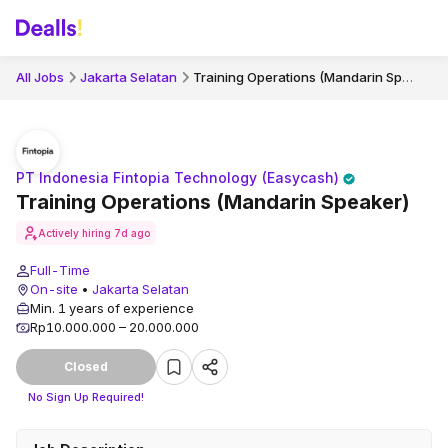
Training Operations (Mandarin Speaker)
All Jobs
Jakarta Selatan
PT Indonesia Fintopia Technology (Easycash)
Training Operations (Mandarin Speaker)
Actively hiring
7d ago
Full-Time
On-site
•
Jakarta Selatan
Min. 1 years of experience
Rp10.000.000 – 20.000.000
Closed
No Sign Up Required!