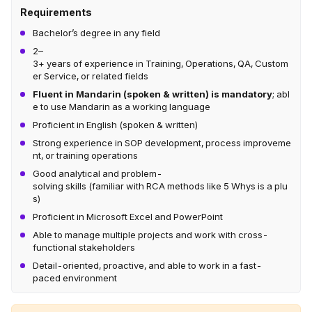
Requirements
Bachelor’s degree in any field
2–
3+ years of experience in Training, Operations, QA, Custom
er Service, or related fields
Fluent in Mandarin (spoken & written) is mandatory
; abl
e to use Mandarin as a working language
Proficient in English (spoken & written)
Strong experience in SOP development, process improveme
nt, or training operations
Good analytical and problem-
solving skills (familiar with RCA methods like 5 Whys is a plu
s)
Proficient in Microsoft Excel and PowerPoint
Able to manage multiple projects and work with cross-
functional stakeholders
Detail-oriented, proactive, and able to work in a fast-
paced environment