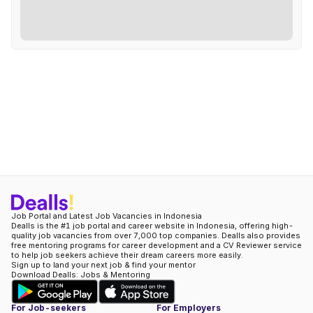
Job Portal and Latest Job Vacancies in Indonesia
Dealls is the #1 job portal and career website in Indonesia, offering high-
quality job vacancies from over 7,000 top companies. Dealls also provides
free mentoring programs for career development and a CV Reviewer service
to help job seekers achieve their dream careers more easily.
Sign up to land your next job & find your mentor
Download Dealls: Jobs & Mentoring
For Job-seekers
For Employers