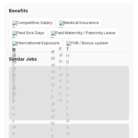
Benefits
Competitive Salary
Medical Insurance
Paid Sick Days
Paid Maternity / Paternity Leave
International Exposure
THR / Bonus system
Similar Jobs