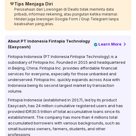
💙
Tips Menjaga Diri
Perusahaan dan Lowongan di Dealls tidak meminta data
pribadi, informasi rekening, atau pungutan ketika melamar.
Hindari juga lowongan Google Form / Grup Telegram tanpa
keabsahan yang jelas.
About
PT Indonesia Fintopia Technology
Learn More
(Easycash)
Fintopia Indonesia (PT Indonesia Fintopia Technology) is a
subsidiary of Fintopia Inc. Founded in 2015 and headquartered
in Beijing, China. Fintopia Inc. provides affordable financial
services for everyone, especially for those unbanked and
underserved. Fintopia Inc. quickly expands across Asia with
Indonesia being its second largest market by transaction
volume.
Fintopia Indonesia (established in 2017), led by its product
Easycash, has 24 million cumulative registered users and has
provided IDR30.5 trillion of total accumulative loans since its
establishment. The company has more than 4 millions total
accumulated borrowers with various backgrounds, such as
small business owners, farmers, students, and other
professions