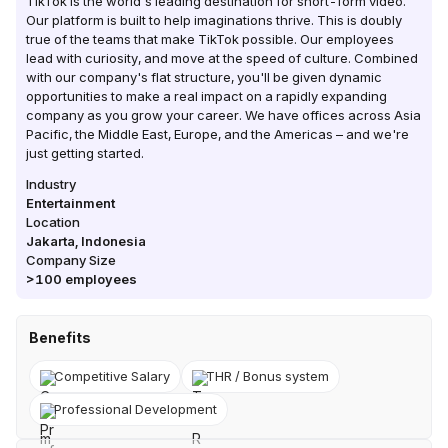
TikTok is the world's leading destination for short-form video.
Our platform is built to help imaginations thrive. This is doubly
true of the teams that make TikTok possible. Our employees
lead with curiosity, and move at the speed of culture. Combined
with our company's flat structure, you'll be given dynamic
opportunities to make a real impact on a rapidly expanding
company as you grow your career. We have offices across Asia
Pacific, the Middle East, Europe, and the Americas – and we're
just getting started.
Industry
Entertainment
Location
Jakarta
,
Indonesia
Company Size
>100
employees
Benefits
Competitive Salary
THR / Bonus system
Professional Development