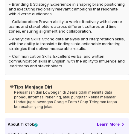
- Branding & Strategy: Experience in shaping brand positioning
and executing regionally relevant campaigns that resonate
with diverse audiences.
- Collaboration: Proven ability to work effectively with diverse
teams and stakeholders across different cultures and time
zones, ensuring alignment and collaboration.
- Analytical Skills: Strong data analysis and interpretation skills,
with the ability to translate findings into actionable marketing
strategies that deliver measurable results.
- Communication Skills: Excellent verbal and written
communication skills in English, with the ability to influence and
lead teams and stakeholders.
💙
Tips Menjaga Diri
Perusahaan dan Lowongan di Dealls tidak meminta data
pribadi, informasi rekening, atau pungutan ketika melamar.
Hindari juga lowongan Google Form / Grup Telegram tanpa
keabsahan yang jelas.
About
TikTok
Learn More