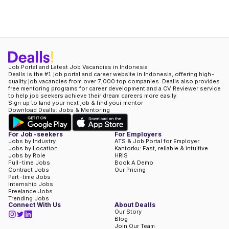
Job Portal and Latest Job Vacancies in Indonesia
Dealls is the #1 job portal and career website in Indonesia, offering high-
quality job vacancies from over 7,000 top companies. Dealls also provides
free mentoring programs for career development and a CV Reviewer service
to help job seekers achieve their dream careers more easily.
Sign up to land your next job & find your mentor
Download Dealls: Jobs & Mentoring
For Job-seekers
For Employers
Jobs by Industry
ATS & Job Portal for Employer
Jobs by Location
Kantorku: Fast, reliable & intuitive
Jobs by Role
HRIS
Full-time Jobs
Book A Demo
Contract Jobs
Our Pricing
Part-time Jobs
Internship Jobs
Freelance Jobs
Trending Jobs
Connect With Us
About Dealls
Our Story
Blog
Join Our Team