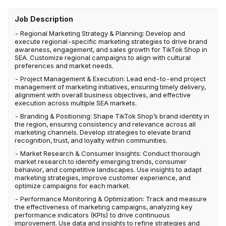
Job Description
- Regional Marketing Strategy & Planning: Develop and
execute regional-specific marketing strategies to drive brand
awareness, engagement, and sales growth for TikTok Shop in
SEA. Customize regional campaigns to align with cultural
preferences and market needs.
- Project Management & Execution: Lead end-to-end project
management of marketing initiatives, ensuring timely delivery,
alignment with overall business objectives, and effective
execution across multiple SEA markets.
- Branding & Positioning: Shape TikTok Shop’s brand identity in
the region, ensuring consistency and relevance across all
marketing channels. Develop strategies to elevate brand
recognition, trust, and loyalty within communities.
- Market Research & Consumer Insights: Conduct thorough
market research to identify emerging trends, consumer
behavior, and competitive landscapes. Use insights to adapt
marketing strategies, improve customer experience, and
optimize campaigns for each market.
- Performance Monitoring & Optimization: Track and measure
the effectiveness of marketing campaigns, analyzing key
performance indicators (KPIs) to drive continuous
improvement. Use data and insights to refine strategies and