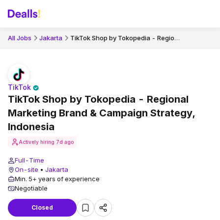
TikTok Shop by Tokopedia - Regional Marketing Brand & Campaign Strategy, Indonesia
All Jobs
Jakarta
TikTok
TikTok Shop by Tokopedia - Regional
Marketing Brand & Campaign Strategy,
Indonesia
Actively hiring
7d ago
Full-Time
On-site
•
Jakarta
Min. 5+ years of experience
Negotiable
Closed