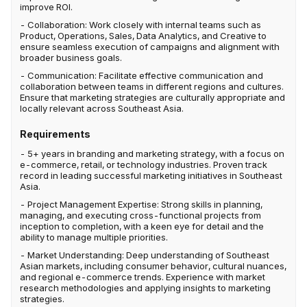
improve ROI.
- Collaboration: Work closely with internal teams such as
Product, Operations, Sales, Data Analytics, and Creative to
ensure seamless execution of campaigns and alignment with
broader business goals.
- Communication: Facilitate effective communication and
collaboration between teams in different regions and cultures.
Ensure that marketing strategies are culturally appropriate and
locally relevant across Southeast Asia.
Requirements
- 5+ years in branding and marketing strategy, with a focus on
e-commerce, retail, or technology industries. Proven track
record in leading successful marketing initiatives in Southeast
Asia.
- Project Management Expertise: Strong skills in planning,
managing, and executing cross-functional projects from
inception to completion, with a keen eye for detail and the
ability to manage multiple priorities.
- Market Understanding: Deep understanding of Southeast
Asian markets, including consumer behavior, cultural nuances,
and regional e-commerce trends. Experience with market
research methodologies and applying insights to marketing
strategies.