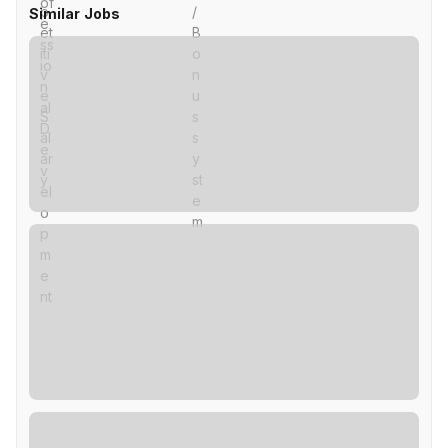
Similar Jobs