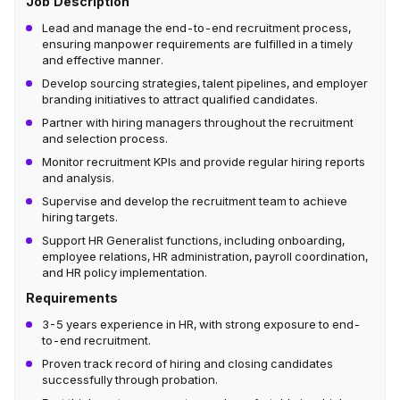
Job Description
Lead and manage the end-to-end recruitment process,
ensuring manpower requirements are fulfilled in a timely
and effective manner.
Develop sourcing strategies, talent pipelines, and employer
branding initiatives to attract qualified candidates.
Partner with hiring managers throughout the recruitment
and selection process.
Monitor recruitment KPIs and provide regular hiring reports
and analysis.
Supervise and develop the recruitment team to achieve
hiring targets.
Support HR Generalist functions, including onboarding,
employee relations, HR administration, payroll coordination,
and HR policy implementation.
Requirements
3-5 years experience in HR, with strong exposure to end-
to-end recruitment.
Proven track record of hiring and closing candidates
successfully through probation.