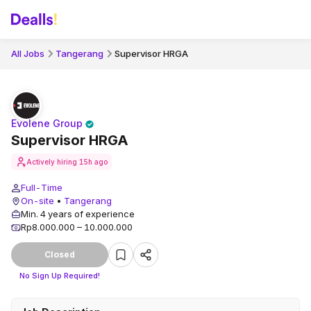
All Jobs
Tangerang
Supervisor HRGA
Evolene Group
Supervisor HRGA
Actively hiring
15h ago
Full-Time
On-site
•
Tangerang
Min. 4 years of experience
Rp8.000.000 – 10.000.000
Closed
No Sign Up Required!