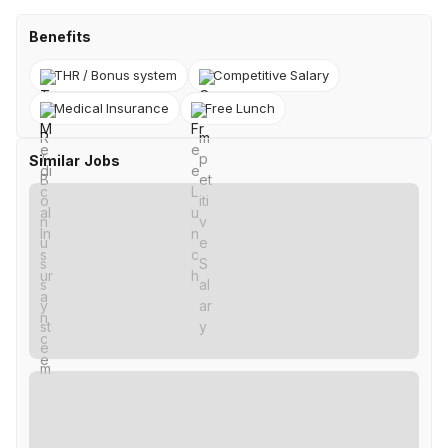
Benefits
THR / Bonus system
Competitive Salary
Medical Insurance
Free Lunch
Similar Jobs