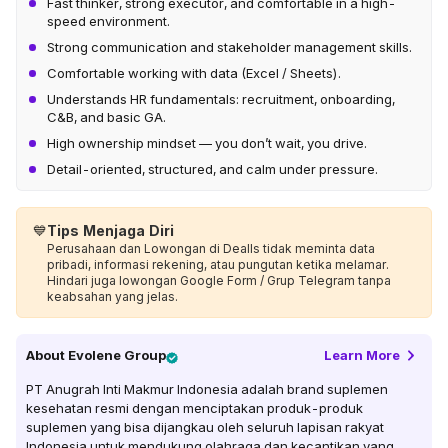
Fast thinker, strong executor, and comfortable in a high-
speed environment.
Strong communication and stakeholder management skills.
Comfortable working with data (Excel / Sheets).
Understands HR fundamentals: recruitment, onboarding,
C&B, and basic GA.
High ownership mindset — you don’t wait, you drive.
Detail-oriented, structured, and calm under pressure.
💙
Tips Menjaga Diri
Perusahaan dan Lowongan di Dealls tidak meminta data
pribadi, informasi rekening, atau pungutan ketika melamar.
Hindari juga lowongan Google Form / Grup Telegram tanpa
keabsahan yang jelas.
About
Evolene Group
Learn More
PT Anugrah Inti Makmur Indonesia adalah brand suplemen
kesehatan resmi dengan menciptakan produk-produk
suplemen yang bisa dijangkau oleh seluruh lapisan rakyat
Indonesia untuk mendukung olahraga dan kecantikan yang