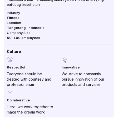
baik bagi kesehatan.
Industry
Fitness
Location
Tangerang
,
Indonesia
Company Size
50–100
employees
Culture
Respectful
Innovative
Everyone should be
We strive to constantly
treated with courtesy and
pursue innovation of our
professionalism
products and services
Collaborative
Here, we work together to
make the dream work