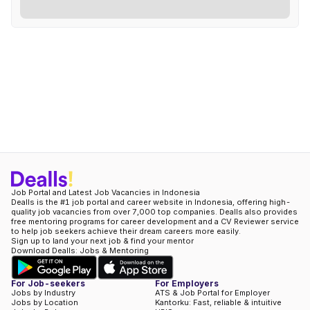
Job Portal and Latest Job Vacancies in Indonesia
Dealls is the #1 job portal and career website in Indonesia, offering high-
quality job vacancies from over 7,000 top companies. Dealls also provides
free mentoring programs for career development and a CV Reviewer service
to help job seekers achieve their dream careers more easily.
Sign up to land your next job & find your mentor
Download Dealls: Jobs & Mentoring
For Job-seekers
For Employers
Jobs by Industry
ATS & Job Portal for Employer
Jobs by Location
Kantorku: Fast, reliable & intuitive