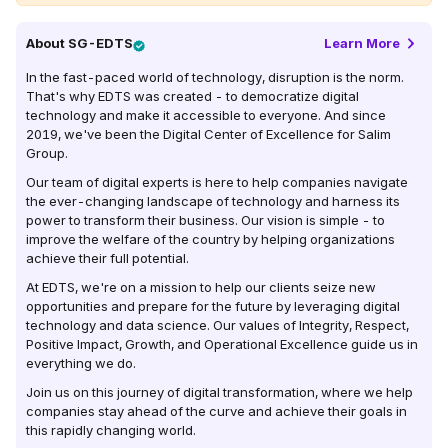
About
SG-EDTS
Learn More
In the fast-paced world of technology, disruption is the norm.
That's why EDTS was created - to democratize digital
technology and make it accessible to everyone. And since
2019, we've been the Digital Center of Excellence for Salim
Group.
Our team of digital experts is here to help companies navigate
the ever-changing landscape of technology and harness its
power to transform their business. Our vision is simple - to
improve the welfare of the country by helping organizations
achieve their full potential.
At EDTS, we're on a mission to help our clients seize new
opportunities and prepare for the future by leveraging digital
technology and data science. Our values of Integrity, Respect,
Positive Impact, Growth, and Operational Excellence guide us in
everything we do.
Join us on this journey of digital transformation, where we help
companies stay ahead of the curve and achieve their goals in
this rapidly changing world.