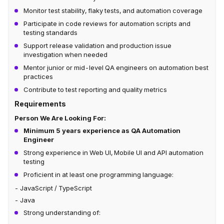
Monitor test stability, flaky tests, and automation coverage
Participate in code reviews for automation scripts and
testing standards
Support release validation and production issue
investigation when needed
Mentor junior or mid-level QA engineers on automation best
practices
Contribute to test reporting and quality metrics
Requirements
Person We Are Looking For:
Minimum 5 years experience as QA Automation
Engineer
Strong experience in Web UI, Mobile UI and API automation
testing
Proficient in at least one programming language:
- JavaScript / TypeScript
- Java
Strong understanding of: