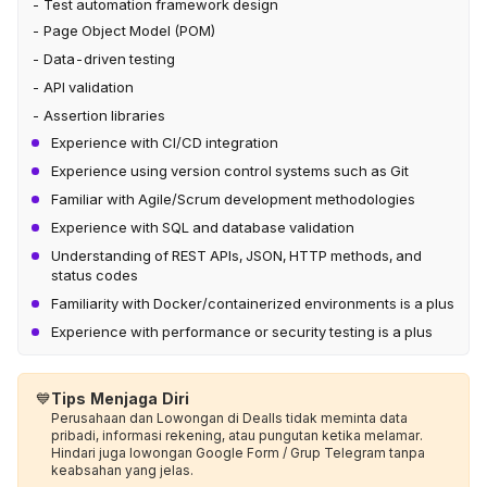
- Test automation framework design
- Page Object Model (POM)
- Data-driven testing
- API validation
- Assertion libraries
Experience with CI/CD integration
Experience using version control systems such as Git
Familiar with Agile/Scrum development methodologies
Experience with SQL and database validation
Understanding of REST APIs, JSON, HTTP methods, and
status codes
Familiarity with Docker/containerized environments is a plus
Experience with performance or security testing is a plus
💙
Tips Menjaga Diri
Perusahaan dan Lowongan di Dealls tidak meminta data
pribadi, informasi rekening, atau pungutan ketika melamar.
Hindari juga lowongan Google Form / Grup Telegram tanpa
keabsahan yang jelas.