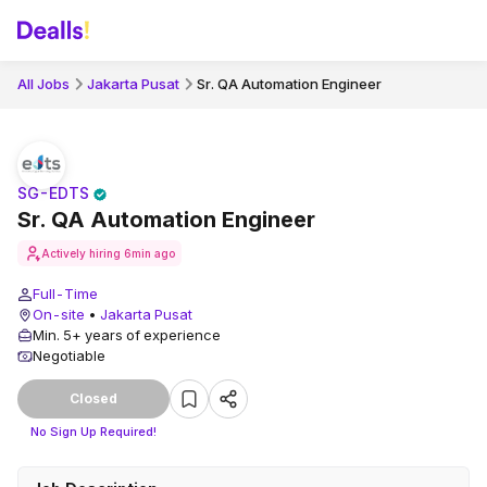
All Jobs
Jakarta Pusat
Sr. QA Automation Engineer
SG-EDTS
Sr. QA Automation Engineer
Actively hiring
6min ago
Full-Time
On-site
•
Jakarta Pusat
Min. 5+ years of experience
Negotiable
Closed
No Sign Up Required!