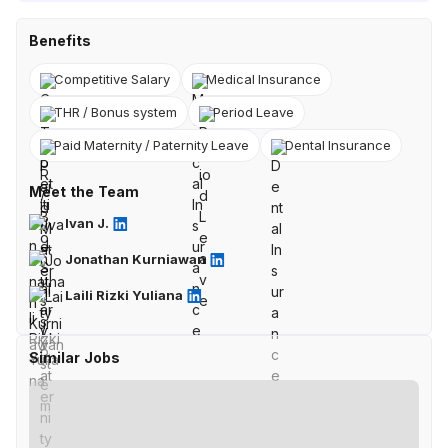
Benefits
Competitive Salary
Medical Insurance
THR / Bonus system
Period Leave
Paid Maternity / Paternity Leave
Dental Insurance
Meet the Team
Ivan J.
Jonathan Kurniawan
Laili Rizki Yuliana
Similar Jobs