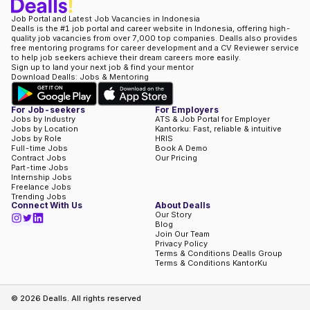
Job Portal and Latest Job Vacancies in Indonesia
Dealls is the #1 job portal and career website in Indonesia, offering high-
quality job vacancies from over 7,000 top companies. Dealls also provides
free mentoring programs for career development and a CV Reviewer service
to help job seekers achieve their dream careers more easily.
Sign up to land your next job & find your mentor
Download Dealls: Jobs & Mentoring
For Job-seekers
For Employers
Jobs by Industry
ATS & Job Portal for Employer
Jobs by Location
Kantorku: Fast, reliable & intuitive
Jobs by Role
HRIS
Full-time Jobs
Book A Demo
Contract Jobs
Our Pricing
Part-time Jobs
Internship Jobs
Freelance Jobs
Trending Jobs
Connect With Us
About Dealls
Our Story
Blog
Join Our Team
Privacy Policy
Terms & Conditions Dealls Group
Terms & Conditions KantorKu
©
2026
Dealls. All rights reserved