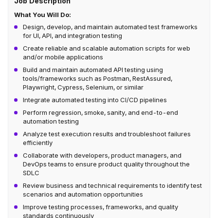
Job Description
What You Will Do:
Design, develop, and maintain automated test frameworks
for UI, API, and integration testing
Create reliable and scalable automation scripts for web
and/or mobile applications
Build and maintain automated API testing using
tools/frameworks such as Postman, RestAssured,
Playwright, Cypress, Selenium, or similar
Integrate automated testing into CI/CD pipelines
Perform regression, smoke, sanity, and end-to-end
automation testing
Analyze test execution results and troubleshoot failures
efficiently
Collaborate with developers, product managers, and
DevOps teams to ensure product quality throughout the
SDLC
Review business and technical requirements to identify test
scenarios and automation opportunities
Improve testing processes, frameworks, and quality
standards continuously