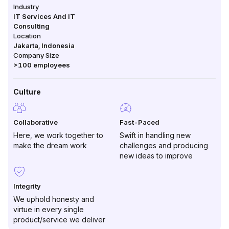
Industry
IT Services And IT
Consulting
Location
Jakarta
,
Indonesia
Company Size
>100
employees
Culture
Collaborative
Fast-Paced
Here, we work together to
Swift in handling new
make the dream work
challenges and producing
new ideas to improve
Integrity
We uphold honesty and
virtue in every single
product/service we deliver