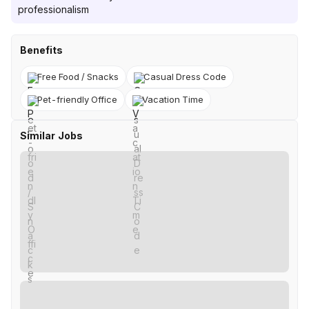
professionalism
Benefits
Free Food / Snacks
Casual Dress Code
Pet-friendly Office
Vacation Time
Similar Jobs