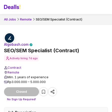
All Jobs
Remote
SEO/SEM Specialist (Contract)
Algobash.com
SEO/SEM Specialist (Contract)
Actively hiring
7d ago
Contract
Remote
Min. 1 years of experience
Rp3.000.000 – 5.000.000
Closed
No Sign Up Required!