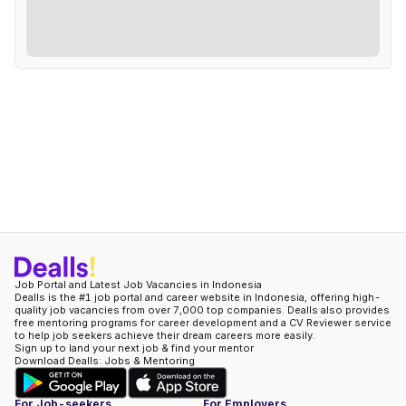
Job Portal and Latest Job Vacancies in Indonesia
Dealls is the #1 job portal and career website in Indonesia, offering high-
quality job vacancies from over 7,000 top companies. Dealls also provides
free mentoring programs for career development and a CV Reviewer service
to help job seekers achieve their dream careers more easily.
Sign up to land your next job & find your mentor
Download Dealls: Jobs & Mentoring
For Job-seekers
For Employers