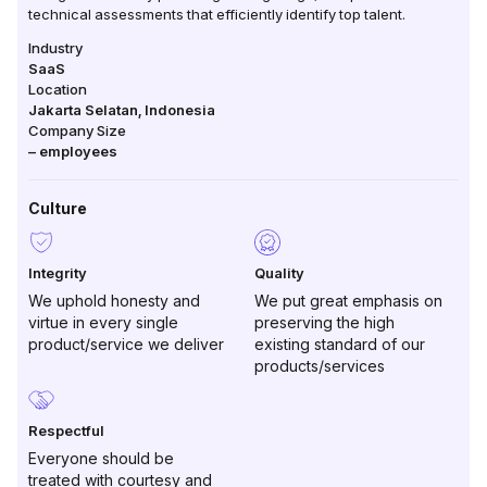
technical assessments that efficiently identify top talent.
Industry
SaaS
Location
Jakarta Selatan
,
Indonesia
Company Size
–
employees
Culture
Integrity
Quality
We uphold honesty and
We put great emphasis on
virtue in every single
preserving the high
product/service we deliver
existing standard of our
products/services
Respectful
Everyone should be
treated with courtesy and