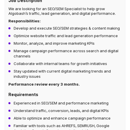
Job Description
We are looking for an SEO/SEM Specialist to help grow
Algobash’s traffic, lead generation, and digital performance.
Responsibilities:
Develop and execute SEO/SEM strategies & content making
Optimize website traffic and lead generation performance
Monitor, analyze, and improve marketing KPIs
Manage campaign performance across search and digital
channels
Collaborate with internal teams for growth initiatives
Stay updated with current digital marketing trends and
industry issues
Performance review every 3 months.
Requirements
Experienced in SEO/SEM and performance marketing
Understand traffic, conversion, leads, and digital KPIs
Able to optimize and enhance campaign performance
Familiar with tools such as AHREFS, SEMRUSH, Google