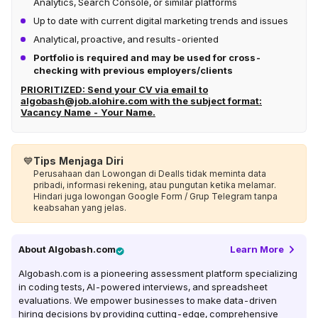
Analytics, Search Console, or similar platforms
Up to date with current digital marketing trends and issues
Analytical, proactive, and results-oriented
Portfolio is required and may be used for cross-
checking with previous employers/clients
PRIORITIZED: Send your CV via email to
algobash@job.alohire.com
with the subject format:
Vacancy Name - Your Name.
💙
Tips Menjaga Diri
Perusahaan dan Lowongan di Dealls tidak meminta data
pribadi, informasi rekening, atau pungutan ketika melamar.
Hindari juga lowongan Google Form / Grup Telegram tanpa
keabsahan yang jelas.
About
Algobash.com
Learn More
Algobash.com is a pioneering assessment platform specializing
in coding tests, AI-powered interviews, and spreadsheet
evaluations. We empower businesses to make data-driven
hiring decisions by providing cutting-edge, comprehensive