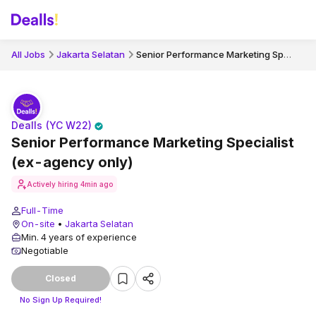
Senior Performance Marketing Specialist (ex-agency only)
All Jobs
Jakarta Selatan
Dealls (YC W22)
Senior Performance Marketing Specialist
(ex-agency only)
Actively hiring
4min ago
Full-Time
On-site
•
Jakarta Selatan
Min. 4 years of experience
Negotiable
Closed
No Sign Up Required!