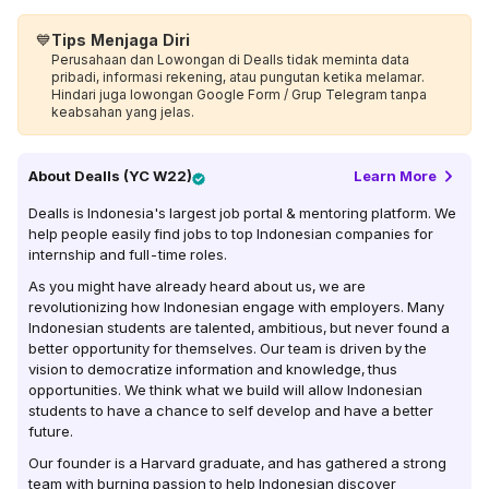
💙
Tips Menjaga Diri
Perusahaan dan Lowongan di Dealls tidak meminta data
pribadi, informasi rekening, atau pungutan ketika melamar.
Hindari juga lowongan Google Form / Grup Telegram tanpa
keabsahan yang jelas.
About
Dealls (YC W22)
Learn More
Dealls is Indonesia's largest job portal & mentoring platform. We
help people easily find jobs to top Indonesian companies for
internship and full-time roles.
As you might have already heard about us, we are
revolutionizing how Indonesian engage with employers. Many
Indonesian students are talented, ambitious, but never found a
better opportunity for themselves. Our team is driven by the
vision to democratize information and knowledge, thus
opportunities. We think what we build will allow Indonesian
students to have a chance to self develop and have a better
future.
Our founder is a Harvard graduate, and has gathered a strong
team with burning passion to help Indonesian discover