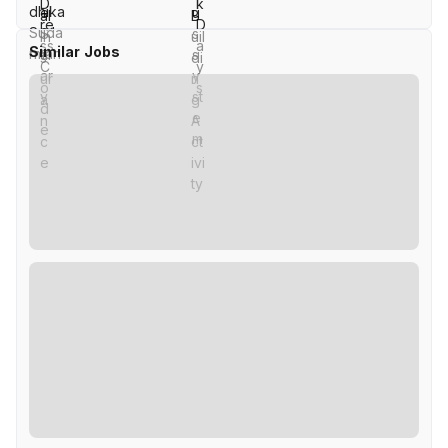
Similar Jobs