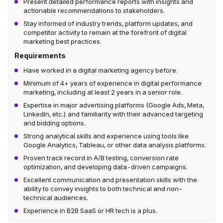
Present detailed performance reports with insights and
actionable recommendations to stakeholders.
Stay informed of industry trends, platform updates, and
competitor activity to remain at the forefront of digital
marketing best practices.
Requirements
Have worked in a digital marketing agency before.
Minimum of 4+ years of experience in digital performance
marketing, including at least 2 years in a senior role.
Expertise in major advertising platforms (Google Ads, Meta,
LinkedIn, etc.) and familiarity with their advanced targeting
and bidding options.
Strong analytical skills and experience using tools like
Google Analytics, Tableau, or other data analysis platforms.
Proven track record in A/B testing, conversion rate
optimization, and developing data-driven campaigns.
Excellent communication and presentation skills with the
ability to convey insights to both technical and non-
technical audiences.
Experience in B2B SaaS or HR tech is a plus.