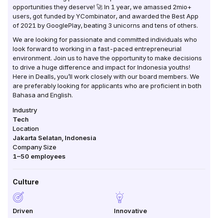
opportunities they deserve! 🚀 In 1 year, we amassed 2mio+
users, got funded by YCombinator, and awarded the Best App
of 2021 by GooglePlay, beating 3 unicorns and tens of others.
We are looking for passionate and committed individuals who
look forward to working in a fast-paced entrepreneurial
environment. Join us to have the opportunity to make decisions
to drive a huge difference and impact for Indonesia youths!
Here in Dealls, you’ll work closely with our board members. We
are preferably looking for applicants who are proficient in both
Bahasa and English.
Industry
Tech
Location
Jakarta Selatan
,
Indonesia
Company Size
1–50
employees
Culture
Driven
Innovative