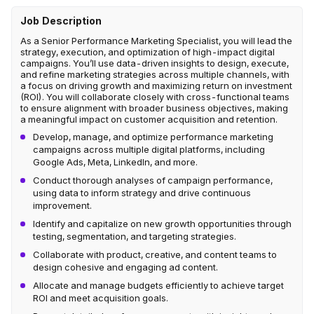
Job Description
As a Senior Performance Marketing Specialist, you will lead the
strategy, execution, and optimization of high-impact digital
campaigns. You’ll use data-driven insights to design, execute,
and refine marketing strategies across multiple channels, with
a focus on driving growth and maximizing return on investment
(ROI). You will collaborate closely with cross-functional teams
to ensure alignment with broader business objectives, making
a meaningful impact on customer acquisition and retention.
Develop, manage, and optimize performance marketing
campaigns across multiple digital platforms, including
Google Ads, Meta, LinkedIn, and more.
Conduct thorough analyses of campaign performance,
using data to inform strategy and drive continuous
improvement.
Identify and capitalize on new growth opportunities through
testing, segmentation, and targeting strategies.
Collaborate with product, creative, and content teams to
design cohesive and engaging ad content.
Allocate and manage budgets efficiently to achieve target
ROI and meet acquisition goals.