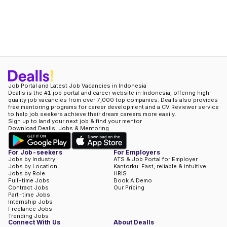
Job Portal and Latest Job Vacancies in Indonesia
Dealls is the #1 job portal and career website in Indonesia, offering high-
quality job vacancies from over 7,000 top companies. Dealls also provides
free mentoring programs for career development and a CV Reviewer service
to help job seekers achieve their dream careers more easily.
Sign up to land your next job & find your mentor
Download Dealls: Jobs & Mentoring
For Job-seekers
For Employers
Jobs by Industry
ATS & Job Portal for Employer
Jobs by Location
Kantorku: Fast, reliable & intuitive
Jobs by Role
HRIS
Full-time Jobs
Book A Demo
Contract Jobs
Our Pricing
Part-time Jobs
Internship Jobs
Freelance Jobs
Trending Jobs
Connect With Us
About Dealls