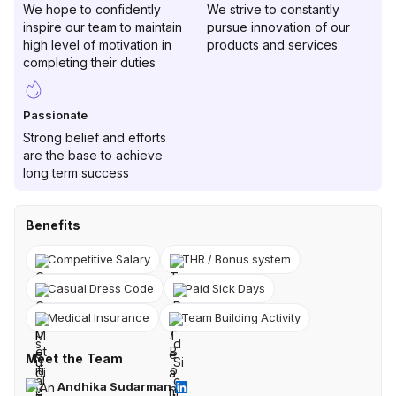
We hope to confidently
We strive to constantly
inspire our team to maintain
pursue innovation of our
high level of motivation in
products and services
completing their duties
Passionate
Strong belief and efforts
are the base to achieve
long term success
Benefits
Competitive Salary
THR / Bonus system
Casual Dress Code
Paid Sick Days
Medical Insurance
Team Building Activity
Meet the Team
Andhika Sudarman