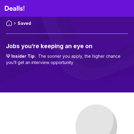
Saved
Jobs you’re keeping an eye on
💡
Insider Tip
:
The sooner you apply, the higher chance
you’ll get an interview opportunity