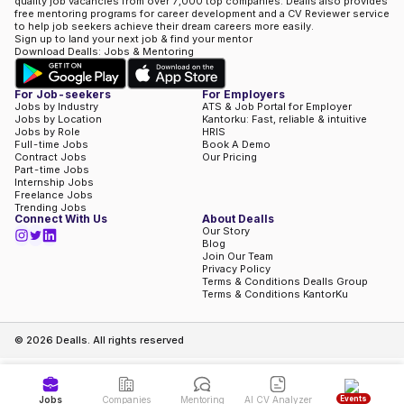
quality job vacancies from over 7,000 top companies. Dealls also provides
free mentoring programs for career development and a CV Reviewer service
to help job seekers achieve their dream careers more easily.
Sign up to land your next job & find your mentor
Download Dealls: Jobs & Mentoring
For Job-seekers
For Employers
Jobs by Industry
ATS & Job Portal for Employer
Jobs by Location
Kantorku: Fast, reliable & intuitive
Jobs by Role
HRIS
Full-time Jobs
Book A Demo
Contract Jobs
Our Pricing
Part-time Jobs
Internship Jobs
Freelance Jobs
Trending Jobs
Connect With Us
About Dealls
Our Story
Blog
Join Our Team
Privacy Policy
Terms & Conditions Dealls Group
Terms & Conditions KantorKu
©
2026
Dealls. All rights reserved
Events
Jobs
Companies
Mentoring
AI CV Analyzer