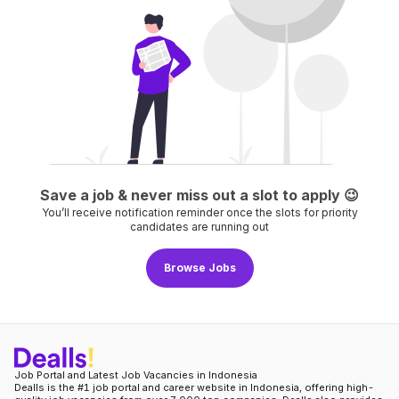
Save a job & never miss out a slot to apply
😉
You’ll receive notification reminder once the slots for priority
candidates are running out
Browse Jobs
Job Portal and Latest Job Vacancies in Indonesia
Dealls is the #1 job portal and career website in Indonesia, offering high-