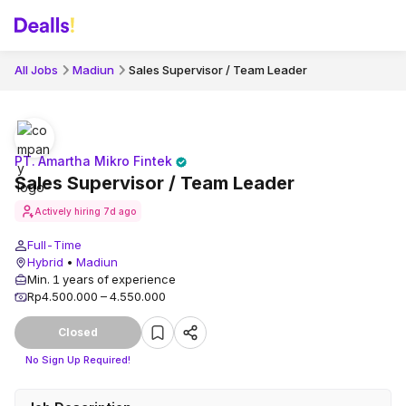
All Jobs
Madiun
Sales Supervisor / Team Leader
PT. Amartha Mikro Fintek
Sales Supervisor / Team Leader
Actively hiring
7d ago
Full-Time
Hybrid
•
Madiun
Min. 1 years of experience
Rp4.500.000 – 4.550.000
Closed
No Sign Up Required!