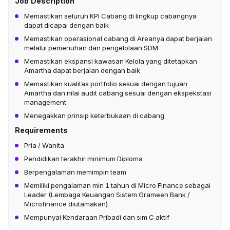
Job Description
Memastikan seluruh KPI Cabang di lingkup cabangnya
dapat dicapai dengan baik
Memastikan operasional cabang di Areanya dapat berjalan
melalui pemenuhan dan pengelolaan SDM
Memastikan ekspansi kawasan Kelola yang ditetapkan
Amartha dapat berjalan dengan baik
Memastikan kualitas portfolio sesuai dengan tujuan
Amartha dan nilai audit cabang sesuai dengan ekspekstasi
management.
Menegakkan prinsip keterbukaan di cabang
Requirements
Pria / Wanita
Pendidikan terakhir minimum Diploma
Berpengalaman memimpin team
Memiliki pengalaman min 1 tahun di Micro Finance sebagai
Leader (Lembaga Keuangan Sistem Grameen Bank /
Microfinance diutamakan)
Mempunyai Kendaraan Pribadi dan sim C aktif