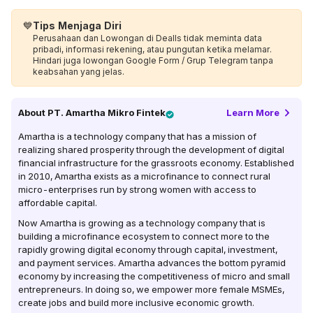
💙
Tips Menjaga Diri
Perusahaan dan Lowongan di Dealls tidak meminta data
pribadi, informasi rekening, atau pungutan ketika melamar.
Hindari juga lowongan Google Form / Grup Telegram tanpa
keabsahan yang jelas.
About
PT. Amartha Mikro Fintek
Learn More
Amartha is a technology company that has a mission of
realizing shared prosperity through the development of digital
financial infrastructure for the grassroots economy. Established
in 2010, Amartha exists as a microfinance to connect rural
micro-enterprises run by strong women with access to
affordable capital.
Now Amartha is growing as a technology company that is
building a microfinance ecosystem to connect more to the
rapidly growing digital economy through capital, investment,
and payment services. Amartha advances the bottom pyramid
economy by increasing the competitiveness of micro and small
entrepreneurs. In doing so, we empower more female MSMEs,
create jobs and build more inclusive economic growth.