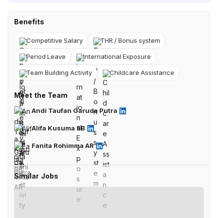
Benefits
Competitive Salary
THR / Bonus system
Period Leave
International Exposure
Team Building Activity
Childcare Assistance
Meet the Team
Andi Taufan Garuda Putra
Alifa Kusuma SB
Fanita Rohimma AR
Similar Jobs