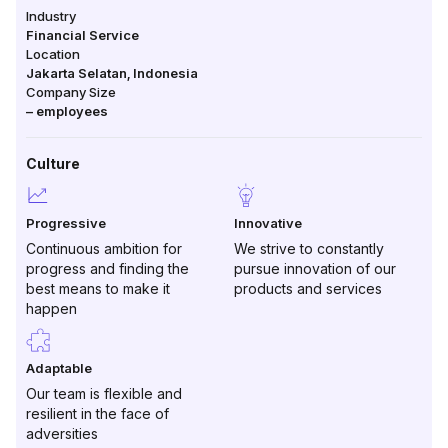
Industry
Financial Service
Location
Jakarta Selatan
,
Indonesia
Company Size
–
employees
Culture
Progressive
Innovative
Continuous ambition for
We strive to constantly
progress and finding the
pursue innovation of our
best means to make it
products and services
happen
Adaptable
Our team is flexible and
resilient in the face of
adversities