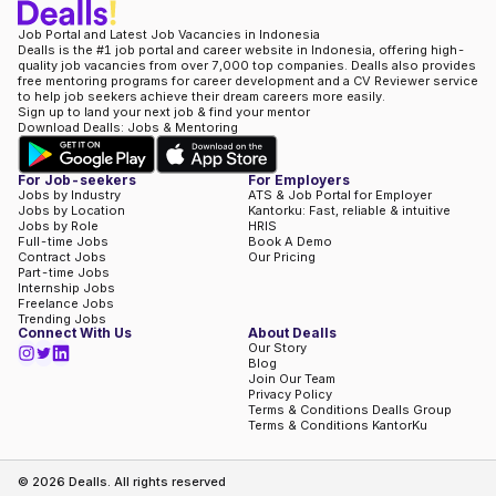
Job Portal and Latest Job Vacancies in Indonesia
Dealls is the #1 job portal and career website in Indonesia, offering high-
quality job vacancies from over 7,000 top companies. Dealls also provides
free mentoring programs for career development and a CV Reviewer service
to help job seekers achieve their dream careers more easily.
Sign up to land your next job & find your mentor
Download Dealls: Jobs & Mentoring
For Job-seekers
For Employers
Jobs by Industry
ATS & Job Portal for Employer
Jobs by Location
Kantorku: Fast, reliable & intuitive
Jobs by Role
HRIS
Full-time Jobs
Book A Demo
Contract Jobs
Our Pricing
Part-time Jobs
Internship Jobs
Freelance Jobs
Trending Jobs
Connect With Us
About Dealls
Our Story
Blog
Join Our Team
Privacy Policy
Terms & Conditions Dealls Group
Terms & Conditions KantorKu
©
2026
Dealls. All rights reserved