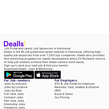
Job Portal and Latest Job Vacancies in Indonesia
Dealls is the #1 job portal and career website in Indonesia, offering high-
quality job vacancies from over 7,000 top companies. Dealls also provides
free mentoring programs for career development and a CV Reviewer service
to help job seekers achieve their dream careers more easily.
Sign up to land your next job & find your mentor
Download Dealls: Jobs & Mentoring
For Job-seekers
For Employers
Jobs by Industry
ATS & Job Portal for Employer
Jobs by Location
Kantorku: Fast, reliable & intuitive
Jobs by Role
HRIS
Full-time Jobs
Book A Demo
Contract Jobs
Our Pricing
Part-time Jobs
Internship Jobs
Freelance Jobs