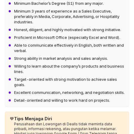
Minimum Bachelor’s Degree (S1) from any major.
Minimum 3 years of experience as a Sales Executive,
preferably in Media, Corporate, Advertising, or Hospitality
industries.
Honest, diligent, and highly motivated with strong initiative.
Proficient in Microsoft Office (especially Excel and Word).
Able to communicate effectively in English, both written and
verbal.
Strong ability in market analysis and sales analysis.
Willing to learn about the company’s products and business
lines.
Target-oriented with strong motivation to achieve sales
goals.
Excellent communication, networking, and negotiation skills.
Detail-oriented and willing to work hard on projects.
💙
Tips Menjaga Diri
Perusahaan dan Lowongan di Dealls tidak meminta data
pribadi, informasi rekening, atau pungutan ketika melamar.
Hindari juga lowongan Google Form / Grup Telegram tanpa