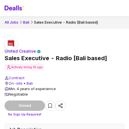
All Jobs
Bali
Sales Executive - Radio [Bali based]
United Creative
Sales Executive - Radio [Bali based]
Actively hiring
3h ago
Contract
On-site
•
Bali
Min. 4 years of experience
Negotiable
Closed
No Sign Up Required!