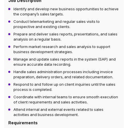
Job Description
Identify and develop new business opportunities to achieve
the company’s sales targets.
Conduct telemarketing and regular sales visits to
prospective and existing clients.
Prepare and deliver sales reports, presentations, and sales
analysis on a regular basis.
Perform market research and sales analysis to support
business development strategies.
Manage and update sales reports in the system (SAP) and
ensure accurate data recording.
Handle sales administration processes including invoice
preparation, delivery orders, and related documentation.
Respond to and follow up on client inquiries until the sales
process is completed.
Coordinate with internal teams to ensure smooth execution
of client requirements and sales activities.
Attend internal and external events related to sales
activities and business development.
Requirements