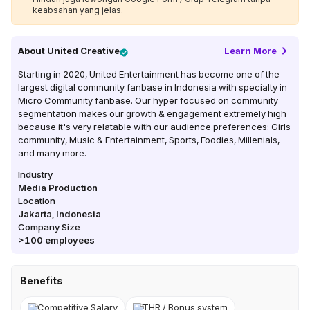
keabsahan yang jelas.
About
United Creative
Learn More
Starting in 2020, United Entertainment has become one of the
largest digital community fanbase in Indonesia with specialty in
Micro Community fanbase. Our hyper focused on community
segmentation makes our growth & engagement extremely high
because it's very relatable with our audience preferences: Girls
community, Music & Entertainment, Sports, Foodies, Millenials,
and many more.
Industry
Media Production
Location
Jakarta
,
Indonesia
Company Size
>100
employees
Benefits
Competitive Salary
THR / Bonus system