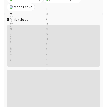
Period Leave
Similar Jobs