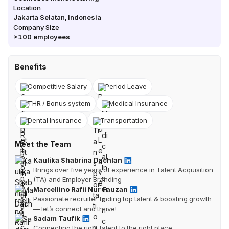
Location
Jakarta Selatan
,
Indonesia
Company Size
>100
employees
Benefits
Competitive Salary
Period Leave
THR / Bonus system
Medical Insurance
Dental Insurance
Transportation
Meet the Team
Kaulika Shabrina Dachlan
Brings over five years of experience in Talent Acquisition
(TA) and Employer Branding
Marcellino Rafii Nur Fauzan
Passionate recruiter finding top talent & boosting growth
— let’s connect and thrive!
Sadam Taufik
Connecting the right talent to the right place