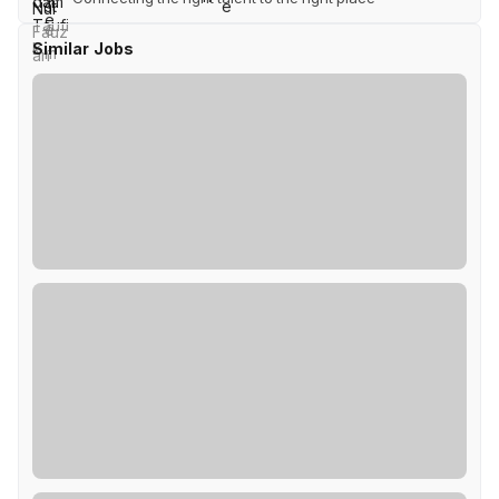
Similar Jobs