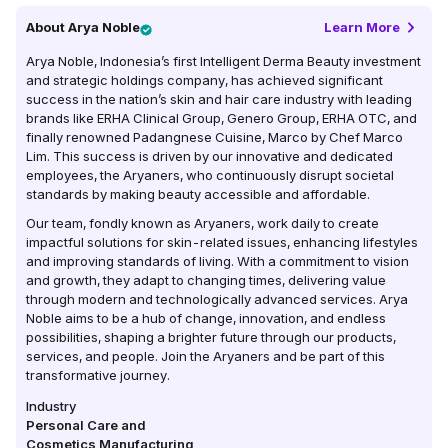
About
Arya Noble
Learn More
Arya Noble, Indonesia’s first Intelligent Derma Beauty investment
and strategic holdings company, has achieved significant
success in the nation’s skin and hair care industry with leading
brands like ERHA Clinical Group, Genero Group, ERHA OTC, and
finally renowned Padangnese Cuisine, Marco by Chef Marco
Lim. This success is driven by our innovative and dedicated
employees, the Aryaners, who continuously disrupt societal
standards by making beauty accessible and affordable.
Our team, fondly known as Aryaners, work daily to create
impactful solutions for skin-related issues, enhancing lifestyles
and improving standards of living. With a commitment to vision
and growth, they adapt to changing times, delivering value
through modern and technologically advanced services. Arya
Noble aims to be a hub of change, innovation, and endless
possibilities, shaping a brighter future through our products,
services, and people. Join the Aryaners and be part of this
transformative journey.
Industry
Personal Care and
Cosmetics Manufacturing