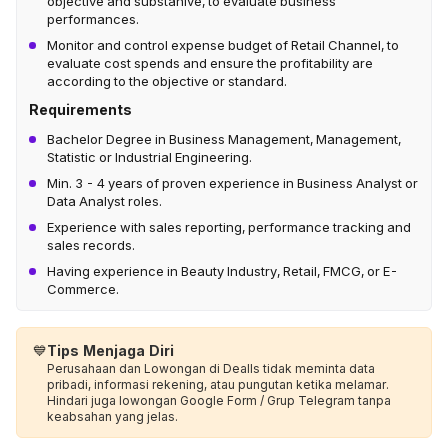
objective and substanive, to evaluate business
performances.
Monitor and control expense budget of Retail Channel, to
evaluate cost spends and ensure the profitability are
according to the objective or standard.
Requirements
Bachelor Degree in Business Management, Management,
Statistic or Industrial Engineering.
Min. 3 - 4 years of proven experience in Business Analyst or
Data Analyst roles.
Experience with sales reporting, performance tracking and
sales records.
Having experience in Beauty Industry, Retail, FMCG, or E-
Commerce.
💙
Tips Menjaga Diri
Perusahaan dan Lowongan di Dealls tidak meminta data
pribadi, informasi rekening, atau pungutan ketika melamar.
Hindari juga lowongan Google Form / Grup Telegram tanpa
keabsahan yang jelas.