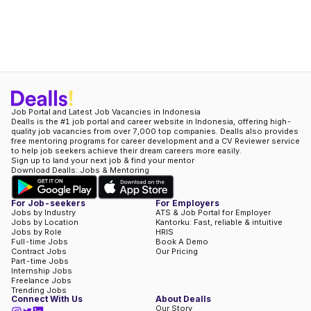
Job Portal and Latest Job Vacancies in Indonesia
Dealls is the #1 job portal and career website in Indonesia, offering high-
quality job vacancies from over 7,000 top companies. Dealls also provides
free mentoring programs for career development and a CV Reviewer service
to help job seekers achieve their dream careers more easily.
Sign up to land your next job & find your mentor
Download Dealls: Jobs & Mentoring
For Job-seekers
For Employers
Jobs by Industry
ATS & Job Portal for Employer
Jobs by Location
Kantorku: Fast, reliable & intuitive
Jobs by Role
HRIS
Full-time Jobs
Book A Demo
Contract Jobs
Our Pricing
Part-time Jobs
Internship Jobs
Freelance Jobs
Trending Jobs
Connect With Us
About Dealls
Our Story