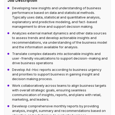
Job Description
Developing new insights and understanding of business
performance based on data and statistical methods.
Typically uses data, statistical and quantitative analysis,
explanatory and predictive modeling, and fact-based
management to drive and support decision making.
Analyzes external market dynamics and other data sources
to assess trends and develop actionable insights and
recommendations, via understanding of the business model
and the information available for analysis.
Translate complex datasets into actionable insights and
user-friendly visualizations to support decision-making and
drive business operations
Develop Ad-Hoc reports according to business urgency
and priorities to support business in gaining insight and
decision making process.
Work collaboratively across teams to align business targets
with overall strategic goals, ensuring seamless
communication of insights, reports, and plans with retail,
marketing, and leaders.
Develeop comprehensive monthly reports by providing
analysis, insight, summary and recommendations based on