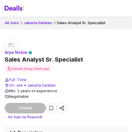
All Jobs
Jakarta Selatan
Sales Analyst Sr. Specialist
Arya Noble
Sales Analyst Sr. Specialist
Actively hiring
23min ago
Full-Time
On-site
•
Jakarta Selatan
Min. 1 years of experience
Negotiable
Closed
No Sign Up Required!