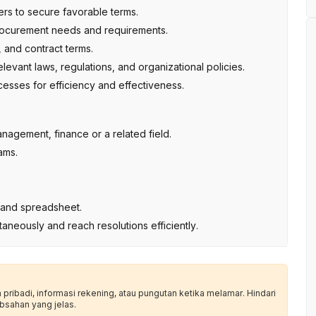
rs to secure favorable terms.
procurement needs and requirements.
 and contract terms.
levant laws, regulations, and organizational policies.
sses for efficiency and effectiveness.
nagement, finance or a related field.
ams.
es and spreadsheet.
ultaneously and reach resolutions efficiently.
ribadi, informasi rekening, atau pungutan ketika melamar. Hindari
bsahan yang jelas.