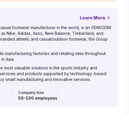
Learn More
casual footwear manufacturer in the world, is an OEM/ODM
 as Nike, Adidas, Asics, New Balance, Timberland, and
 branded athletic and casual/outdoor footwear, the Group
s manufacturing factories and retailing sites throughout
in Asia.
he most valuable solutions in the sports industry and
 services and products supported by technology-based
 by smart manufacturing and innovative services.
Company Size
50–100
employees