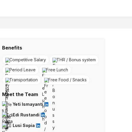
Benefits
Competitive Salary
THR / Bonus system
Period Leave
Free Lunch
Transportation
Free Food / Snacks
Meet the Team
Yeti Ismayanti
Edi Rustandi
Lusi Sopia