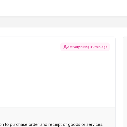
Actively hiring
10min ago
n to purchase order and receipt of goods or services.