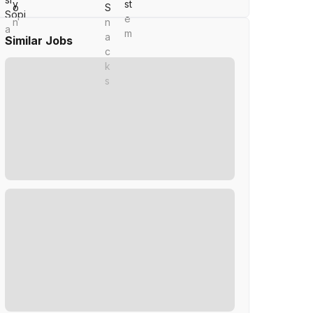
Similar Jobs