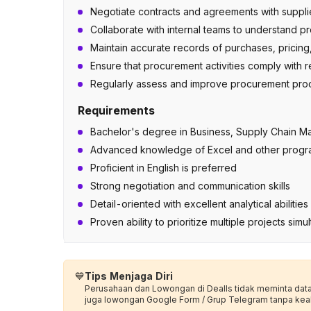
Negotiate contracts and agreements with supplie
Collaborate with internal teams to understand 
Maintain accurate records of purchases, pricing,
Ensure that procurement activities comply with re
Regularly assess and improve procurement proce
Requirements
Bachelor's degree in Business, Supply Chain Ma
Advanced knowledge of Excel and other progr
Proficient in English is preferred
Strong negotiation and communication skills
Detail-oriented with excellent analytical abiliti
Proven ability to prioritize multiple projects sim
💙
Tips Menjaga Diri
Perusahaan dan Lowongan di Dealls tidak meminta data p
juga lowongan Google Form / Grup Telegram tanpa kea