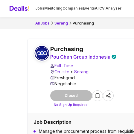
Jobs
Mentoring
Companies
Events
AI CV Analyzer
All Jobs
Serang
Purchasing
Purchasing
Pou Chen Group Indonesia
Full-Time
On-site
•
Serang
Freshgrad
Negotiable
Closed
No Sign Up Required!
Job Description
Manage the procurement process from requisitio