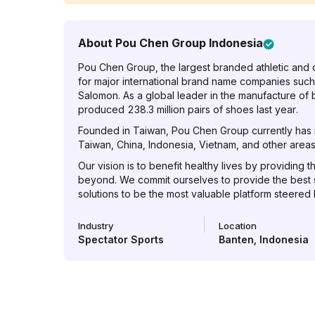
About
Pou Chen Group Indonesia
Pou Chen Group, the largest branded athletic and 
for major international brand name companies such
Salomon. As a global leader in the manufacture of
produced 238.3 million pairs of shoes last year.
Founded in Taiwan, Pou Chen Group currently has it
Taiwan, China, Indonesia, Vietnam, and other areas 
Our vision is to benefit healthy lives by providing t
beyond. We commit ourselves to provide the best
solutions to be the most valuable platform steered
Industry
Location
Spectator Sports
Banten
,
Indonesia