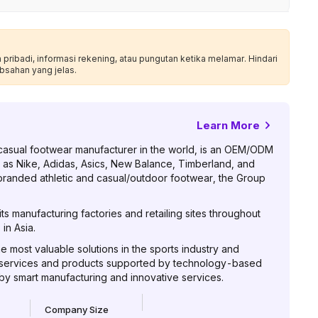
ribadi, informasi rekening, atau pungutan ketika melamar. Hindari
bsahan yang jelas.
Learn More
casual footwear manufacturer in the world, is an OEM/ODM
 as Nike, Adidas, Asics, New Balance, Timberland, and
 branded athletic and casual/outdoor footwear, the Group
s manufacturing factories and retailing sites throughout
in Asia.
he most valuable solutions in the sports industry and
 services and products supported by technology-based
 by smart manufacturing and innovative services.
Company Size