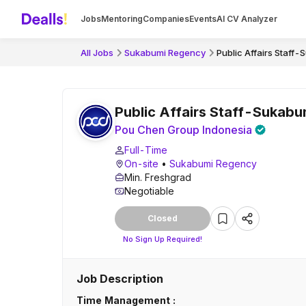
Jobs
Mentoring
Companies
Events
AI CV Analyzer
All Jobs
Sukabumi Regency
Public Affairs Staff
Public Affairs Staff-Sukab
Pou Chen Group Indonesia
Full-Time
On-site
•
Sukabumi Regency
Min. Freshgrad
Negotiable
Closed
No Sign Up Required!
Job Description
Time Management :