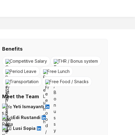
Benefits
Competitive Salary
THR / Bonus system
Period Leave
Free Lunch
Transportation
Free Food / Snacks
Meet the Team
Yeti Ismayanti
Edi Rustandi
Lusi Sopia