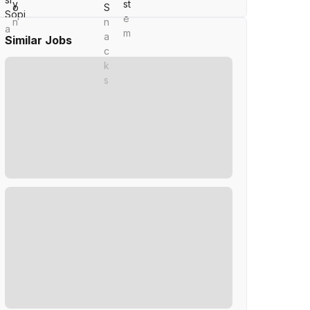
Similar Jobs