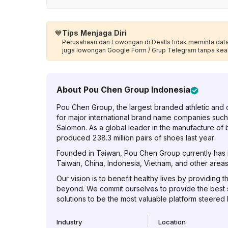
💙
Tips Menjaga Diri
Perusahaan dan Lowongan di Dealls tidak meminta data p
juga lowongan Google Form / Grup Telegram tanpa kea
About
Pou Chen Group Indonesia
Pou Chen Group, the largest branded athletic and 
for major international brand name companies such
Salomon. As a global leader in the manufacture of
produced 238.3 million pairs of shoes last year.
Founded in Taiwan, Pou Chen Group currently has it
Taiwan, China, Indonesia, Vietnam, and other areas 
Our vision is to benefit healthy lives by providing t
beyond. We commit ourselves to provide the best
solutions to be the most valuable platform steered
Industry
Location