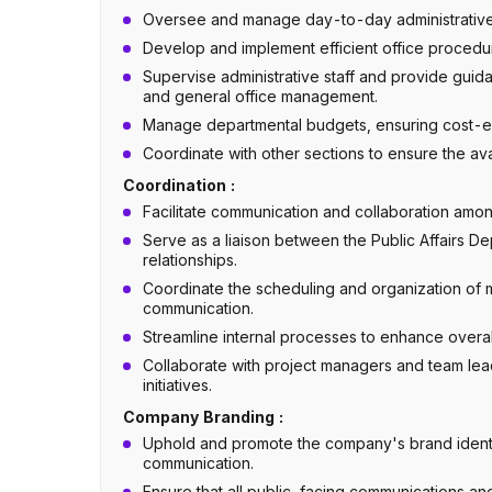
Oversee and manage day-to-day administrative t
Develop and implement efficient office procedur
Supervise administrative staff and provide gui
and general office management.
Manage departmental budgets, ensuring cost-eff
Coordinate with other sections to ensure the ava
Coordination :
Facilitate communication and collaboration amon
Serve as a liaison between the Public Affairs De
relationships.
Coordinate the scheduling and organization of m
communication.
Streamline internal processes to enhance overal
Collaborate with project managers and team lea
initiatives.
Company Branding :
Uphold and promote the company's brand identi
communication.
Ensure that all public-facing communications and