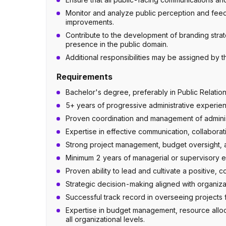
Monitor and analyze public perception and feed
improvements.
Contribute to the development of branding strat
presence in the public domain.
Additional responsibilities may be assigned by 
Requirements
Bachelor's degree, preferably in Public Relatio
5+ years of progressive administrative experien
Proven coordination and management of administ
Expertise in effective communication, collaborati
Strong project management, budget oversight, an
Minimum 2 years of managerial or supervisory ex
Proven ability to lead and cultivate a positive, 
Strategic decision-making aligned with organizat
Successful track record in overseeing projects f
Expertise in budget management, resource alloca
all organizational levels.