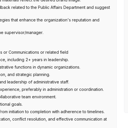
back related to the Public Affairs Department and suggest
egies that enhance the organization's reputation and
the supervisor/manager.
ns or Communications or related field
ce, including 2+ years in leadership.
rative functions in dynamic organizations.
on, and strategic planning.
d leadership of administrative staff.
perience, preferably in administration or coordination.
collaborative team environment.
ional goals.
rom initiation to completion with adherence to timelines.
tion, conflict resolution, and effective communication at