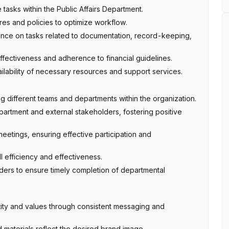
asks within the Public Affairs Department.
es and policies to optimize workflow.
dance on tasks related to documentation, record-keeping,
ectiveness and adherence to financial guidelines.
ilability of necessary resources and support services.
g different teams and departments within the organization.
partment and external stakeholders, fostering positive
eetings, ensuring effective participation and
l efficiency and effectiveness.
ders to ensure timely completion of departmental
ty and values through consistent messaging and
 materials reflect the desired brand image.