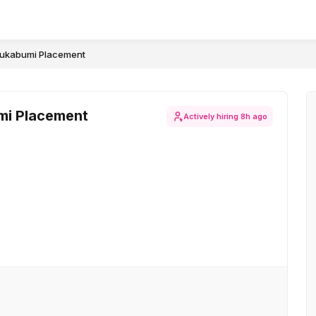
-Sukabumi Placement
umi Placement
Actively hiring
8h ago