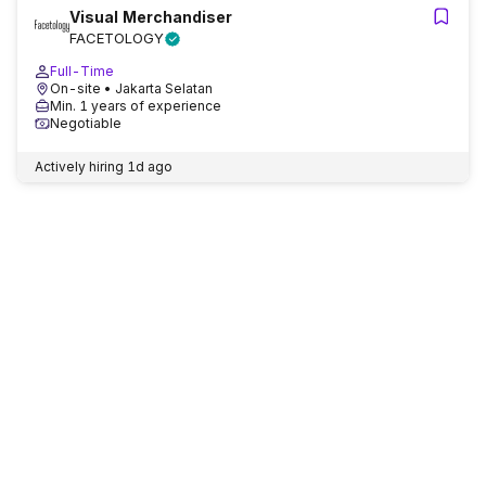
Visual Merchandiser
FACETOLOGY
Full-Time
On-site
• Jakarta Selatan
Min. 1 years of experience
Negotiable
Actively hiring
1d ago