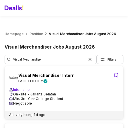
Homepage
Position
Visual Merchandiser Jobs August 2026
Visual Merchandiser Jobs August 2026
Filters
Visual Merchandiser Intern
FACETOLOGY
Internship
On-site
• Jakarta Selatan
Min. 3rd Year College Student
Negotiable
Actively hiring
1d ago