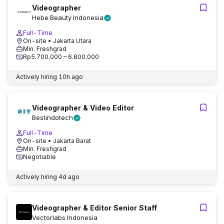
Videographer
Hebe Beauty Indonesia
Full-Time
On-site
• Jakarta Utara
Min. Freshgrad
Rp5.700.000 – 6.800.000
Actively hiring
10h ago
Videographer & Video Editor
Bestindotech
Full-Time
On-site
• Jakarta Barat
Min. Freshgrad
Negotiable
Actively hiring
4d ago
Videographer & Editor Senior Staff
Vectorlabs Indonesia