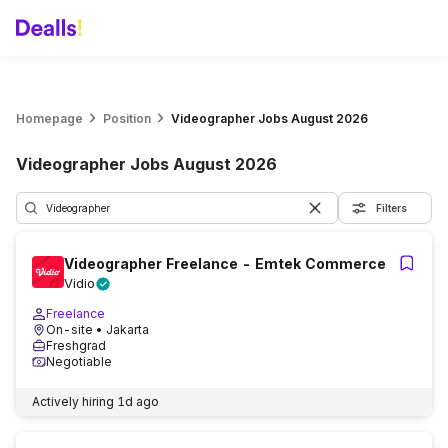
Homepage
Position
Videographer Jobs August 2026
Videographer Jobs August 2026
Filters
Videographer Freelance - Emtek Commerce
Vidio
Freelance
On-site
• Jakarta
Freshgrad
Negotiable
Actively hiring
1d ago