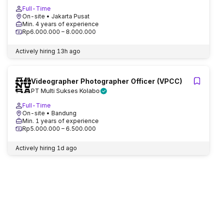
Full-Time
On-site
• Jakarta Pusat
Min. 4 years of experience
Rp6.000.000 – 8.000.000
Actively hiring
13h ago
Videographer Photographer Officer (VPCC)
PT Multi Sukses Kolabo
Full-Time
On-site
• Bandung
Min. 1 years of experience
Rp5.000.000 – 6.500.000
Actively hiring
1d ago