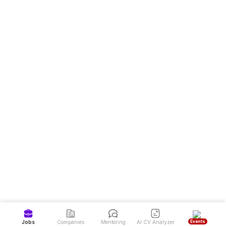
Events
Jobs
Companies
Mentoring
AI CV Analyzer