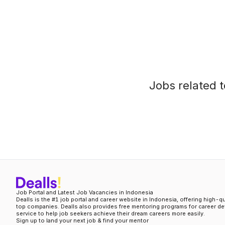
Jobs related t
Job Portal and Latest Job Vacancies in Indonesia
Dealls is the #1 job portal and career website in Indonesia, offering high-q
top companies. Dealls also provides free mentoring programs for career d
service to help job seekers achieve their dream careers more easily.
Sign up to land your next job & find your mentor