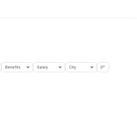
Benefits
Salary
City