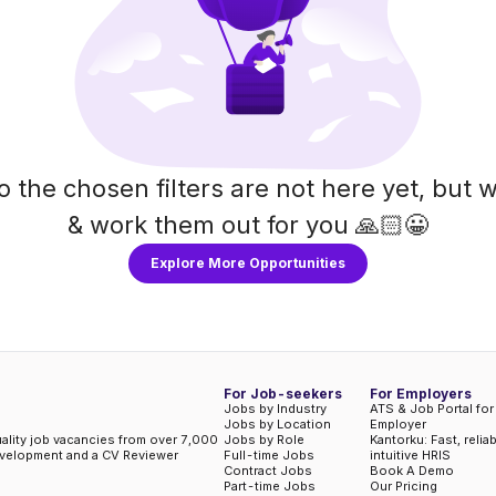
o the chosen filters are not here yet, but w
& work them out for you 🙏🏻😀
Explore More Opportunities
For Job-seekers
For Employers
Jobs by Industry
ATS & Job Portal for
Jobs by Location
Employer
uality job vacancies from over 7,000
Jobs by Role
Kantorku: Fast, relia
evelopment and a CV Reviewer
Full-time Jobs
intuitive HRIS
Contract Jobs
Book A Demo
Part-time Jobs
Our Pricing