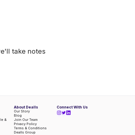
e'll take notes
About Dealls
Connect With Us
Our Story
Blog
ble &
Join Our Team
Privacy Policy
Terms & Conditions
Dealls Group