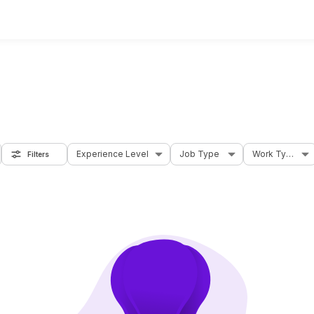
Experience Level
Job Type
Work Type
Filters