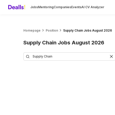
Jobs
Mentoring
Companies
Events
AI CV Analyzer
Homepage
Position
Supply Chain Jobs August 2026
Supply Chain Jobs August 2026