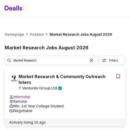
Homepage
Position
Market Research Jobs August 2026
Market Research Jobs August 2026
Filters
Market Research & Community Outreach
Intern
Y Ventures Group Ltd.
Internship
Remote
Min. 1st Year College Student
Negotiable
Actively hiring
1h ago