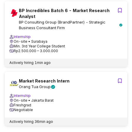
BP Incredibles Batch 6 - Market Research
Analyst
BP Consulting Group (BrandPartner) - Strategic
Business Consultant Firm
Internship
On-site
• Surabaya
Min. 3rd Year College Student
Rp2.500.000 – 3.000.000
Actively hiring
1min ago
Market Research Intern
Orang Tua Group
Internship
On-site
• Jakarta Barat
Freshgrad
Negotiable
Actively hiring
36min ago