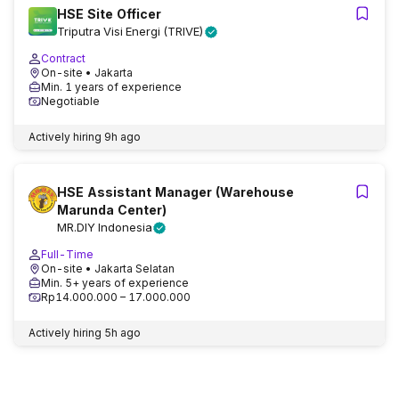
HSE Site Officer
Triputra Visi Energi (TRIVE)
Contract
On-site
• Jakarta
Min. 1 years of experience
Negotiable
Actively hiring
9h ago
HSE Assistant Manager (Warehouse
Marunda Center)
MR.DIY Indonesia
Full-Time
On-site
• Jakarta Selatan
Min. 5+ years of experience
Rp14.000.000 – 17.000.000
Actively hiring
5h ago