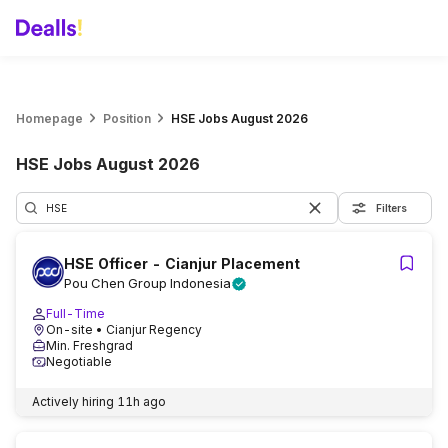
Homepage
Position
HSE Jobs August 2026
HSE Jobs August 2026
Filters
HSE Officer - Cianjur Placement
Pou Chen Group Indonesia
Full-Time
On-site
• Cianjur Regency
Min. Freshgrad
Negotiable
Actively hiring
11h ago