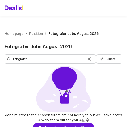
Homepage
Position
Fotografer Jobs August 2026
Fotografer Jobs August 2026
Filters
Jobs related to the chosen filters are not here yet, but we'll take notes
& work them out for you 🙏🏻😀