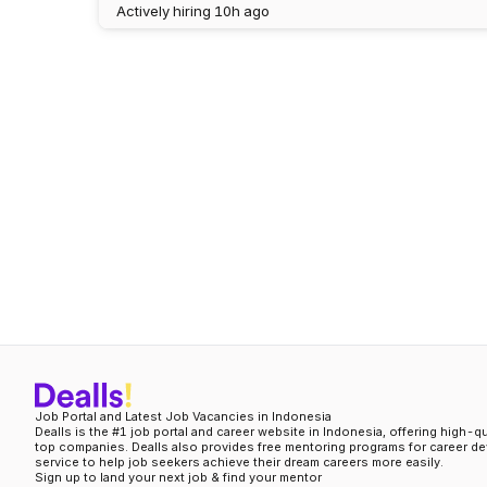
Actively hiring
10h ago
Job Portal and Latest Job Vacancies in Indonesia
Dealls is the #1 job portal and career website in Indonesia, offering high-q
top companies. Dealls also provides free mentoring programs for career d
service to help job seekers achieve their dream careers more easily.
Sign up to land your next job & find your mentor