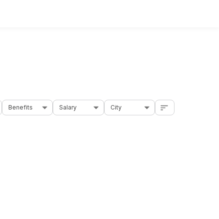
Benefits
Salary
City