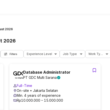
ust 2026
t 2026
Experience Level
Job Type
Work Type
Filters
Database Administrator
PT GDC Multi Sarana
Full-Time
On-site
• Jakarta Selatan
Min. 4 years of experience
Rp10.000.000 – 15.000.000