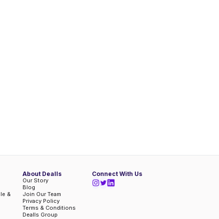
About Dealls
Connect With Us
Our Story
Blog
ble &
Join Our Team
Privacy Policy
Terms & Conditions
Dealls Group