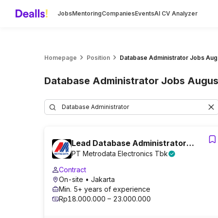
Jobs
Mentoring
Companies
Events
AI CV Analyzer
Homepage
Position
Database Administrator Jobs Aug
Database Administrator Jobs Augus
Lead Database Administrator
PT Metrodata Electronics Tbk
(Database Architect Focus)
Contract
On-site
• Jakarta
Min. 5+ years of experience
Rp18.000.000 – 23.000.000