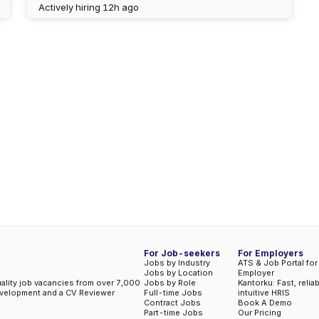
Actively hiring
12h ago
For Job-seekers
For Employers
Jobs by Industry
ATS & Job Portal for
Jobs by Location
Employer
uality job vacancies from over 7,000
Jobs by Role
Kantorku: Fast, relia
evelopment and a CV Reviewer
Full-time Jobs
intuitive HRIS
Contract Jobs
Book A Demo
Part-time Jobs
Our Pricing