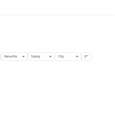
Benefits
Salary
City