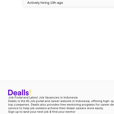
Actively hiring
19h ago
Job Portal and Latest Job Vacancies in Indonesia
Dealls is the #1 job portal and career website in Indonesia, offering high-q
top companies. Dealls also provides free mentoring programs for career d
service to help job seekers achieve their dream careers more easily.
Sign up to land your next job & find your mentor