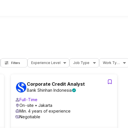
Experience Level
Job Type
Work Type
Filters
Corporate Credit Analyst
Bank Shinhan Indonesia
Full-Time
On-site
• Jakarta
Min. 4 years of experience
Negotiable