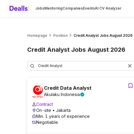
Jobs
Mentoring
Companies
Events
AI CV Analyzer
Homepage
Position
Credit Analyst Jobs August 2026
Credit Analyst Jobs August 2026
Credit Data Analyst
Akulaku Indonesia
Contract
On-site
• Jakarta
Min. 1 years of experience
Negotiable