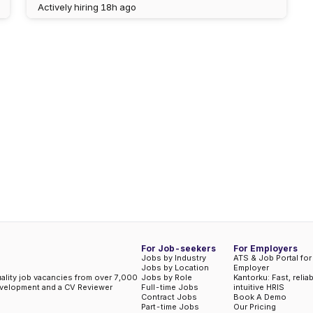
Actively hiring
18h ago
For Job-seekers
For Employers
Jobs by Industry
ATS & Job Portal for
Jobs by Location
Employer
uality job vacancies from over 7,000
Jobs by Role
Kantorku: Fast, relia
evelopment and a CV Reviewer
Full-time Jobs
intuitive HRIS
Contract Jobs
Book A Demo
Part-time Jobs
Our Pricing