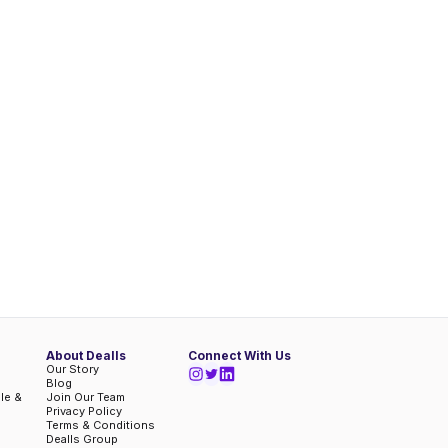
About Dealls
Connect With Us
Our Story
Blog
ble &
Join Our Team
Privacy Policy
Terms & Conditions
Dealls Group