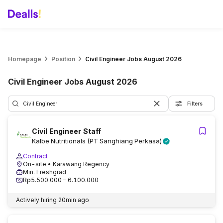
Homepage
Position
Civil Engineer Jobs August 2026
Civil Engineer Jobs August 2026
Filters
Civil Engineer Staff
Kalbe Nutritionals (PT Sanghiang Perkasa)
Contract
On-site
• Karawang Regency
Min. Freshgrad
Rp5.500.000 – 6.100.000
Actively hiring
20min ago