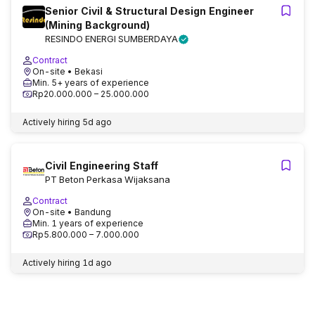
Senior Civil & Structural Design Engineer
(Mining Background)
RESINDO ENERGI SUMBERDAYA
Contract
On-site
• Bekasi
Min. 5+ years of experience
Rp20.000.000 – 25.000.000
Actively hiring
5d ago
Civil Engineering Staff
PT Beton Perkasa Wijaksana
Contract
On-site
• Bandung
Min. 1 years of experience
Rp5.800.000 – 7.000.000
Actively hiring
1d ago