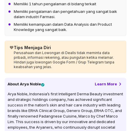
Memiliki 1 tahun pengalaman di bidang terkait
Memiliki pengalaman dan pengetahuan yang sangat baik
dalam industri Farmasi.
Memiliki kemampuan dalam Data Analysis dan Product
Knowledge yang sangat baik.
💙
Tips Menjaga Diri
Perusahaan dan Lowongan di Dealls tidak meminta data
pribadi, informasi rekening, atau pungutan ketika melamar.
Hindari juga lowongan Google Form / Grup Telegram tanpa
keabsahan yang jelas.
About
Arya Noble
Learn More
Arya Noble, Indonesia’s first Intelligent Derma Beauty investment
and strategic holdings company, has achieved significant
success in the nation’s skin and hair care industry with leading
brands like ERHA Clinical Group, Genero Group, ERHA OTC, and
finally renowned Padangnese Cuisine, Marco by Chef Marco
Lim. This success is driven by our innovative and dedicated
employees, the Aryaners, who continuously disrupt societal