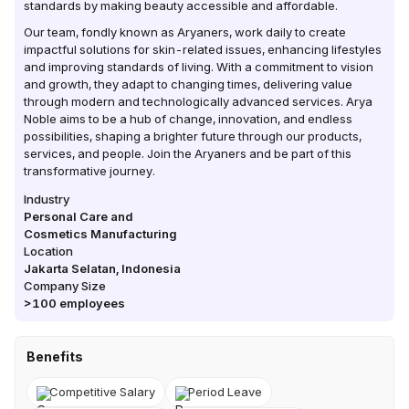
standards by making beauty accessible and affordable.
Our team, fondly known as Aryaners, work daily to create
impactful solutions for skin-related issues, enhancing lifestyles
and improving standards of living. With a commitment to vision
and growth, they adapt to changing times, delivering value
through modern and technologically advanced services. Arya
Noble aims to be a hub of change, innovation, and endless
possibilities, shaping a brighter future through our products,
services, and people. Join the Aryaners and be part of this
transformative journey.
Industry
Personal Care and
Cosmetics Manufacturing
Location
Jakarta Selatan
,
Indonesia
Company Size
>100
employees
Benefits
Competitive Salary
Period Leave