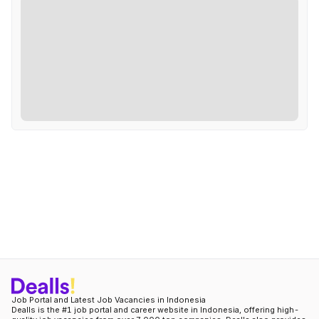
Job Portal and Latest Job Vacancies in Indonesia
Dealls is the #1 job portal and career website in Indonesia, offering high-