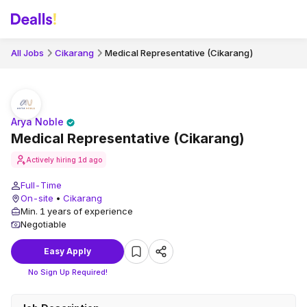
All Jobs
Cikarang
Medical Representative (Cikarang)
Arya Noble
Medical Representative (Cikarang)
Actively hiring
1d ago
Full-Time
On-site
•
Cikarang
Min. 1 years of experience
Negotiable
Easy Apply
No Sign Up Required!