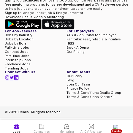
quality job vacancies from over 7,000 top companies. Dealls also provides
free mentoring programs for career development and a CV Reviewer service
to help job seekers achieve their dream careers more easily.
Sign up to land your next job & find your mentor
Download Dealls: Jobs & Mentoring
For Job-seekers
For Employers
Jobs by Industry
ATS & Job Portal for Employer
Jobs by Location
Kantorku: Fast, reliable & intuitive
Jobs by Role
HRIS
Full-time Jobs
Book A Demo
Contract Jobs
Our Pricing
Part-time Jobs
Internship Jobs
Freelance Jobs
Trending Jobs
Connect With Us
About Dealls
Our Story
Blog
Join Our Team
Privacy Policy
Terms & Conditions Dealls Group
Terms & Conditions KantorKu
©
2026
Dealls. All rights reserved
Events
Jobs
Companies
Mentoring
AI CV Analyzer