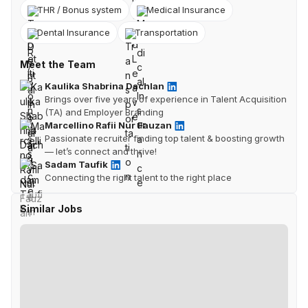
THR / Bonus system
Medical Insurance
Dental Insurance
Transportation
Meet the Team
Kaulika Shabrina Dachlan
Brings over five years of experience in Talent Acquisition
(TA) and Employer Branding
Marcellino Rafii Nur Fauzan
Passionate recruiter finding top talent & boosting growth
— let’s connect and thrive!
Sadam Taufik
Connecting the right talent to the right place
Similar Jobs