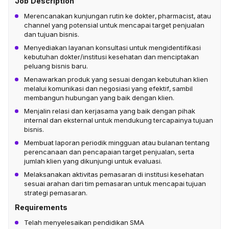
Job Description
Merencanakan kunjungan rutin ke dokter, pharmacist, atau
channel yang potensial untuk mencapai target penjualan
dan tujuan bisnis.
Menyediakan layanan konsultasi untuk mengidentifikasi
kebutuhan dokter/institusi kesehatan dan menciptakan
peluang bisnis baru.
Menawarkan produk yang sesuai dengan kebutuhan klien
melalui komunikasi dan negosiasi yang efektif, sambil
membangun hubungan yang baik dengan klien.
Menjalin relasi dan kerjasama yang baik dengan pihak
internal dan eksternal untuk mendukung tercapainya tujuan
bisnis.
Membuat laporan periodik mingguan atau bulanan tentang
perencanaan dan pencapaian target penjualan, serta
jumlah klien yang dikunjungi untuk evaluasi.
Melaksanakan aktivitas pemasaran di institusi kesehatan
sesuai arahan dari tim pemasaran untuk mencapai tujuan
strategi pemasaran.
Requirements
Telah menyelesaikan pendidikan SMA