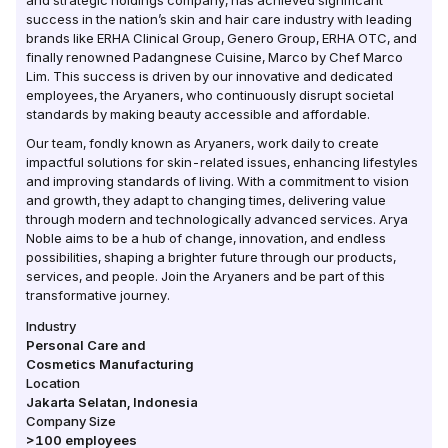
and strategic holdings company, has achieved significant
success in the nation’s skin and hair care industry with leading
brands like ERHA Clinical Group, Genero Group, ERHA OTC, and
finally renowned Padangnese Cuisine, Marco by Chef Marco
Lim. This success is driven by our innovative and dedicated
employees, the Aryaners, who continuously disrupt societal
standards by making beauty accessible and affordable.
Our team, fondly known as Aryaners, work daily to create
impactful solutions for skin-related issues, enhancing lifestyles
and improving standards of living. With a commitment to vision
and growth, they adapt to changing times, delivering value
through modern and technologically advanced services. Arya
Noble aims to be a hub of change, innovation, and endless
possibilities, shaping a brighter future through our products,
services, and people. Join the Aryaners and be part of this
transformative journey.
Industry
Personal Care and
Cosmetics Manufacturing
Location
Jakarta Selatan
,
Indonesia
Company Size
>100
employees