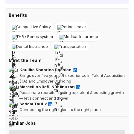
Benefits
Competitive Salary
Period Leave
THR / Bonus system
Medical Insurance
Dental Insurance
Transportation
Meet the Team
Kaulika Shabrina Dachlan
Brings over five years of experience in Talent Acquisition
(TA) and Employer Branding
Marcellino Rafii Nur Fauzan
Passionate recruiter finding top talent & boosting growth
— let’s connect and thrive!
Sadam Taufik
Connecting the right talent to the right place
Similar Jobs