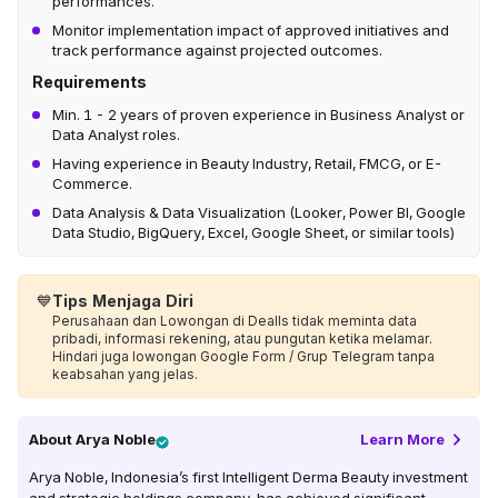
performances.
Monitor implementation impact of approved initiatives and
track performance against projected outcomes.
Requirements
Min. 1 - 2 years of proven experience in Business Analyst or
Data Analyst roles.
Having experience in Beauty Industry, Retail, FMCG, or E-
Commerce.
Data Analysis & Data Visualization (Looker, Power BI, Google
Data Studio, BigQuery, Excel, Google Sheet, or similar tools)
💙
Tips Menjaga Diri
Perusahaan dan Lowongan di Dealls tidak meminta data
pribadi, informasi rekening, atau pungutan ketika melamar.
Hindari juga lowongan Google Form / Grup Telegram tanpa
keabsahan yang jelas.
About
Arya Noble
Learn More
Arya Noble, Indonesia’s first Intelligent Derma Beauty investment