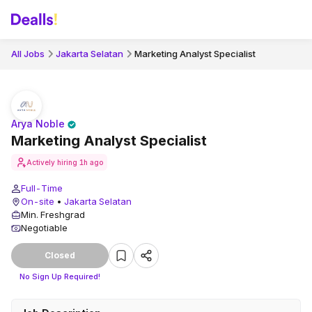
All Jobs
Jakarta Selatan
Marketing Analyst Specialist
Arya Noble
Marketing Analyst Specialist
Actively hiring
1h ago
Full-Time
On-site
•
Jakarta Selatan
Min. Freshgrad
Negotiable
Closed
No Sign Up Required!