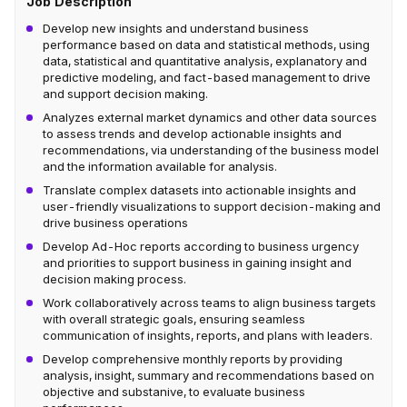
Job Description
Develop new insights and understand business
performance based on data and statistical methods, using
data, statistical and quantitative analysis, explanatory and
predictive modeling, and fact-based management to drive
and support decision making.
Analyzes external market dynamics and other data sources
to assess trends and develop actionable insights and
recommendations, via understanding of the business model
and the information available for analysis.
Translate complex datasets into actionable insights and
user-friendly visualizations to support decision-making and
drive business operations
Develop Ad-Hoc reports according to business urgency
and priorities to support business in gaining insight and
decision making process.
Work collaboratively across teams to align business targets
with overall strategic goals, ensuring seamless
communication of insights, reports, and plans with leaders.
Develop comprehensive monthly reports by providing
analysis, insight, summary and recommendations based on
objective and substanive, to evaluate business