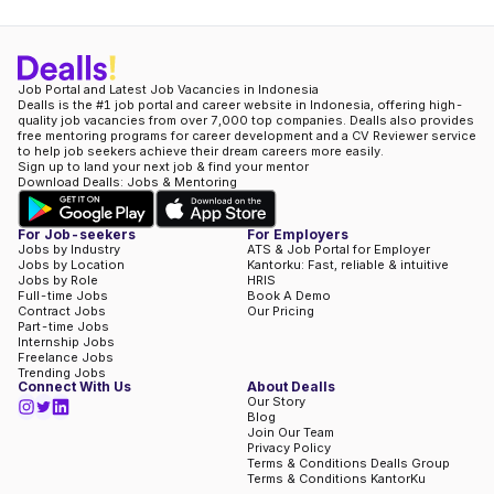
Job Portal and Latest Job Vacancies in Indonesia
Dealls is the #1 job portal and career website in Indonesia, offering high-
quality job vacancies from over 7,000 top companies. Dealls also provides
free mentoring programs for career development and a CV Reviewer service
to help job seekers achieve their dream careers more easily.
Sign up to land your next job & find your mentor
Download Dealls: Jobs & Mentoring
For Job-seekers
For Employers
Jobs by Industry
ATS & Job Portal for Employer
Jobs by Location
Kantorku: Fast, reliable & intuitive
Jobs by Role
HRIS
Full-time Jobs
Book A Demo
Contract Jobs
Our Pricing
Part-time Jobs
Internship Jobs
Freelance Jobs
Trending Jobs
Connect With Us
About Dealls
Our Story
Blog
Join Our Team
Privacy Policy
Terms & Conditions Dealls Group
Terms & Conditions KantorKu