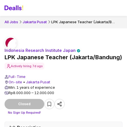
LPK Japanese Teacher (Jakarta/Bandung)
All Jobs
Jakarta Pusat
Indonesia Research Institute Japan
LPK Japanese Teacher (Jakarta/Bandung)
Actively hiring
7d ago
Full-Time
On-site
•
Jakarta Pusat
Min. 1 years of experience
Rp8.000.000 – 12.000.000
Closed
No Sign Up Required!