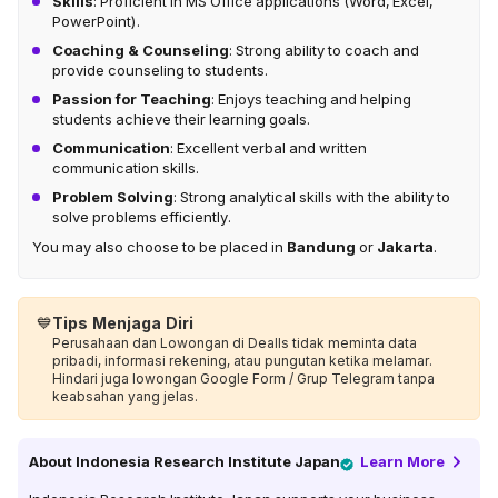
Skills
: Proficient in MS Office applications (Word, Excel,
PowerPoint).
Coaching & Counseling
: Strong ability to coach and
provide counseling to students.
Passion for Teaching
: Enjoys teaching and helping
students achieve their learning goals.
Communication
: Excellent verbal and written
communication skills.
Problem Solving
: Strong analytical skills with the ability to
solve problems efficiently.
You may also choose to be placed in
Bandung
or
Jakarta
.
💙
Tips Menjaga Diri
Perusahaan dan Lowongan di Dealls tidak meminta data
pribadi, informasi rekening, atau pungutan ketika melamar.
Hindari juga lowongan Google Form / Grup Telegram tanpa
keabsahan yang jelas.
About
Indonesia Research Institute Japan
Learn More