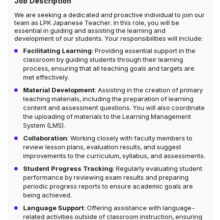
Job Description
We are seeking a dedicated and proactive individual to join our
team as LPK Japanese Teacher. In this role, you will be
essential in guiding and assisting the learning and
development of our students. Your responsibilities will include:
Facilitating Learning
: Providing essential support in the
classroom by guiding students through their learning
process, ensuring that all teaching goals and targets are
met effectively.
Material Development
: Assisting in the creation of primary
teaching materials, including the preparation of learning
content and assessment questions. You will also coordinate
the uploading of materials to the Learning Management
System (LMS).
Collaboration
: Working closely with faculty members to
review lesson plans, evaluation results, and suggest
improvements to the curriculum, syllabus, and assessments.
Student Progress Tracking
: Regularly evaluating student
performance by reviewing exam results and preparing
periodic progress reports to ensure academic goals are
being achieved.
Language Support
: Offering assistance with language-
related activities outside of classroom instruction, ensuring