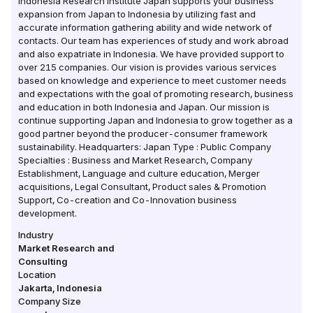
Indonesia Research Institute Japan supports your business
expansion from Japan to Indonesia by utilizing fast and
accurate information gathering ability and wide network of
contacts. Our team has experiences of study and work abroad
and also expatriate in Indonesia. We have provided support to
over 215 companies. Our vision is provides various services
based on knowledge and experience to meet customer needs
and expectations with the goal of promoting research, business
and education in both Indonesia and Japan. Our mission is
continue supporting Japan and Indonesia to grow together as a
good partner beyond the producer-consumer framework
sustainability. Headquarters: Japan Type : Public Company
Specialties : Business and Market Research, Company
Establishment, Language and culture education, Merger
acquisitions, Legal Consultant, Product sales & Promotion
Support, Co-creation and Co-Innovation business
development.
Industry
Market Research and
Consulting
Location
Jakarta
,
Indonesia
Company Size