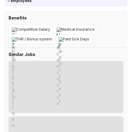
–
employees
Benefits
Competitive Salary
Medical Insurance
THR / Bonus system
Paid Sick Days
Similar Jobs