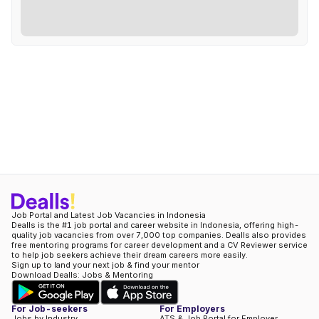
Job Portal and Latest Job Vacancies in Indonesia
Dealls is the #1 job portal and career website in Indonesia, offering high-
quality job vacancies from over 7,000 top companies. Dealls also provides
free mentoring programs for career development and a CV Reviewer service
to help job seekers achieve their dream careers more easily.
Sign up to land your next job & find your mentor
Download Dealls: Jobs & Mentoring
For Job-seekers
For Employers
Jobs by Industry
ATS & Job Portal for Employer