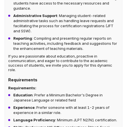
students have access to the necessary resources and
guidance.
Administrative Support
: Managing student-related
administrative tasks such as handling leave requests and
facilitating the process for certification registrations (JFT
and SSW).
Reporting
: Compiling and presenting regular reports on
teaching activities, including feedback and suggestions for
the enhancement of teaching materials.
If you are passionate about education, proactive in
communication, and eager to contribute to the academic
success of students, we invite you to apply for this dynamic
role.
Requirements
Requirements:
Education
: Prefer a Minimum Bachelor's Degree in
Japanese Language or related field
Experience
: Prefer someone with at least 1-2 years of
experience in a similar role.
Language Proficiency
: Minimum JLPT N2/N1 certification.