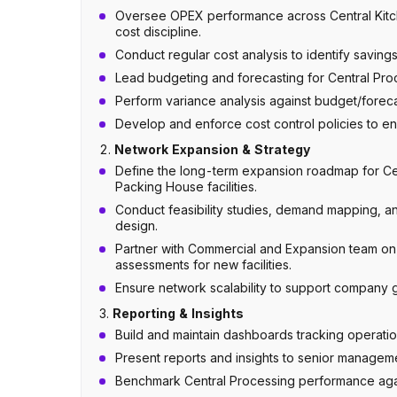
Oversee OPEX performance across Central Kitch
cost discipline.
Conduct regular cost analysis to identify savin
Lead budgeting and forecasting for Central Proc
Perform variance analysis against budget/forec
Develop and enforce cost control policies to e
2.
Network Expansion & Strategy
Define the long-term expansion roadmap for Cen
Packing House facilities.
Conduct feasibility studies, demand mapping, and
design.
Partner with Commercial and Expansion team on
assessments for new facilities.
Ensure network scalability to support company g
3.
Reporting & Insights
Build and maintain dashboards tracking operatio
Present reports and insights to senior manageme
Benchmark Central Processing performance again