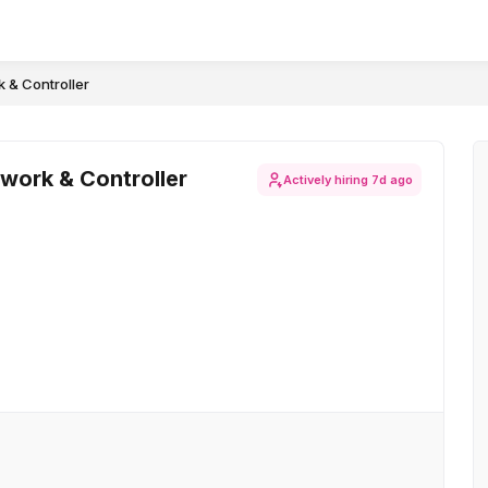
 & Controller
work & Controller
Actively hiring
7d ago