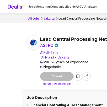
Jobs
Mentoring
Companies
Events
AI CV Analyzer
All Jobs
Jakarta
Lead Central Processing Network
Lead Central Processing Net
ASTRO
Full-Time
Hybrid
•
Jakarta
Min. 5+ years of experience
Negotiable
Closed
No Sign Up Required!
Job Description
1.
Financial Controlling & Cost Management