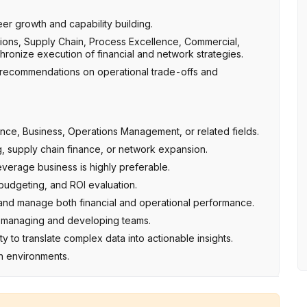
r growth and capability building.
tions, Supply Chain, Process Excellence, Commercial,
ronize execution of financial and network strategies.
 recommendations on operational trade-offs and
nance, Business, Operations Management, or related fields.
g, supply chain finance, or network expansion.
verage business is highly preferable.
udgeting, and ROI evaluation.
s and manage both financial and operational performance.
 of managing and developing teams.
ity to translate complex data into actionable insights.
h environments.