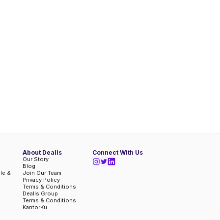
About Dealls
Connect With Us
Our Story
Blog
ble &
Join Our Team
Privacy Policy
Terms & Conditions
Dealls Group
Terms & Conditions
KantorKu