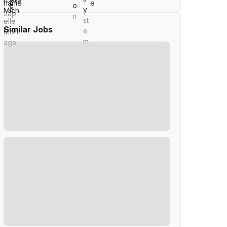
Similar Jobs