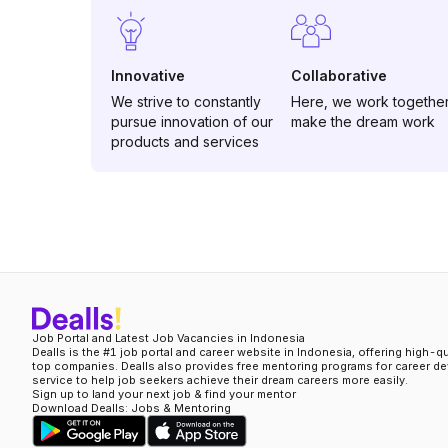
Innovative
Collaborative
We strive to constantly
Here, we work together
pursue innovation of our
make the dream work
products and services
Job Portal and Latest Job Vacancies in Indonesia
Dealls is the #1 job portal and career website in Indonesia, offering high-q
top companies. Dealls also provides free mentoring programs for career d
service to help job seekers achieve their dream careers more easily.
Sign up to land your next job & find your mentor
Download Dealls: Jobs & Mentoring