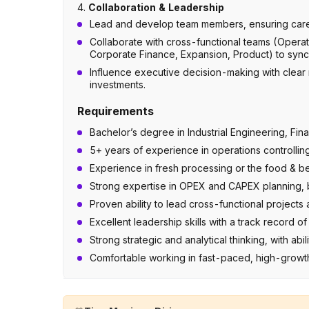
4.
Collaboration & Leadership
Lead and develop team members, ensuring caree
Collaborate with cross-functional teams (Opera
Corporate Finance, Expansion, Product) to synch
Influence executive decision-making with clear
investments.
Requirements
Bachelor’s degree in Industrial Engineering, Fi
5+ years of experience in operations controllin
Experience in fresh processing or the food & be
Strong expertise in OPEX and CAPEX planning, b
Proven ability to lead cross-functional project
Excellent leadership skills with a track record
Strong strategic and analytical thinking, with abil
Comfortable working in fast-paced, high-growt