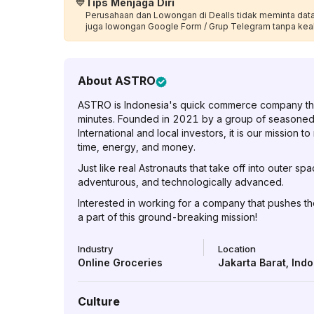
💙
Tips Menjaga Diri
Perusahaan dan Lowongan di Dealls tidak meminta data p
juga lowongan Google Form / Grup Telegram tanpa kea
About
ASTRO
ASTRO is Indonesia's quick commerce company that 
minutes. Founded in 2021 by a group of seasone
International and local investors, it is our mission
time, energy, and money.
Just like real Astronauts that take off into outer s
adventurous, and technologically advanced.
Interested in working for a company that pushes th
a part of this ground-breaking mission!
Industry
Location
Online Groceries
Jakarta Barat
,
Indo
Culture