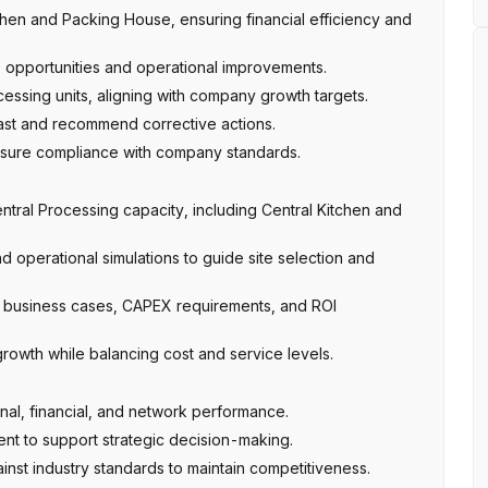
en and Packing House, ensuring financial efficiency and
gs opportunities and operational improvements.
essing units, aligning with company growth targets.
ast and recommend corrective actions.
nsure compliance with company standards.
tral Processing capacity, including Central Kitchen and
 operational simulations to guide site selection and
 business cases, CAPEX requirements, and ROI
rowth while balancing cost and service levels.
nal, financial, and network performance.
nt to support strategic decision-making.
st industry standards to maintain competitiveness.