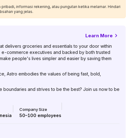
ribadi, informasi rekening, atau pungutan ketika melamar. Hindari
bsahan yang jelas.
Learn More
delivers groceries and essentials to your door within
d e-commerce executives and backed by both trusted
 to make people's lives simpler and easier by saving them
pace, Astro embodies the values of being fast, bold,
e boundaries and strives to be the best? Join us now to be
Company Size
nesia
50–100
employees