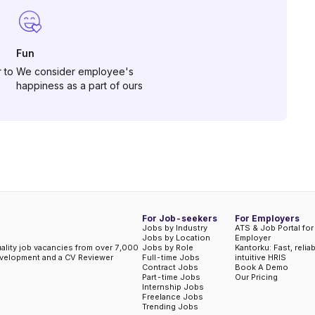
Fun
 to
We consider employee's
happiness as a part of ours
For Job-seekers
For Employers
Jobs by Industry
ATS & Job Portal for
Jobs by Location
Employer
uality job vacancies from over 7,000
Jobs by Role
Kantorku: Fast, relia
evelopment and a CV Reviewer
Full-time Jobs
intuitive HRIS
Contract Jobs
Book A Demo
Part-time Jobs
Our Pricing
Internship Jobs
Freelance Jobs
Trending Jobs