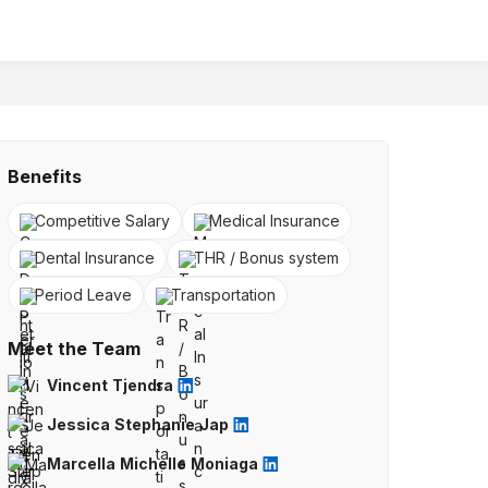
Benefits
Competitive Salary
Medical Insurance
Dental Insurance
THR / Bonus system
Period Leave
Transportation
Meet the Team
Vincent Tjendra
Jessica Stephanie Jap
Marcella Michelle Moniaga