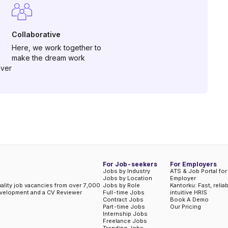
Collaborative
d
Here, we work together to
make the dream work
iver
For Job-seekers
For Employers
Jobs by Industry
ATS & Job Portal for
Jobs by Location
Employer
uality job vacancies from over 7,000
Jobs by Role
Kantorku: Fast, relia
evelopment and a CV Reviewer
Full-time Jobs
intuitive HRIS
Contract Jobs
Book A Demo
Part-time Jobs
Our Pricing
Internship Jobs
Freelance Jobs