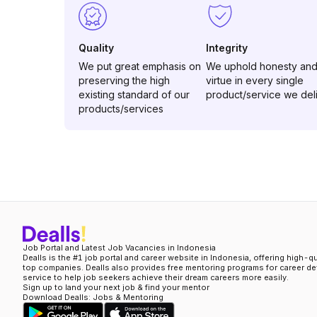
Quality
Integrity
We put great emphasis on
We uphold honesty an
preserving the high
virtue in every single
existing standard of our
product/service we del
products/services
Job Portal and Latest Job Vacancies in Indonesia
Dealls is the #1 job portal and career website in Indonesia, offering high-q
top companies. Dealls also provides free mentoring programs for career d
service to help job seekers achieve their dream careers more easily.
Sign up to land your next job & find your mentor
Download Dealls: Jobs & Mentoring