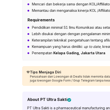
Mencari dan bekerja sama dengan KOL/Afflilia
Memantau dan menganalisa kinerja KOL /Affiliato
Requirements
Pendidikan minimal S1 Ilmu Komunikasi atau seta
Lebih disukai dengan dengan pengalaman minim
Keterampilan teknikal: pengetahuan tentang afil
Kemampuan yang harus dimiliki:
up to date
, krea
Penempatan
Kelapa Gading, Jakarta Utara
💙
Tips Menjaga Diri
Perusahaan dan Lowongan di Dealls tidak meminta data p
juga lowongan Google Form / Grup Telegram tanpa kea
About
PT Ultra Sakti
PT Ultra Sakti is a pharmaceutical manufacturing 