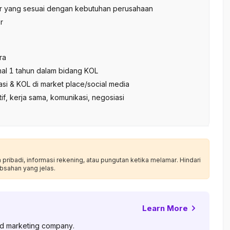
tor yang sesuai dengan kebutuhan perusahaan
r
ra
al 1 tahun dalam bidang KOL
iasi & KOL di market place/social media
tif, kerja sama, komunikasi, negosiasi
ribadi, informasi rekening, atau pungutan ketika melamar. Hindari
bsahan yang jelas.
Learn More
and marketing company.