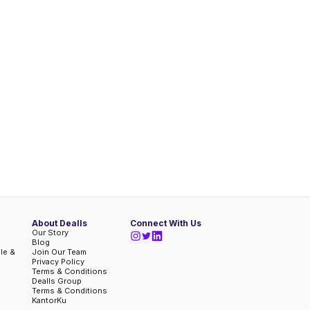
About Dealls
Connect With Us
Our Story
Blog
ble &
Join Our Team
Privacy Policy
Terms & Conditions
Dealls Group
Terms & Conditions
KantorKu