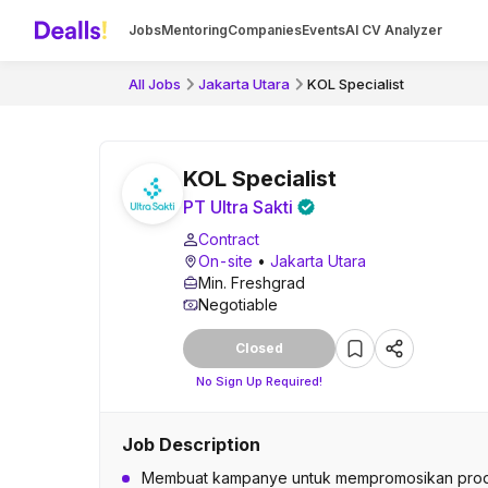
Jobs
Mentoring
Companies
Events
AI CV Analyzer
All Jobs
Jakarta Utara
KOL Specialist
KOL Specialist
PT Ultra Sakti
Contract
On-site
•
Jakarta Utara
Min. Freshgrad
Negotiable
Closed
No Sign Up Required!
Job Description
Membuat kampanye untuk mempromosikan pro