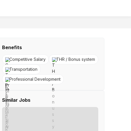
Benefits
Competitive Salary
THR / Bonus system
Transportation
Professional Development
Similar Jobs