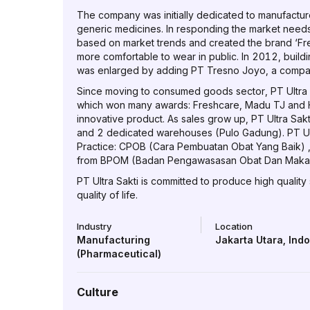
The company was initially dedicated to manufactur
generic medicines. In responding the market nee
based on market trends and created the brand ‘Fre
more comfortable to wear in public. In 2012, buil
was enlarged by adding PT Tresno Joyo, a company 
Since moving to consumed goods sector, PT Ultra 
which won many awards: Freshcare, Madu TJ and H
innovative product. As sales grow up, PT Ultra Sak
and 2 dedicated warehouses (Pulo Gadung). PT Ultr
Practice: CPOB (Cara Pembuatan Obat Yang Baik) 
from BPOM (Badan Pengawasasan Obat Dan Makana
PT Ultra Sakti is committed to produce high quality
quality of life.
Industry
Location
Manufacturing
Jakarta Utara
,
Ind
(Pharmaceutical)
Culture