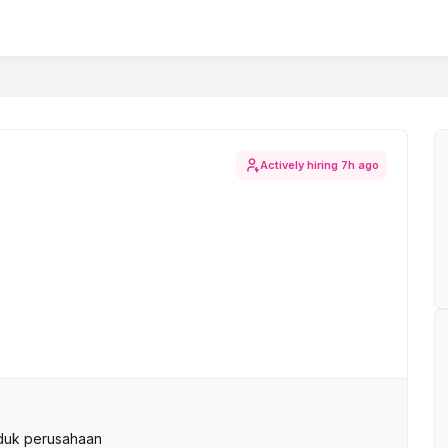
Actively hiring
7h ago
duk perusahaan