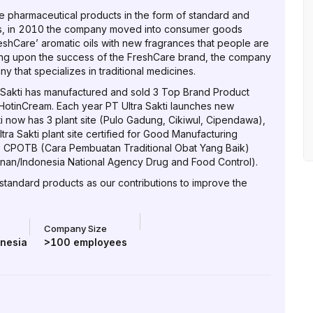
e pharmaceutical products in the form of standard and
ds, in 2010 the company moved into consumer goods
shCare’ aromatic oils with new fragrances that people are
ding upon the success of the FreshCare brand, the company
that specializes in traditional medicines.
Sakti has manufactured and sold 3 Top Brand Product
otinCream. Each year PT Ultra Sakti launches new
ti now has 3 plant site (Pulo Gadung, Cikiwul, Cipendawa),
a Sakti plant site certified for Good Manufacturing
, CPOTB (Cara Pembuatan Traditional Obat Yang Baik)
n/Indonesia National Agency Drug and Food Control).
 standard products as our contributions to improve the
Company Size
onesia
>100
employees