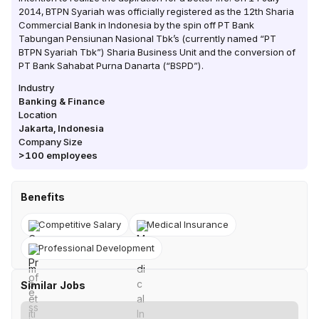
2014, BTPN Syariah was officially registered as the 12th Sharia
Commercial Bank in Indonesia by the spin off PT Bank
Tabungan Pensiunan Nasional Tbk’s (currently named “PT
BTPN Syariah Tbk”) Sharia Business Unit and the conversion of
PT Bank Sahabat Purna Danarta (“BSPD”).
Industry
Banking & Finance
Location
Jakarta
,
Indonesia
Company Size
>100
employees
Benefits
Competitive Salary
Medical Insurance
Professional Development
Similar Jobs