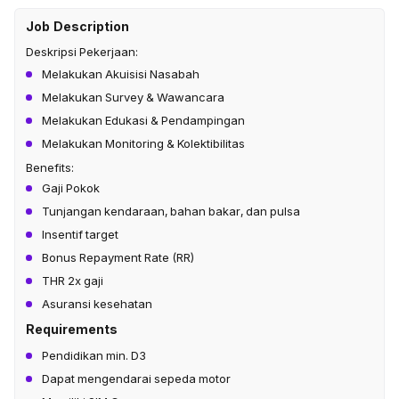
Job Description
Deskripsi Pekerjaan:
Melakukan Akuisisi Nasabah​
Melakukan Survey & Wawancara ​
Melakukan Edukasi & Pendampingan​
Melakukan Monitoring & Kolektibilitas
Benefits:
Gaji Pokok
Tunjangan kendaraan, bahan bakar, dan pulsa
Insentif target
Bonus Repayment Rate (RR)
THR 2x gaji
Asuransi kesehatan
Requirements
Pendidikan min. D3
Dapat mengendarai sepeda motor