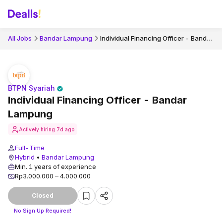
Individual Financing Officer - Bandar Lampung
All Jobs
Bandar Lampung
BTPN Syariah
Individual Financing Officer - Bandar
Lampung
Actively hiring
7d ago
Full-Time
Hybrid
•
Bandar Lampung
Min. 1 years of experience
Rp3.000.000 – 4.000.000
Closed
No Sign Up Required!