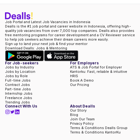
Job Portal and Latest Job Vacancies in Indonesia
Dealls is the #1 job portal and career website in Indonesia, offering high-
quality job vacancies from over 7,000 top companies. Dealls also provides
free mentoring programs for career development and a CV Reviewer service
to help job seekers achieve their dream careers more easily.
Sign up to land your next job & find your mentor
Download Dealls: Jobs & Mentoring
For Job-seekers
For Employers
Jobs by Industry
ATS & Job Portal for Employer
Jobs by Location
Kantorku: Fast, reliable & intuitive
Jobs by Role
HRIS
Full-time Jobs
Book A Demo
Contract Jobs
Our Pricing
Part-time Jobs
Internship Jobs
Freelance Jobs
Trending Jobs
Connect With Us
About Dealls
Our Story
Blog
Join Our Team
Privacy Policy
Terms & Conditions Dealls Group
Terms & Conditions KantorKu