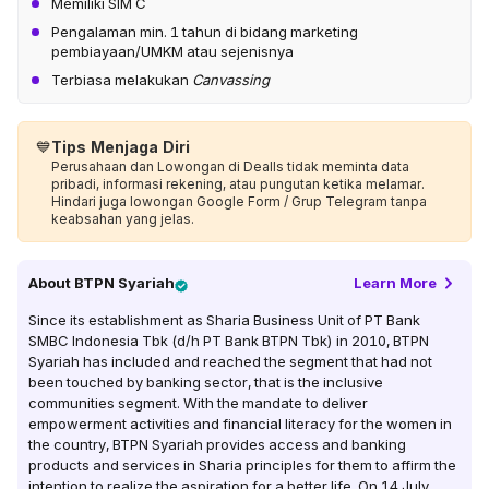
Memiliki SIM C
Pengalaman min. 1 tahun di bidang marketing
pembiayaan/UMKM atau sejenisnya
Terbiasa melakukan
Canvassing
💙
Tips Menjaga Diri
Perusahaan dan Lowongan di Dealls tidak meminta data
pribadi, informasi rekening, atau pungutan ketika melamar.
Hindari juga lowongan Google Form / Grup Telegram tanpa
keabsahan yang jelas.
About
BTPN Syariah
Learn More
Since its establishment as Sharia Business Unit of PT Bank
SMBC Indonesia Tbk (d/h PT Bank BTPN Tbk) in 2010, BTPN
Syariah has included and reached the segment that had not
been touched by banking sector, that is the inclusive
communities segment. With the mandate to deliver
empowerment activities and financial literacy for the women in
the country, BTPN Syariah provides access and banking
products and services in Sharia principles for them to affirm the
intention to realize the aspiration for a better life. On 14 July