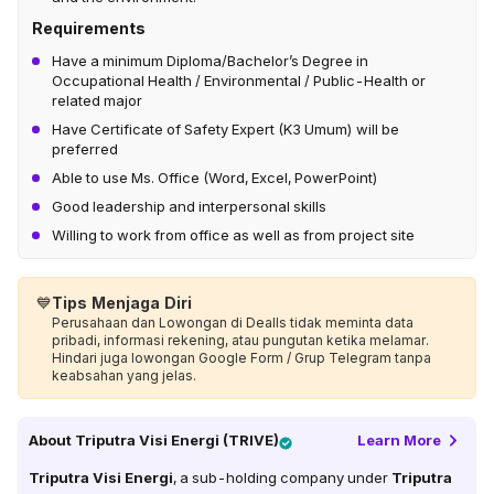
Requirements
Have a minimum Diploma/Bachelor’s Degree in
Occupational Health / Environmental / Public-Health or
related major​
Have Certificate of Safety Expert (K3 Umum) will be
preferred​
Able to use Ms. Office (Word, Excel, PowerPoint)​
Good leadership and interpersonal skills​
Willing to work from office as well as from project site​
💙
Tips Menjaga Diri
Perusahaan dan Lowongan di Dealls tidak meminta data
pribadi, informasi rekening, atau pungutan ketika melamar.
Hindari juga lowongan Google Form / Grup Telegram tanpa
keabsahan yang jelas.
About
Triputra Visi Energi (TRIVE)
Learn More
Triputra Visi Energi
, a sub-holding company under
Triputra