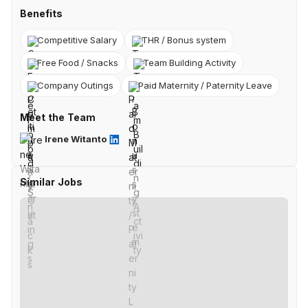
Benefits
Competitive Salary
THR / Bonus system
Free Food / Snacks
Team Building Activity
Company Outings
Paid Maternity / Paternity Leave
Meet the Team
Irene Witanto
Similar Jobs