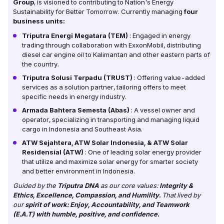
Group
, is visioned to contributing to Nation's Energy
Sustainability for Better Tomorrow. Currently managing
four
business units:
Triputra Energi Megatara (TEM)
: Engaged in energy
trading through collaboration with ExxonMobil, distributing
diesel car engine oil to Kalimantan and other eastern parts of
the country.
Triputra Solusi Terpadu (TRUST)
: Offering value-added
services as a solution partner, tailoring offers to meet
specific needs in energy industry.
Armada Bahtera Semesta (Abas)
: A vessel owner and
operator, specializing in transporting and managing liquid
cargo in Indonesia and Southeast Asia.
ATW Sejahtera, ATW Solar Indonesia, & ATW Solar
Residensial (ATW)
: One of leading solar energy provider
that utilize and maximize solar energy for smarter society
and better environment in Indonesia.
Guided by the
Triputra DNA
as our core values:
Integrity &
Ethics, Excellence, Compassion, and Humility.
That lived by
our
spirit of work: Enjoy, Accountability, and Teamwork
(E.A.T) with humble, positive, and confidence.