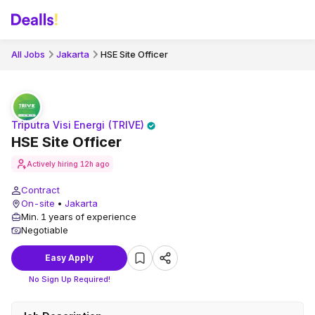
All Jobs
Jakarta
HSE Site Officer
Triputra Visi Energi (TRIVE)
HSE Site Officer
Actively hiring
12h ago
Contract
On-site
•
Jakarta
Min. 1 years of experience
Negotiable
Easy Apply
No Sign Up Required!