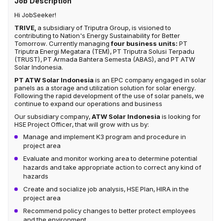
Job Description
Hi JobSeeker!
TRIVE,
a subsidiary of Triputra Group, is visioned to
contributing to Nation's Energy Sustainability for Better
Tomorrow. Currently managing
four business units:
PT
Triputra Energi Megatara (TEM), PT Triputra Solusi Terpadu
(TRUST), PT Armada Bahtera Semesta (ABAS), and PT ATW
Solar Indonesia.
PT ATW Solar Indonesia
is an EPC company engaged in solar
panels as a storage and utilization solution for solar energy.
Following the rapid development of the use of solar panels, we
continue to expand our operations and business
Our subsidiary company,
ATW Solar Indonesia
is looking for
HSE Project Officer, that will grow with us by:
Manage and implement K3 program and procedure in
project area​
Evaluate and monitor working area to determine potential
hazards and take appropriate action to correct any kind of
hazards​
Create and socialize job analysis, HSE Plan, HIRA in the
project area​
Recommend policy changes to better protect employees
and the environment.​