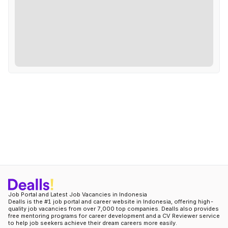
Job Portal and Latest Job Vacancies in Indonesia
Dealls is the #1 job portal and career website in Indonesia, offering high-
quality job vacancies from over 7,000 top companies. Dealls also provides
free mentoring programs for career development and a CV Reviewer service
to help job seekers achieve their dream careers more easily.