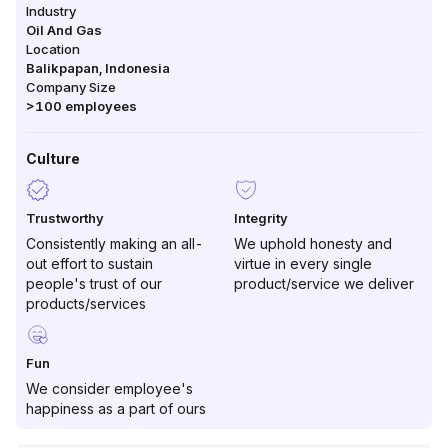
Industry
Oil And Gas
Location
Balikpapan
,
Indonesia
Company Size
>100
employees
Culture
Trustworthy
Integrity
Consistently making an all-
We uphold honesty and
out effort to sustain
virtue in every single
people's trust of our
product/service we deliver
products/services
Fun
We consider employee's
happiness as a part of ours