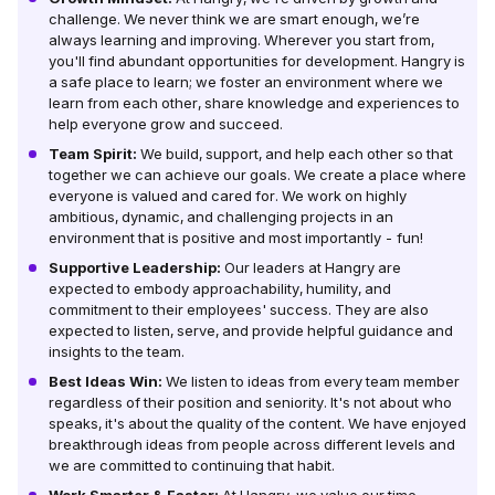
challenge. We never think we are smart enough, we’re
always learning and improving. Wherever you start from,
you'll find abundant opportunities for development. Hangry is
a safe place to learn; we foster an environment where we
learn from each other, share knowledge and experiences to
help everyone grow and succeed.
Team Spirit:
We build, support, and help each other so that
together we can achieve our goals. We create a place where
everyone is valued and cared for. We work on highly
ambitious, dynamic, and challenging projects in an
environment that is positive and most importantly - fun!
Supportive Leadership:
Our leaders at Hangry are
expected to embody approachability, humility, and
commitment to their employees' success. They are also
expected to listen, serve, and provide helpful guidance and
insights to the team.
Best Ideas Win:
We listen to ideas from every team member
regardless of their position and seniority. It's not about who
speaks, it's about the quality of the content. We have enjoyed
breakthrough ideas from people across different levels and
we are committed to continuing that habit.