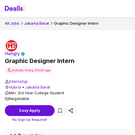
All Jobs
Jakarta Barat
Graphic Designer Intern
Hangry
Graphic Designer Intern
Actively hiring
20min ago
Internship
Hybrid
•
Jakarta Barat
Min. 3rd Year College Student
Negotiable
Easy Apply
No Sign Up Required!