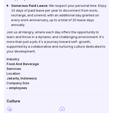
Generous Paid Leave:
We respect your personal time. Enjoy
15 days of paid leave per year to disconnect from work,
recharge, and unwind; with an additional day granted on
every work anniversary, up to a total of 20 leave days
annually.
Join us at Hangry, where each day offers the opportunity to
learn and thrive in a dynamic and challenging environment. It's
more than just a job; it's a journey toward self-growth,
supported by a collaborative and nurturing culture dedicated to
your development.
Industry
Food And Beverage
Services
Location
Jakarta
,
Indonesia
Company Size
–
employees
Culture