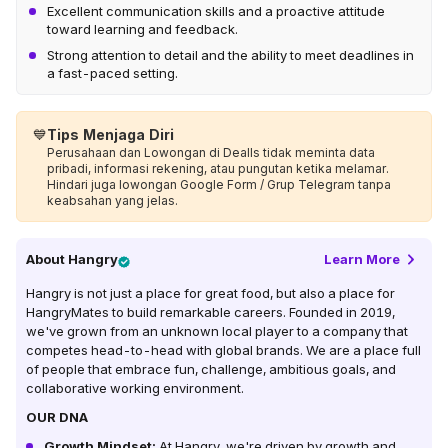
Excellent communication skills and a proactive attitude
toward learning and feedback.
Strong attention to detail and the ability to meet deadlines in
a fast-paced setting.
💙
Tips Menjaga Diri
Perusahaan dan Lowongan di Dealls tidak meminta data
pribadi, informasi rekening, atau pungutan ketika melamar.
Hindari juga lowongan Google Form / Grup Telegram tanpa
keabsahan yang jelas.
About
Hangry
Learn More
Hangry is not just a place for great food, but also a place for
HangryMates to build remarkable careers. Founded in 2019,
we've grown from an unknown local player to a company that
competes head-to-head with global brands. We are a place full
of people that embrace fun, challenge, ambitious goals, and
collaborative working environment.
OUR DNA
Growth Mindset:
At Hangry, we're driven by growth and