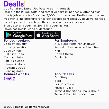
Job Portal and Latest Job Vacancies in Indonesia
Dealls is the #1 job portal and career website in Indonesia, offering high-
quality job vacancies from over 7,000 top companies. Dealls also provides
free mentoring programs for career development and a CV Reviewer service
to help job seekers achieve their dream careers more easily.
Sign up to land your next job & find your mentor
Download Dealls: Jobs & Mentoring
For Job-seekers
For Employers
Jobs by Industry
ATS & Job Portal for Employer
Jobs by Location
Kantorku: Fast, reliable & intuitive
Jobs by Role
HRIS
Full-time Jobs
Book A Demo
Contract Jobs
Our Pricing
Part-time Jobs
Internship Jobs
Freelance Jobs
Trending Jobs
Connect With Us
About Dealls
Our Story
Blog
Join Our Team
Privacy Policy
Terms & Conditions Dealls Group
Terms & Conditions KantorKu
©
2026
Dealls. All rights reserved