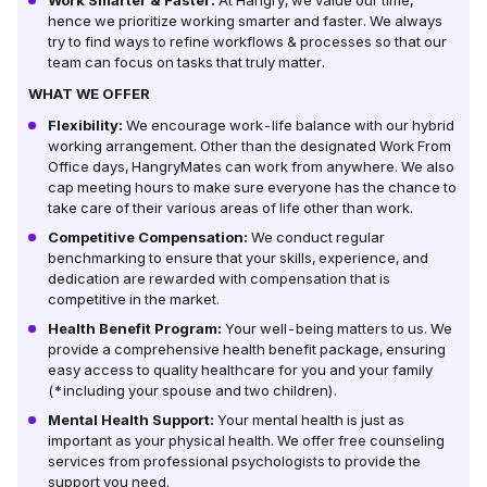
Work Smarter & Faster:
At Hangry, we value our time,
hence we prioritize working smarter and faster. We always
try to find ways to refine workflows & processes so that our
team can focus on tasks that truly matter.
WHAT WE OFFER
Flexibility:
We encourage work-life balance with our hybrid
working arrangement. Other than the designated Work From
Office days, HangryMates can work from anywhere. We also
cap meeting hours to make sure everyone has the chance to
take care of their various areas of life other than work.
Competitive Compensation:
We conduct regular
benchmarking to ensure that your skills, experience, and
dedication are rewarded with compensation that is
competitive in the market.
Health Benefit Program:
Your well-being matters to us. We
provide a comprehensive health benefit package, ensuring
easy access to quality healthcare for you and your family
(*including your spouse and two children).
Mental Health Support:
Your mental health is just as
important as your physical health. We offer free counseling
services from professional psychologists to provide the
support you need.