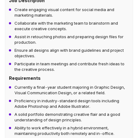
Job Description
Create engaging visual content for social media and
marketing materials.
Collaborate with the marketing team to brainstorm and
execute creative concepts.
Assist in retouching photos and preparing design files for
production.
Ensure all designs align with brand guidelines and project
objectives.
Participate in team meetings and contribute fresh ideas to
the creative process.
Requirements
Currently a final-year student majoring in Graphic Design,
Visual Communication Design, or a related field.
Proficiency in industry-standard design tools including
Adobe Photoshop and Adobe Illustrator.
A solid portfolio demonstrating creative flair and a good
understanding of design principles.
Ability to work effectively in a hybrid environment,
maintaining productivity both remotely and in-office.