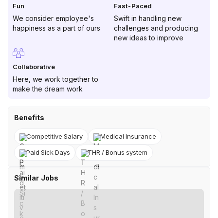
Fun
Fast-Paced
We consider employee's
Swift in handling new
happiness as a part of ours
challenges and producing
new ideas to improve
Collaborative
Here, we work together to
make the dream work
Benefits
Competitive Salary
Medical Insurance
Paid Sick Days
THR / Bonus system
Similar Jobs