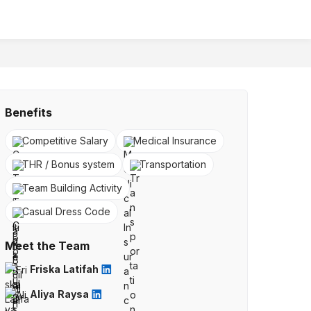
Benefits
Competitive Salary
Medical Insurance
THR / Bonus system
Transportation
Team Building Activity
Casual Dress Code
Meet the Team
Friska Latifah
Aliya Raysa