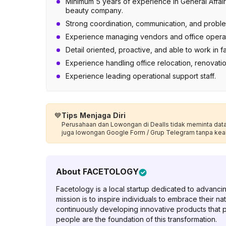
Minimum 5 years of experience in General Affair
beauty company.
Strong coordination, communication, and problem
Experience managing vendors and office operat
Detail oriented, proactive, and able to work in
Experience handling office relocation, renovation
Experience leading operational support staff.
💙
Tips Menjaga Diri
Perusahaan dan Lowongan di Dealls tidak meminta data p
juga lowongan Google Form / Grup Telegram tanpa kea
About
FACETOLOGY
Facetology is a local startup dedicated to advanci
mission is to inspire individuals to embrace their n
continuously developing innovative products that po
people are the foundation of this transformation.