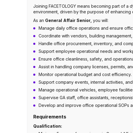
Joining FACETOLOGY means becoming part of a dy
environment, driven by the purpose of enhancing qu
As an
General Affair Senior,
you will:
Manage daily office operations and ensure office 
Coordinate with vendors, building management, 
Handle office procurement, inventory, and co
Support employee operational needs and work
Ensure office cleanliness, safety, and operation
Assist in handling company licenses, permits, an
Monitor operational budget and cost efficiency.
Support company events, internal activities, and 
Manage operational vehicles, employee facilities
Supervise GA staff, office assistants, receptionis
Develop and improve office operational SOPs 
Requirements
Qualification: