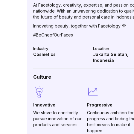
At Facetology, creativity, expertise, and passion
nationwide. With an unwavering dedication to qual
the future of beauty and personal care in Indonesia
Innovating beauty, together with Facetology 💜
#BeOneofOurFaces
Industry
Location
Cosmetics
Jakarta Selatan
,
Indonesia
Culture
Innovative
Progressive
We strive to constantly
Continuous ambition for
pursue innovation of our
progress and finding th
products and services
best means to make it
happen