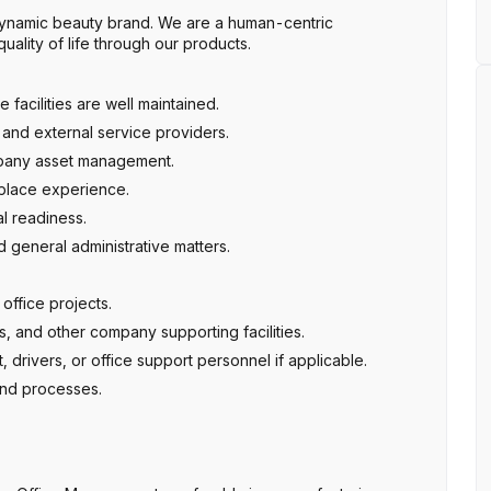
namic beauty brand. We are a human-centric
ality of life through our products.
facilities are well maintained.
and external service providers.
mpany asset management.
place experience.
al readiness.
d general administrative matters.
office projects.
, and other company supporting facilities.
t, drivers, or office support personnel if applicable.
and processes.