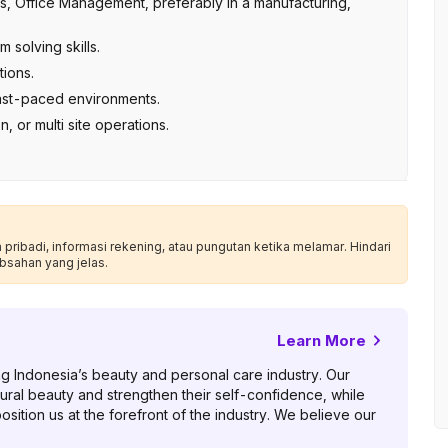
s, Office Management, preferably in a manufacturing,
 solving skills.
ions.
 fast-paced environments.
, or multi site operations.
ribadi, informasi rekening, atau pungutan ketika melamar. Hindari
bsahan yang jelas.
Learn More
ng Indonesia’s beauty and personal care industry. Our
atural beauty and strengthen their self-confidence, while
sition us at the forefront of the industry. We believe our