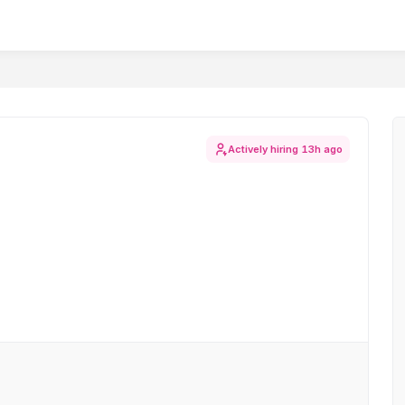
Actively hiring
13h ago