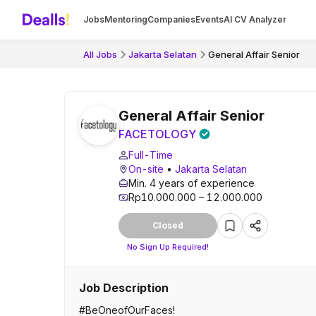
Jobs
Mentoring
Companies
Events
AI CV Analyzer
All Jobs
Jakarta Selatan
General Affair Senior
General Affair Senior
FACETOLOGY
Full-Time
On-site
•
Jakarta Selatan
Min. 4 years of experience
Rp10.000.000 – 12.000.000
Closed
No Sign Up Required!
Job Description
#BeOneofOurFaces!