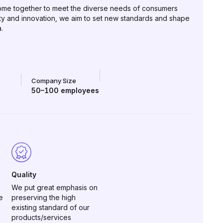
 come together to meet the diverse needs of consumers
ity and innovation, we aim to set new standards and shape
.
Company Size
50–100
employees
Quality
We put great emphasis on
e
preserving the high
existing standard of our
products/services