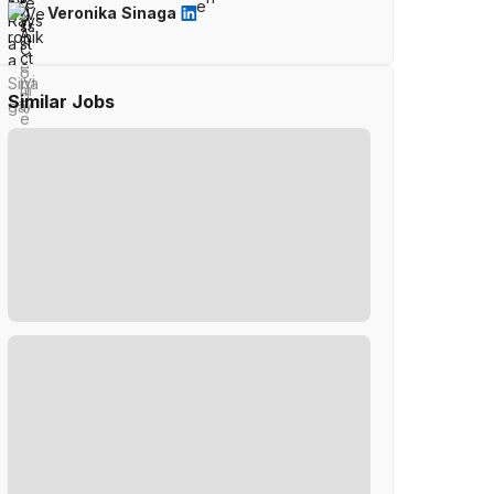
Veronika Sinaga
Similar Jobs