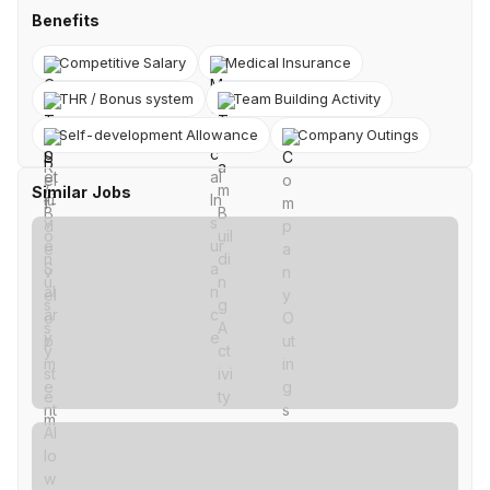
Benefits
Competitive Salary
Medical Insurance
THR / Bonus system
Team Building Activity
Self-development Allowance
Company Outings
Similar Jobs