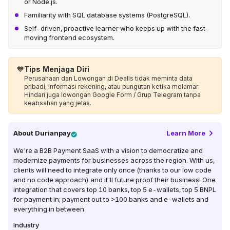
or Node.js.
Familiarity with SQL database systems (PostgreSQL).
Self-driven, proactive learner who keeps up with the fast-
moving frontend ecosystem.
💙
Tips Menjaga Diri
Perusahaan dan Lowongan di Dealls tidak meminta data
pribadi, informasi rekening, atau pungutan ketika melamar.
Hindari juga lowongan Google Form / Grup Telegram tanpa
keabsahan yang jelas.
About
Durianpay
Learn More
We're a B2B Payment SaaS with a vision to democratize and
modernize payments for businesses across the region. With us,
clients will need to integrate only once (thanks to our low code
and no code approach) and it'll future proof their business! One
integration that covers top 10 banks, top 5 e-wallets, top 5 BNPL
for payment in; payment out to >100 banks and e-wallets and
everything in between.
Industry