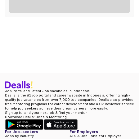
Job Portal and Latest Job Vacancies in Indonesia
Dealls is the #1 job portal and career website in Indonesia, offering high-
quality job vacancies from over 7,000 top companies. Dealls also provides
free mentoring programs for career development and a CV Reviewer service
to help job seekers achieve their dream careers more easily.
Sign up to land your next job & find your mentor
Download Dealls: Jobs & Mentoring
For Job-seekers
For Employers
Jobs by Industry
ATS & Job Portal for Employer