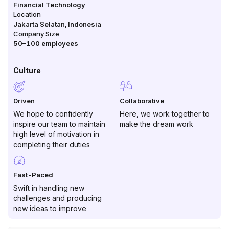
Financial Technology
Location
Jakarta Selatan
,
Indonesia
Company Size
50–100
employees
Culture
Driven
Collaborative
We hope to confidently
Here, we work together to
inspire our team to maintain
make the dream work
high level of motivation in
completing their duties
Fast-Paced
Swift in handling new
challenges and producing
new ideas to improve