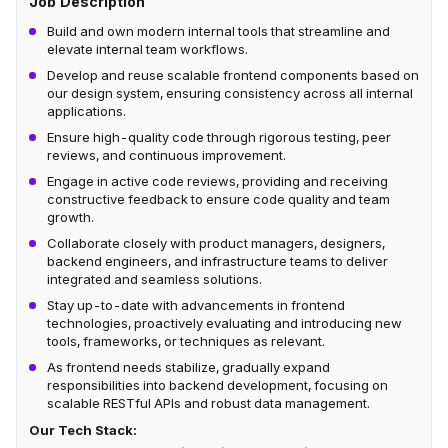
Job Description
Build and own modern internal tools that streamline and
elevate internal team workflows.
Develop and reuse scalable frontend components based on
our design system, ensuring consistency across all internal
applications.
Ensure high-quality code through rigorous testing, peer
reviews, and continuous improvement.
Engage in active code reviews, providing and receiving
constructive feedback to ensure code quality and team
growth.
Collaborate closely with product managers, designers,
backend engineers, and infrastructure teams to deliver
integrated and seamless solutions.
Stay up-to-date with advancements in frontend
technologies, proactively evaluating and introducing new
tools, frameworks, or techniques as relevant.
As frontend needs stabilize, gradually expand
responsibilities into backend development, focusing on
scalable RESTful APIs and robust data management.
Our Tech Stack: