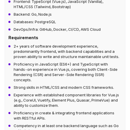
Frontend: TypeScript (Vue.js), JavaScript (Vanilla),
HTML/CSS (Tailwind, Bootstrap)
Backend: Go, Node.js
Databases: PostgreSQL
DevOps/Infra: GitHub, Docker, CI/CD, AWS Cloud
Requirements
2+ years of software development experience,
predominantly frontend, with backend capabilities and a
proven ability to write and structure maintainable unit tests.
Proficiency in JavaScript (ES6+) and TypeScript with
hands-on experience in Vue.js, covering both Client-Side
Rendering (CSR) and Server-Side Rendering (SSR)
concepts.
Strong skills in HTML/CSS and modern CSS frameworks.
Experience with established component libraries for Vue.js
(e.g., CoreUI, Vuetify, Element Plus, Quasar, PrimeVue) and
ability to customize them.
Proficiency in create & integrating frontend applications
with RESTful APIs.
Competency in at least one backend language such as Go