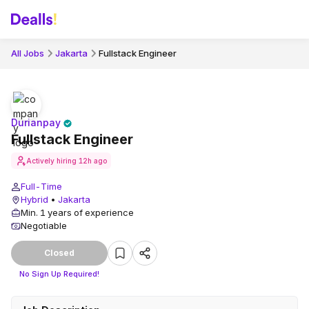
All Jobs
Jakarta
Fullstack Engineer
Durianpay
Fullstack Engineer
Actively hiring
12h ago
Full-Time
Hybrid
•
Jakarta
Min. 1 years of experience
Negotiable
Closed
No Sign Up Required!