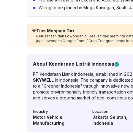
Willing to be placed in Mega Kuningan, South J
💙
Tips Menjaga Diri
Perusahaan dan Lowongan di Dealls tidak meminta data p
juga lowongan Google Form / Grup Telegram tanpa kea
About
Kendaraan Listrik Indonesia
PT Kendaraan Listrik Indonesia, established in 2020,
SKYWELL
in Indonesia. The company is dedicated t
to a "Greener Indonesia" through innovative new en
promote environmentally friendly transportation op
and serves a growing market of eco-conscious c
Industry
Location
Motor Vehicle
Jakarta Selatan
,
Manufacturing
Indonesia