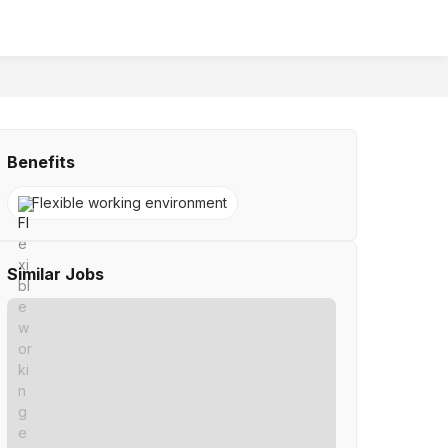
Benefits
Flexible working environment
Similar Jobs