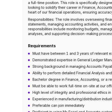
a full-time position. This role is specifically desi
looking to solidify their career in Finance, Accoun
heart of our financial operations, ensuring accura
Responsibilities: The role involves overseeing fina
statements, managing accounting activities, and ens
responsibilities include monitoring budgets, managi
analyses, and supporting decision-making processe
Requirements
Must have between 1 and 3 years of relevant ex
Demonstrated expertise in General Ledger Mana
Strong background in managing Accounts Payab
Ability to perform detailed Financial Analysis 
Bachelor degree in Finance, Accounting, or a rel
Must be able to work full-time on-site at our offi
High level of integrity and professional ethics in 
Experienced in manufacturing/distribution indust
Preferable can join immediately
Proficient in using Ms Excel and Accurate syste