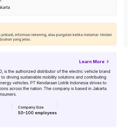
akarta
ribadi, informasi rekening, atau pungutan ketika melamar. Hindari
bsahan yang jelas.
Learn More
 is the authorized distributor of the electric vehicle brand
o driving sustainable mobility solutions and contributing
ergy vehicles. PT Kendaraan Listrik Indonesia strives to
tions across the nation. The company is based in Jakarta
onsumers.
Company Size
50–100
employees