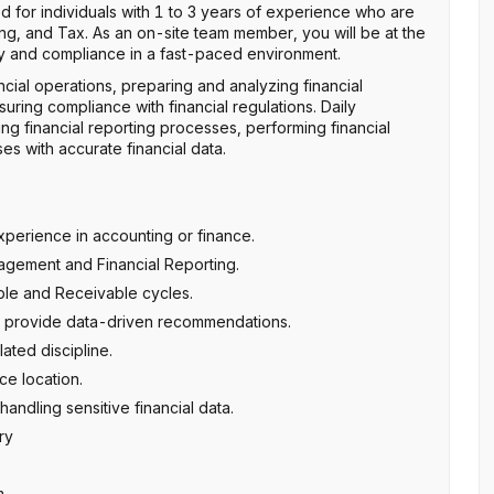
gned for individuals with 1 to 3 years of experience who are
ting, and Tax. As an on-site team member, you will be at the
cy and compliance in a fast-paced environment.
ncial operations, preparing and analyzing financial
uring compliance with financial regulations. Daily
ng financial reporting processes, performing financial
s with accurate financial data.
perience in accounting or finance.
gement and Financial Reporting.
le and Receivable cycles.
and provide data-driven recommendations.
ated discipline.
ce location.
handling sensitive financial data.
ry
m