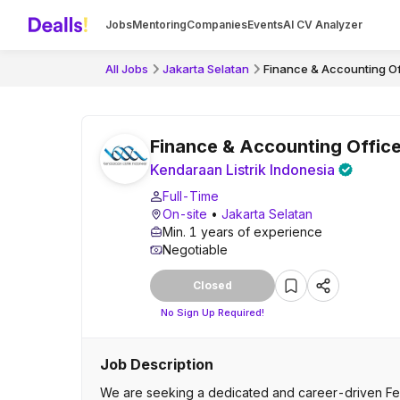
Jobs
Mentoring
Companies
Events
AI CV Analyzer
All Jobs
Jakarta Selatan
Finance & Accounting Of
Finance & Accounting Office
Kendaraan Listrik Indonesia
Full-Time
On-site
•
Jakarta Selatan
Min. 1 years of experience
Negotiable
Closed
No Sign Up Required!
Job Description
We are seeking a dedicated and career-driven Fema