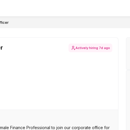
ficer
r
Actively hiring
7d ago
le Finance Professional to join our corporate office for