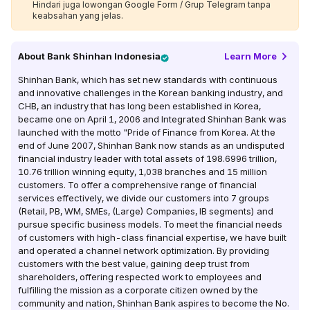
Hindari juga lowongan Google Form / Grup Telegram tanpa
keabsahan yang jelas.
About
Bank Shinhan Indonesia
Learn More
Shinhan Bank, which has set new standards with continuous
and innovative challenges in the Korean banking industry, and
CHB, an industry that has long been established in Korea,
became one on April 1, 2006 and Integrated Shinhan Bank was
launched with the motto "Pride of Finance from Korea. At the
end of June 2007, Shinhan Bank now stands as an undisputed
financial industry leader with total assets of 198.6996 trillion,
10.76 trillion winning equity, 1,038 branches and 15 million
customers. To offer a comprehensive range of financial
services effectively, we divide our customers into 7 groups
(Retail, PB, WM, SMEs, (Large) Companies, IB segments) and
pursue specific business models. To meet the financial needs
of customers with high-class financial expertise, we have built
and operated a channel network optimization. By providing
customers with the best value, gaining deep trust from
shareholders, offering respected work to employees and
fulfilling the mission as a corporate citizen owned by the
community and nation, Shinhan Bank aspires to become the No.