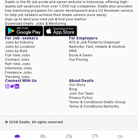
Dealls is the #1 job portal and career website in Indonesia, offering high-
quality job vacancies from over 7,000 top companies. Dealls also provides
free mentoring programs for career development and a CV Reviewer service
to help job seekers achieve their dream careers more easily.
Sign up to land your next job & find your mentor
Download Dealls: Jobs & Mentoring
For Job-seekers
For Employers
Jobs by Industry
ATS & Job Portal for Employer
Jobs by Location
Kantorku: Fast, reliable & intuitive
Jobs by Role
HRIS
Full-time Jobs
Book A Demo
Contract Jobs
Our Pricing
Part-time Jobs
Internship Jobs
Freelance Jobs
Trending Jobs
Connect With Us
About Dealls
Our Story
Blog
Join Our Team
Privacy Policy
Terms & Conditions Dealls Group
Terms & Conditions KantorKu
©
2026
Dealls. All rights reserved