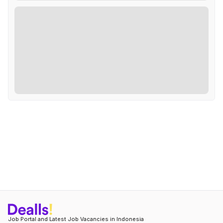
Job Portal and Latest Job Vacancies in Indonesia