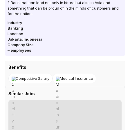
1 Bank that can lead not only in Korea but also in Asia and
something that can be proud of in the minds of customers and
for the nation.
Industry
Banking
Location
Jakarta
,
Indonesia
Company Size
–
employees
Benefits
Competitive Salary
Medical Insurance
Similar Jobs