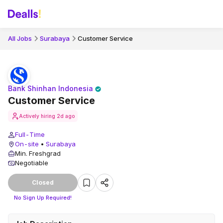
All Jobs
Surabaya
Customer Service
Bank Shinhan Indonesia
Customer Service
Actively hiring
2d ago
Full-Time
On-site
•
Surabaya
Min. Freshgrad
Negotiable
Closed
No Sign Up Required!