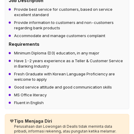
Job Description
Provide best service for customers, based on service
excellent standard
Provide information to customers and non-customers
regarding bank products
Accommodate and manage customers complaint
Requirements
Minimum Diploma (D3) education, in any major
Have 1-2 years experience as a Teller & Customer Service
in Banking Industry
Fresh Graduate with Korean Language Proficiency are
welcome to apply
Good service attitude and good communication skills
MS Office literacy
Fluent in English
💙
Tips Menjaga Diri
Perusahaan dan Lowongan di Dealls tidak meminta data
pribadi, informasi rekening, atau pungutan ketika melamar.