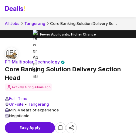
Core Banking Solution Delivery Section Head
All Jobs
Tangerang
Fewer Applicants, Higher Chance
PT Multipolar Technology
Core Banking Solution Delivery Section
Head
Actively hiring
41min ago
Full-Time
On-site
•
Tangerang
Min. 4 years of experience
Negotiable
Easy Apply