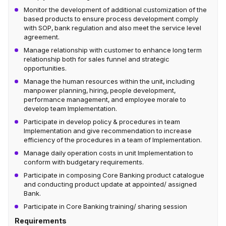
Monitor the development of additional customization of the
based products to ensure process development comply
with SOP, bank regulation and also meet the service level
agreement.
Manage relationship with customer to enhance long term
relationship both for sales funnel and strategic
opportunities.
Manage the human resources within the unit, including
manpower planning, hiring, people development,
performance management, and employee morale to
develop team Implementation.
Participate in develop policy & procedures in team
Implementation and give recommendation to increase
efficiency of the procedures in a team of Implementation.
Manage daily operation costs in unit Implementation to
conform with budgetary requirements.
Participate in composing Core Banking product catalogue
and conducting product update at appointed/ assigned
Bank.
Participate in Core Banking training/ sharing session
Requirements