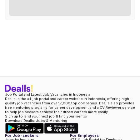
Job Portal and Latest Job Vacancies in Indonesia
Dealls is the #1 job portal and career website in Indonesia, offering high-
quality job vacancies from over 7,000 top companies. Dealls also provides
free mentoring programs for career development and a CV Reviewer service
to help job seekers achieve their dream careers more easily.
Sign up to land your next job & find your mentor
Download Dealls: Jobs & Mentoring
For Job-seekers
For Employers
Jobs by Industry
ATS & Job Portal for Employer