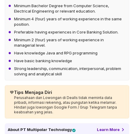
Minimum Bachelor Degree from Computer Science,
Electrical Engineering or relevant education.
Minimum 4 (four) years of working experience in the same
position.
Preferable having experiences in Core Banking Solution.
Minimum 2 (four) years of working experience in
managerial level.
Have knowledge Java and RPG programming
Have basic banking knowledge
Strong leadership, communication, interpersonal, problem
solving and analytical skill
💙
Tips Menjaga Diri
Perusahaan dan Lowongan di Dealls tidak meminta data
pribadi, informasi rekening, atau pungutan ketika melamar.
Hindari juga lowongan Google Form / Grup Telegram tanpa
keabsahan yang jelas.
About
PT Multipolar Technology
Learn More