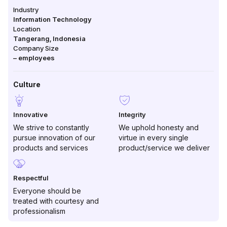
Industry
Information Technology
Location
Tangerang
,
Indonesia
Company Size
–
employees
Culture
Innovative
Integrity
We strive to constantly
We uphold honesty and
pursue innovation of our
virtue in every single
products and services
product/service we deliver
Respectful
Everyone should be
treated with courtesy and
professionalism