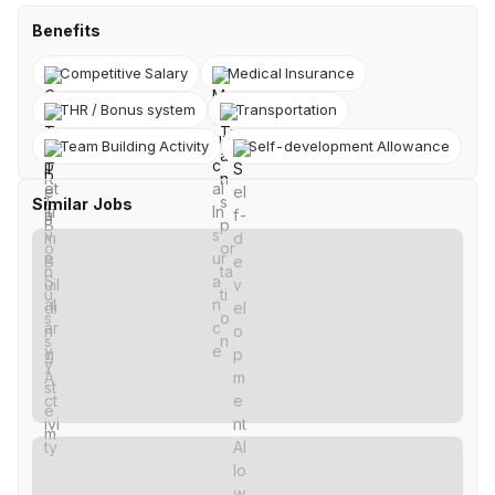
Benefits
Competitive Salary
Medical Insurance
THR / Bonus system
Transportation
Team Building Activity
Self-development Allowance
Similar Jobs