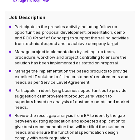
No Sign Up Required!
Job Description
Participate in the presales activity including follow up
opportunities, proposal development, presentation, demo
and POC (Proof of Concept) to support the selling activities
from technical aspect and to achieve company target.
Manage project implementation by setting-up team,
procedure, workflow and project controlling to ensure the
solution has been implemented as stated on proposal.
Manage the implementation the based products to provide
excellent IT solution to fill the customers’ requirements and
needs as per Service Level Agreement.
Participate in identifying business opportunities to provide
suggestion of improvement product Bank Vision to
superiors based on analysis of customer needs and market
needs.
Review the result gap analysis from BA to identify the gap
between existing application and expected application to
give best recommendation that will be filled the customer
needs and ensure the functional specification design
comply with bank regulation.