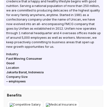
credence that a happy and healthy lifestyle begins with good
nutrition. Serving a national population of more than 250 million,
we are committed to producing delicacies of the highest quality
for every family anywhere, anytime. Started in 1981 as a
confectionary company under the name of Unican, we have
now evolved into an all-encompassing FMCG company that
goes by Unifam as established in 2012. Unifam now operates
through 1 national headquarter and 4 overseas offices made up
of around 5,000 employees as well as workers. Moreover, we
keep proactively committing to business areas that open up
new growth opportunities for us.
Industry
Fast Moving Consumer
Good
Location
Jakarta Barat
,
Indonesia
Company Size
–
employees
Benefits
Competitive Salary
Medical Insurance