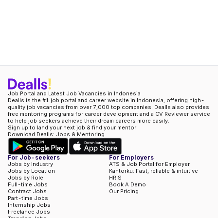
Job Portal and Latest Job Vacancies in Indonesia
Dealls is the #1 job portal and career website in Indonesia, offering high-
quality job vacancies from over 7,000 top companies. Dealls also provides
free mentoring programs for career development and a CV Reviewer service
to help job seekers achieve their dream careers more easily.
Sign up to land your next job & find your mentor
Download Dealls: Jobs & Mentoring
For Job-seekers
For Employers
Jobs by Industry
ATS & Job Portal for Employer
Jobs by Location
Kantorku: Fast, reliable & intuitive
Jobs by Role
HRIS
Full-time Jobs
Book A Demo
Contract Jobs
Our Pricing
Part-time Jobs
Internship Jobs
Freelance Jobs