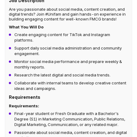
Job Description
Are you passionate about social media, content creation, and
digital trends? Join #Unifam and gain hands-on experience in
building engaging content for well-known FMCG brands!
What You Will Do
Create engaging content for TikTok and Instagram
platforms.
Support daily social media administration and community
engagement.
Monitor social media performance and prepare weekly &
monthly reports.
Research the latest digital and social media trends.
Collaborate with internal teams to develop creative content
ideas and campaigns.
Requirements
Requirements:
Final-year student or Fresh Graduate with a Bachelor's
Degree (S1) in Marketing Communication, Public Relations,
Digital Marketing, Communication, or any related major.
Passionate about social media, content creation, and digital