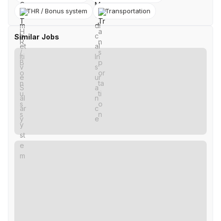
THR / Bonus system
Transportation
Similar Jobs