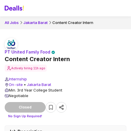
All Jobs
Jakarta Barat
Content Creator Intern
PT United Family Food
Content Creator Intern
Actively hiring
11h ago
Internship
On-site
•
Jakarta Barat
Min. 3rd Year College Student
Negotiable
Closed
No Sign Up Required!