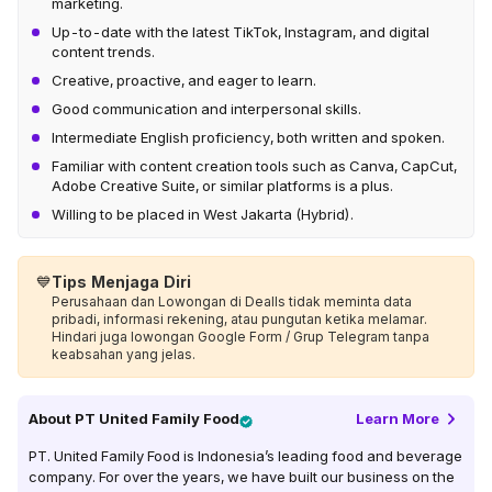
marketing.
Up-to-date with the latest TikTok, Instagram, and digital
content trends.
Creative, proactive, and eager to learn.
Good communication and interpersonal skills.
Intermediate English proficiency, both written and spoken.
Familiar with content creation tools such as Canva, CapCut,
Adobe Creative Suite, or similar platforms is a plus.
Willing to be placed in West Jakarta (Hybrid).
💙
Tips Menjaga Diri
Perusahaan dan Lowongan di Dealls tidak meminta data
pribadi, informasi rekening, atau pungutan ketika melamar.
Hindari juga lowongan Google Form / Grup Telegram tanpa
keabsahan yang jelas.
About
PT United Family Food
Learn More
PT. United Family Food is Indonesia’s leading food and beverage
company. For over the years, we have built our business on the