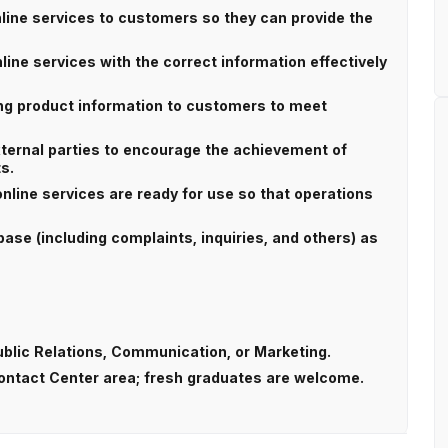
nline services to customers so they can provide the
ine services with the correct information effectively
ing product information to customers to meet
xternal parties to encourage the achievement of
s.
online services are ready for use so that operations
ase (including complaints, inquiries, and others) as
ublic Relations, Communication, or Marketing.
Contact Center area; fresh graduates are welcome.