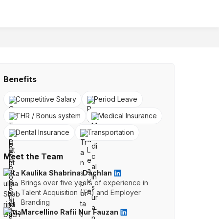
Benefits
Competitive Salary
Period Leave
THR / Bonus system
Medical Insurance
Dental Insurance
Transportation
Meet the Team
Kaulika Shabrina Dachlan
Brings over five years of experience in
Talent Acquisition (TA) and Employer
Branding
Marcellino Rafii Nur Fauzan