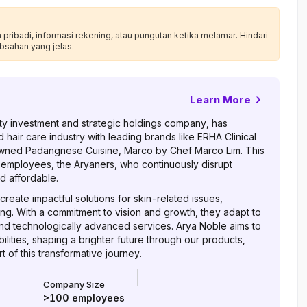
ribadi, informasi rekening, atau pungutan ketika melamar. Hindari
bsahan yang jelas.
Learn More
auty investment and strategic holdings company, has
d hair care industry with leading brands like ERHA Clinical
wned Padangnese Cuisine, Marco by Chef Marco Lim. This
 employees, the Aryaners, who continuously disrupt
d affordable.
reate impactful solutions for skin-related issues,
ing. With a commitment to vision and growth, they adapt to
nd technologically advanced services. Arya Noble aims to
lities, shaping a brighter future through our products,
 of this transformative journey.
Company Size
>100
employees