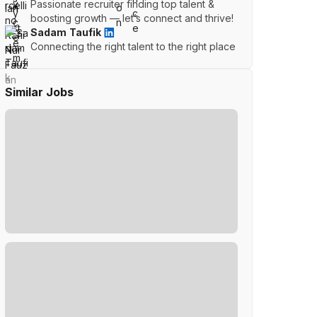
Passionate recruiter finding top talent &
boosting growth — let’s connect and thrive!
Sadam Taufik
Connecting the right talent to the right place
Similar Jobs