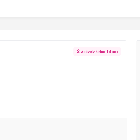
Actively hiring
1d ago