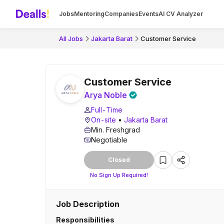
Jobs
Mentoring
Companies
Events
AI CV Analyzer
All Jobs
Jakarta Barat
Customer Service
Customer Service
Arya Noble
Full-Time
On-site
•
Jakarta Barat
Min. Freshgrad
Negotiable
Closed
No Sign Up Required!
Job Description
Responsibilities