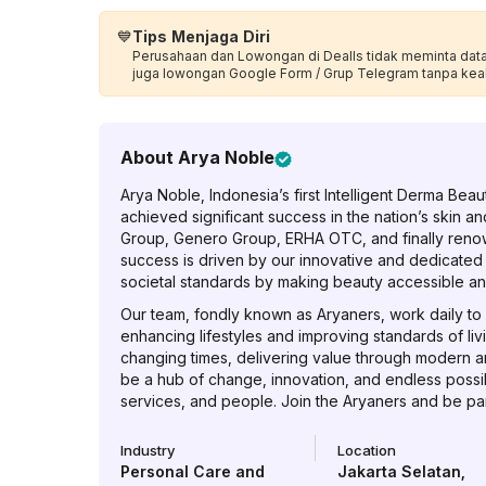
💙
Tips Menjaga Diri
Perusahaan dan Lowongan di Dealls tidak meminta data p
juga lowongan Google Form / Grup Telegram tanpa kea
About
Arya Noble
Arya Noble, Indonesia’s first Intelligent Derma Be
achieved significant success in the nation’s skin an
Group, Genero Group, ERHA OTC, and finally reno
success is driven by our innovative and dedicated
societal standards by making beauty accessible an
Our team, fondly known as Aryaners, work daily to c
enhancing lifestyles and improving standards of liv
changing times, delivering value through modern a
be a hub of change, innovation, and endless possibi
services, and people. Join the Aryaners and be part
Industry
Location
Personal Care and
Jakarta Selatan
,