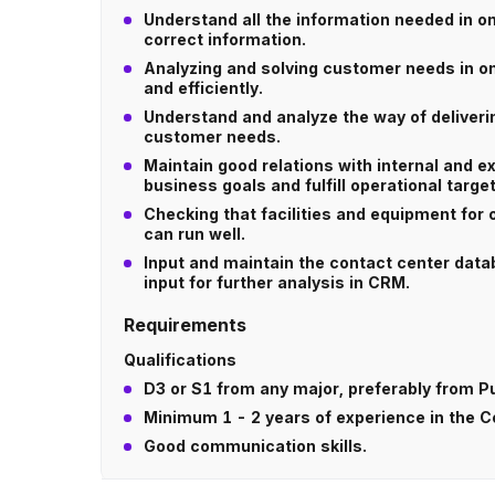
Understand all the information needed in o
correct information.
Analyzing and solving customer needs in onl
and efficiently.
Understand and analyze the way of deliver
customer needs.
Maintain good relations with internal and e
business goals and fulfill operational target
Checking that facilities and equipment for 
can run well.
Input and maintain the contact center datab
input for further analysis in CRM.
Requirements
Qualifications
D3 or S1 from any major, preferably from P
Minimum 1 - 2 years of experience in the 
Good communication skills.