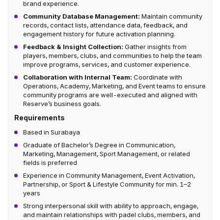
brand experience.
Community Database Management:
Maintain community
records, contact lists, attendance data, feedback, and
engagement history for future activation planning.
Feedback & Insight Collection:
Gather insights from
players, members, clubs, and communities to help the team
improve programs, services, and customer experience.
Collaboration with Internal Team:
Coordinate with
Operations, Academy, Marketing, and Event teams to ensure
community programs are well-executed and aligned with
Reserve’s business goals.
Requirements
Based in Surabaya
Graduate of Bachelor’s Degree in Communication,
Marketing, Management, Sport Management, or related
fields is preferred
Experience in Community Management, Event Activation,
Partnership, or Sport & Lifestyle Community for min. 1–2
years
Strong interpersonal skill with ability to approach, engage,
and maintain relationships with padel clubs, members, and