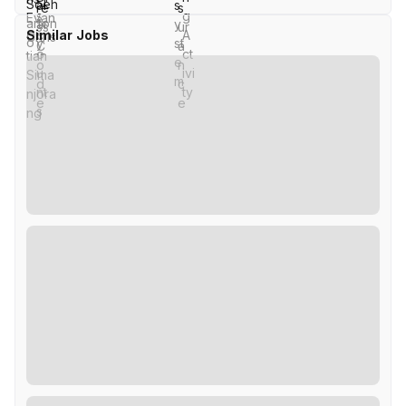
Similar Jobs