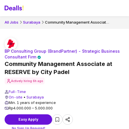
Community Management Associate at RESERVE by City Padel
All Jobs
Surabaya
BP Consulting Group (BrandPartner) - Strategic Business
Consultant Firm
Community Management Associate at
RESERVE by City Padel
Actively hiring
6h ago
Full-Time
On-site
•
Surabaya
Min. 1 years of experience
Rp4.000.000 – 5.000.000
Easy Apply
No Sign Up Required!