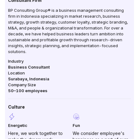
Consultant Firm
BP Consulting Group® is a business management consulting
firm in Indonesia specializing in market research, business
strategy, growth strategy, customer loyalty, strategic branding,
M&A, and people & organizational transformation. For over a
decade, we have helped business leaders turn ambition into
sustainable and profitable growth through research-driven
insights, strategic planning, and implementation-focused
solutions.
Industry
Business Consultant
Location
Surabaya
,
Indonesia
Company Size
50–100
employees
Culture
Energetic
Fun
Here, we work together to
We consider employee's