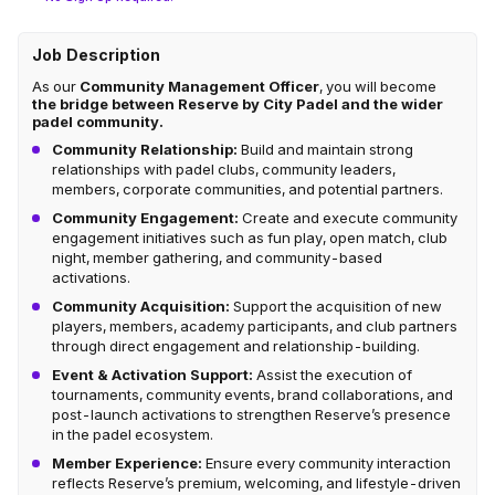
Job Description
As our
Community Management Officer
, you will become
the bridge between Reserve by City Padel and the wider
padel community.
Community Relationship:
Build and maintain strong
relationships with padel clubs, community leaders,
members, corporate communities, and potential partners.
Community Engagement:
Create and execute community
engagement initiatives such as fun play, open match, club
night, member gathering, and community-based
activations.
Community Acquisition:
Support the acquisition of new
players, members, academy participants, and club partners
through direct engagement and relationship-building.
Event & Activation Support:
Assist the execution of
tournaments, community events, brand collaborations, and
post-launch activations to strengthen Reserve’s presence
in the padel ecosystem.
Member Experience:
Ensure every community interaction
reflects Reserve’s premium, welcoming, and lifestyle-driven