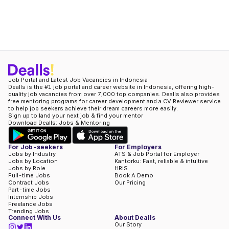
Job Portal and Latest Job Vacancies in Indonesia
Dealls is the #1 job portal and career website in Indonesia, offering high-
quality job vacancies from over 7,000 top companies. Dealls also provides
free mentoring programs for career development and a CV Reviewer service
to help job seekers achieve their dream careers more easily.
Sign up to land your next job & find your mentor
Download Dealls: Jobs & Mentoring
For Job-seekers
For Employers
Jobs by Industry
ATS & Job Portal for Employer
Jobs by Location
Kantorku: Fast, reliable & intuitive
Jobs by Role
HRIS
Full-time Jobs
Book A Demo
Contract Jobs
Our Pricing
Part-time Jobs
Internship Jobs
Freelance Jobs
Trending Jobs
Connect With Us
About Dealls
Our Story