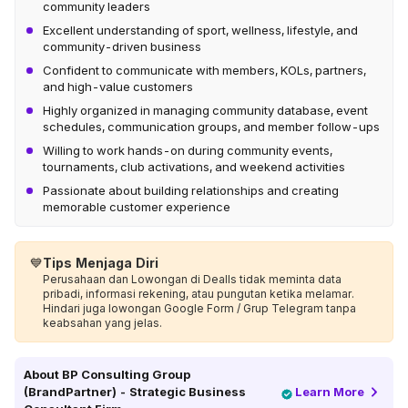
community leaders
Excellent understanding of sport, wellness, lifestyle, and
community-driven business
Confident to communicate with members, KOLs, partners,
and high-value customers
Highly organized in managing community database, event
schedules, communication groups, and member follow-ups
Willing to work hands-on during community events,
tournaments, club activations, and weekend activities
Passionate about building relationships and creating
memorable customer experience
💙
Tips Menjaga Diri
Perusahaan dan Lowongan di Dealls tidak meminta data
pribadi, informasi rekening, atau pungutan ketika melamar.
Hindari juga lowongan Google Form / Grup Telegram tanpa
keabsahan yang jelas.
About
BP Consulting Group
(BrandPartner) - Strategic Business
Learn More