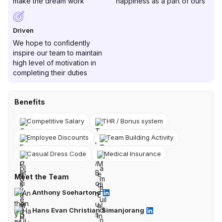
make the dream work
happiness as a part of ours
Driven
We hope to confidently
inspire our team to maintain
high level of motivation in
completing their duties
Benefits
Competitive Salary
THR / Bonus system
Employee Discounts
Team Building Activity
Casual Dress Code
Medical Insurance
Meet the Team
Anthony Soehartono
Hans Evan Christian Simanjorang