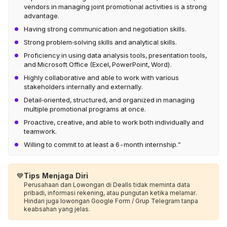
vendors in managing joint promotional activities is a strong
advantage.
Having strong communication and negotiation skills.
Strong problem‑solving skills and analytical skills.
Proficiency in using data analysis tools, presentation tools,
and Microsoft Office (Excel, PowerPoint, Word).
Highly collaborative and able to work with various
stakeholders internally and externally.
Detail‑oriented, structured, and organized in managing
multiple promotional programs at once.
Proactive, creative, and able to work both individually and
teamwork.
Willing to commit to at least a 6-month internship.”
💙
Tips Menjaga Diri
Perusahaan dan Lowongan di Dealls tidak meminta data
pribadi, informasi rekening, atau pungutan ketika melamar.
Hindari juga lowongan Google Form / Grup Telegram tanpa
keabsahan yang jelas.