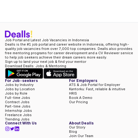
Job Portal and Latest Job Vacancies in Indonesia
Dealls is the #1 job portal and career website in Indonesia, offering high-
quality job vacancies from over 7,000 top companies. Dealls also provides
free mentoring programs for career development and a CV Reviewer service
to help job seekers achieve their dream careers more easily.
Sign up to land your next job & find your mentor
Download Dealls: Jobs & Mentoring
For Job-seekers
For Employers
Jobs by Industry
ATS & Job Portal for Employer
Jobs by Location
Kantorku: Fast, reliable & intuitive
Jobs by Role
HRIS
Full-time Jobs
Book A Demo
Contract Jobs
Our Pricing
Part-time Jobs
Internship Jobs
Freelance Jobs
Trending Jobs
Connect With Us
About Dealls
Our Story
Blog
Join Our Team