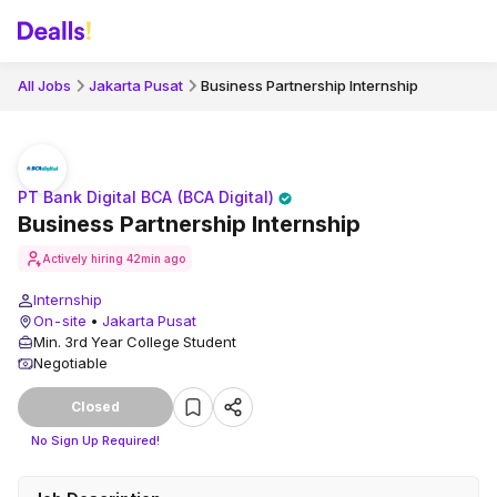
All Jobs
Jakarta Pusat
Business Partnership Internship
PT Bank Digital BCA (BCA Digital)
Business Partnership Internship
Actively hiring
42min ago
Internship
On-site
•
Jakarta Pusat
Min. 3rd Year College Student
Negotiable
Closed
No Sign Up Required!