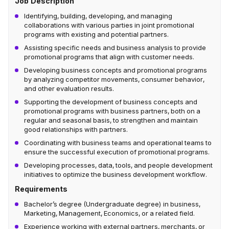
Job Description
Identifying, building, developing, and managing
collaborations with various parties in joint promotional
programs with existing and potential partners.
Assisting specific needs and business analysis to provide
promotional programs that align with customer needs.
Developing business concepts and promotional programs
by analyzing competitor movements, consumer behavior,
and other evaluation results.
Supporting the development of business concepts and
promotional programs with business partners, both on a
regular and seasonal basis, to strengthen and maintain
good relationships with partners.
Coordinating with business teams and operational teams to
ensure the successful execution of promotional programs.
Developing processes, data, tools, and people development
initiatives to optimize the business development workflow.
Requirements
Bachelor’s degree (Undergraduate degree) in business,
Marketing, Management, Economics, or a related field.
Experience working with external partners, merchants, or