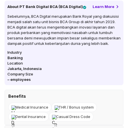
About
PT Bank Digital BCA (BCA Digital)
Learn More
Sebelumnya, BCA Digital merupakan Bank Royal yang diakuisisi
menjadi salah satu unit bisnis BCA Group di akhir tahun 2019.
BCA digital akan terus mengembangkan inovasi layanan dan
produk perbankan yang memotivasi nasabah untuk tumbuh
bersama demi mewujudkan impian besar sekaligus memberikan
dampak positif untuk keberlanjutan dunia yang lebih baik.
Industry
Banking
Location
Jakarta
,
Indonesia
Company Size
–
employees
Benefits
Medical Insurance
THR / Bonus system
Dental Insurance
Casual Dress Code