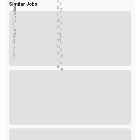
Similar Jobs