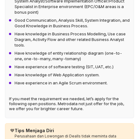
System Analyst/Software Implementation Officer/Product
Specialist in Enterprise environment (EPC/O&M areas is a
bonus point)
Good Communication, Analysis Skill, System Integration, and
Good Knowledge in Business Process.
Have knowledge in Business Process Modelling, Use case
Diagram, Activity Flow and other related Business Analyst
tools.
Have knowledge of entity relationship diagram (one-to-
one, one-to-many, many-tomany)
Have experience of software testing (SIT, UAT, etc.)
Have knowledge of Web Application system.
Have experience in an Agile Scrum environment.
If you meet the requirement we needed, let’s apply for the
following open positions. Metrodata not just offer for the job,
we offer you for brighter career future.
💙
Tips Menjaga Diri
Perusahaan dan Lowongan di Dealls tidak meminta data