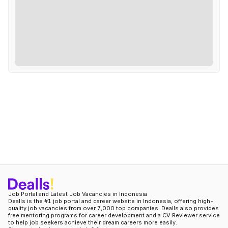
Job Portal and Latest Job Vacancies in Indonesia
Dealls is the #1 job portal and career website in Indonesia, offering high-
quality job vacancies from over 7,000 top companies. Dealls also provides
free mentoring programs for career development and a CV Reviewer service
to help job seekers achieve their dream careers more easily.