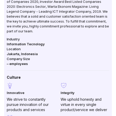
of Companies 2020, Investor Award Best Listed Companies
2020: Electronics Sector, Warta Ekonomi Magazine: Living
Legend Company - Leading ICT Integrator Company, 2019. We
believes that a solid and customer satisfaction oriented team is
the key to achieve ultimate success. To fulfill that commitment,
we invite you, highly commitment professional to explore and be
part of our team.
Industry
Information Tecnology
Location
Jakarta
,
Indonesia
Company Size
–
employees
Culture
Innovative
Integrity
We strive to constantly
We uphold honesty and
pursue innovation of our
virtue in every single
products and services
product/service we deliver