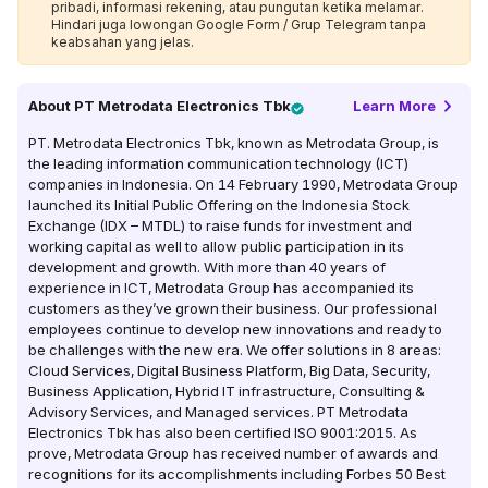
pribadi, informasi rekening, atau pungutan ketika melamar.
Hindari juga lowongan Google Form / Grup Telegram tanpa
keabsahan yang jelas.
About
PT Metrodata Electronics Tbk
Learn More
PT. Metrodata Electronics Tbk, known as Metrodata Group, is
the leading information communication technology (ICT)
companies in Indonesia. On 14 February 1990, Metrodata Group
launched its Initial Public Offering on the Indonesia Stock
Exchange (IDX – MTDL) to raise funds for investment and
working capital as well to allow public participation in its
development and growth. With more than 40 years of
experience in ICT, Metrodata Group has accompanied its
customers as they’ve grown their business. Our professional
employees continue to develop new innovations and ready to
be challenges with the new era. We offer solutions in 8 areas:
Cloud Services, Digital Business Platform, Big Data, Security,
Business Application, Hybrid IT infrastructure, Consulting &
Advisory Services, and Managed services. PT Metrodata
Electronics Tbk has also been certified ISO 9001:2015. As
prove, Metrodata Group has received number of awards and
recognitions for its accomplishments including Forbes 50 Best