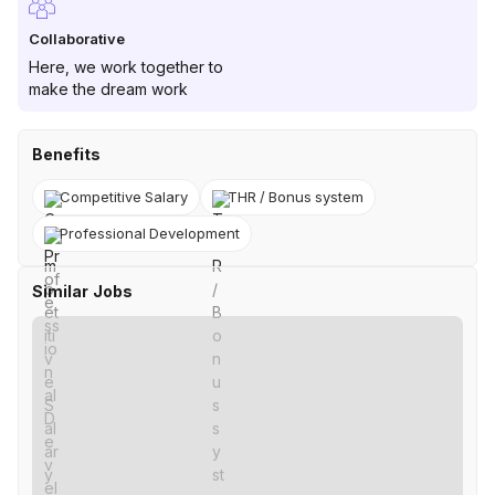
Collaborative
Here, we work together to
make the dream work
Benefits
Competitive Salary
THR / Bonus system
Professional Development
Similar Jobs