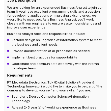
Job Description
We are looking for an experienced Business Analyst to join our
team. If you have excellent programming skills and a passion
for developing applications or improving existing ones, we
would like to meet you. As a Business Analyst, you’ll work
closely with our engineers to ensure system consistency and
improve user experience.
Business Analyst
roles and responsibilities include:
Perform design an upgrades of information system to meet
the business and client needs.
Provide documentation of all processes as needed.
Implement best practices for supportability
Coordinate and communicate effectively with the internal
developer team.
Requirements
PT Metrodata Electronics, Tbk (Digital Solution Provider &
Technology Innovator) would like to invite you to be part of the
company to develop yourself and your skills. If you are:
Bachelor's Degree,Computer Science/Information
Technology
At least 2-5 year(s) of working experience as Business