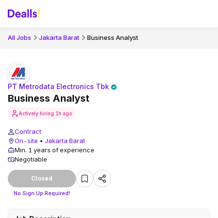
All Jobs
Jakarta Barat
Business Analyst
PT Metrodata Electronics Tbk
Business Analyst
Actively hiring
1h ago
Contract
On-site
•
Jakarta Barat
Min. 1 years of experience
Negotiable
Closed
No Sign Up Required!