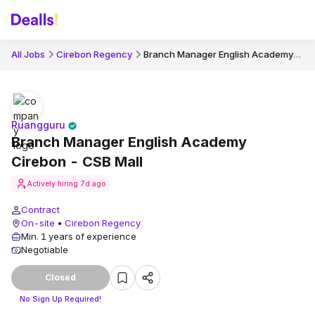
Branch Manager English Academy Cirebon - CSB Mall
All Jobs
Cirebon Regency
Ruangguru
Branch Manager English Academy
Cirebon - CSB Mall
Actively hiring
7d ago
Contract
On-site
•
Cirebon Regency
Min. 1 years of experience
Negotiable
Closed
No Sign Up Required!