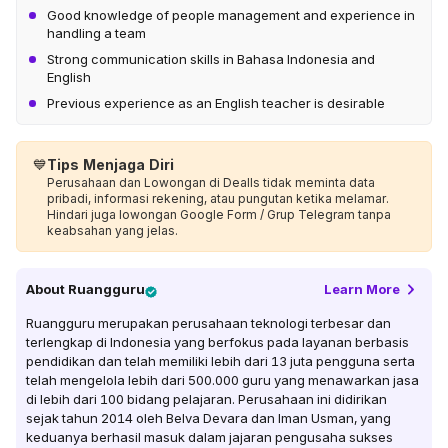
Good knowledge of people management and experience in
handling a team
Strong communication skills in Bahasa Indonesia and
English
Previous experience as an English teacher is desirable
💙
Tips Menjaga Diri
Perusahaan dan Lowongan di Dealls tidak meminta data
pribadi, informasi rekening, atau pungutan ketika melamar.
Hindari juga lowongan Google Form / Grup Telegram tanpa
keabsahan yang jelas.
About
Ruangguru
Learn More
Ruangguru merupakan perusahaan teknologi terbesar dan
terlengkap di Indonesia yang berfokus pada layanan berbasis
pendidikan dan telah memiliki lebih dari 13 juta pengguna serta
telah mengelola lebih dari 500.000 guru yang menawarkan jasa
di lebih dari 100 bidang pelajaran. Perusahaan ini didirikan
sejak tahun 2014 oleh Belva Devara dan Iman Usman, yang
keduanya berhasil masuk dalam jajaran pengusaha sukses