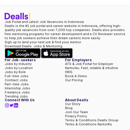
Job Portal and Latest Job Vacancies in Indonesia
Dealls is the #1 job portal and career website in Indonesia, offering high-
quality job vacancies from over 7,000 top companies. Dealls also provides
free mentoring programs for career development and a CV Reviewer service
to help job seekers achieve their dream careers more easily.
Sign up to land your next job & find your mentor
Download Dealls: Jobs & Mentoring
For Job-seekers
For Employers
Jobs by Industry
ATS & Job Portal for Employer
Jobs by Location
Kantorku: Fast, reliable & intuitive
Jobs by Role
HRIS
Full-time Jobs
Book A Demo
Contract Jobs
Our Pricing
Part-time Jobs
Internship Jobs
Freelance Jobs
Trending Jobs
Connect With Us
About Dealls
Our Story
Blog
Join Our Team
Privacy Policy
Terms & Conditions Dealls Group
Terms & Conditions KantorKu