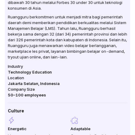
dibawah 30 tahun melalui Forbes 30 under 30 untuk teknologi
konsumen di Asia.
Ruangguru berkomitmen untuk menjadi mitra bagi pemerintah
daerah demi memberikan pendidikan berkualitas melalui Sistem
Manajemen Belajar (LMS). Tahun lalu, Ruangguru berhasil
bekerja sama dengan 32 (dari 34) pemerintah provinsi dan lebih
dari 326 pemerintah kota dan kabupaten di Indonesia. Selain itu,
Ruangguru juga menawarkan video belajar berlangganan,
marketplace les privat, layanan bimbingan belajar on-demand,
tryout ujian online, dan lain-lain.
Industry
Technology Education
Location
Jakarta Selatan
,
Indonesia
Company Size
50–100
employees
Culture
Energetic
Adaptable