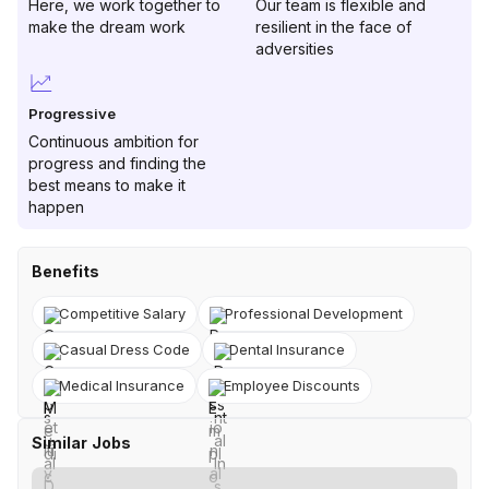
Here, we work together to
Our team is flexible and
make the dream work
resilient in the face of
adversities
Progressive
Continuous ambition for
progress and finding the
best means to make it
happen
Benefits
Competitive Salary
Professional Development
Casual Dress Code
Dental Insurance
Medical Insurance
Employee Discounts
Similar Jobs