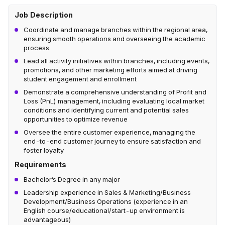
Job Description
Coordinate and manage branches within the regional area,
ensuring smooth operations and overseeing the academic
process
Lead all activity initiatives within branches, including events,
promotions, and other marketing efforts aimed at driving
student engagement and enrollment
Demonstrate a comprehensive understanding of Profit and
Loss (PnL) management, including evaluating local market
conditions and identifying current and potential sales
opportunities to optimize revenue
Oversee the entire customer experience, managing the
end-to-end customer journey to ensure satisfaction and
foster loyalty
Requirements
Bachelor’s Degree in any major
Leadership experience in Sales & Marketing/Business
Development/Business Operations (experience in an
English course/educational/start-up environment is
advantageous)